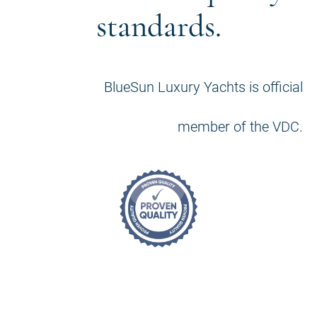
standards.
BlueSun Luxury Yachts is official
member of the VDC.