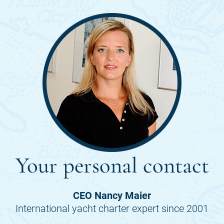
Your personal contact
CEO Nancy Maier
International yacht charter expert since 2001