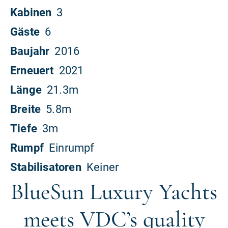
BlueSun Luxury Yachts
meets VDC’s quality