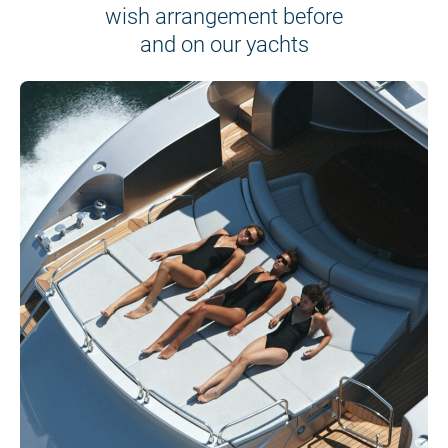
wish arrangement before
and on our yachts