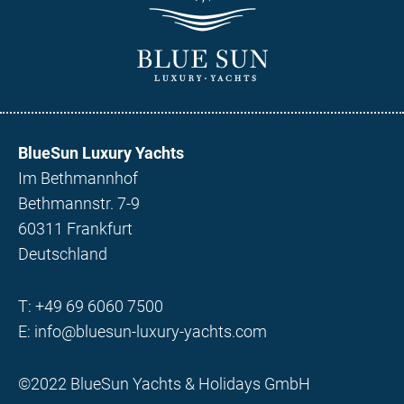
BlueSun Luxury Yachts
Im Bethmannhof
Bethmannstr. 7-9
60311 Frankfurt
Deutschland
T:
+49 69 6060 7500
E:
info@bluesun-luxury-yachts.com
©2022 BlueSun Yachts & Holidays GmbH