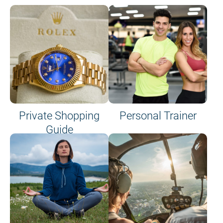
Private Shopping
Personal Trainer
Guide
on site or on board