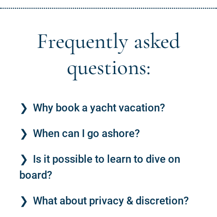
Frequently asked
questions:
Why book a yacht vacation?
When can I go ashore?
Is it possible to learn to dive on
board?
What about privacy & discretion?