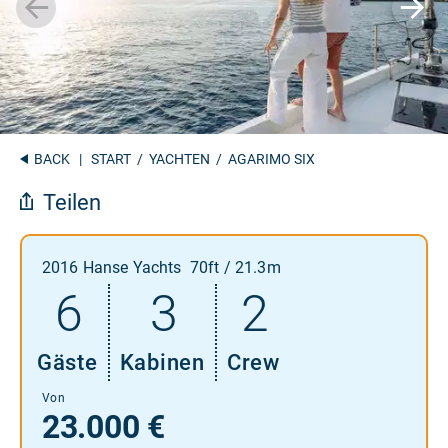
BACK
|
START
/
YACHTEN
/ AGARIMO SIX
Teilen