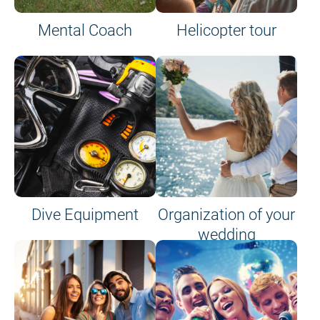
Mental Coach
Helicopter tour
Dive Equipment
Organization of your
wedding