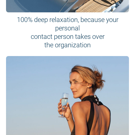
100% deep relaxation, because your
personal
contact person takes over
the organization