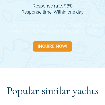
Response rate: 98%
Response time: Within one day
Many of the periods of the
AGARIMO SIX
are
already fully booked, so inquire quickly now.
INQUIRE NOW!
Popular similar yachts