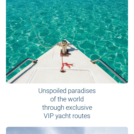
Unspoiled paradises
of the world
through exclusive
VIP yacht routes