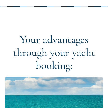
Your advantages
through your yacht
booking: