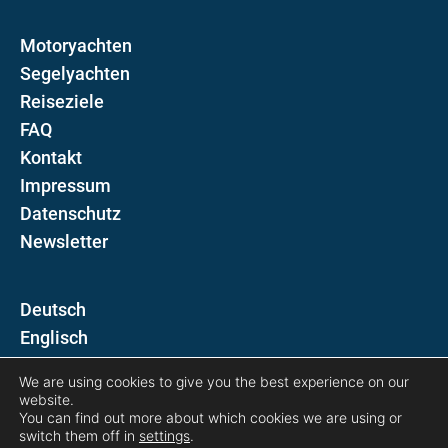
Motoryachten
Segelyachten
Reiseziele
FAQ
Kontakt
Impressum
Datenschutz
Newsletter
D
E
We are using cookies to give you the best experience on our
Folgen Sie uns auf
website.
You can find out more about which cookies we are using or
switch them off in
settings
.