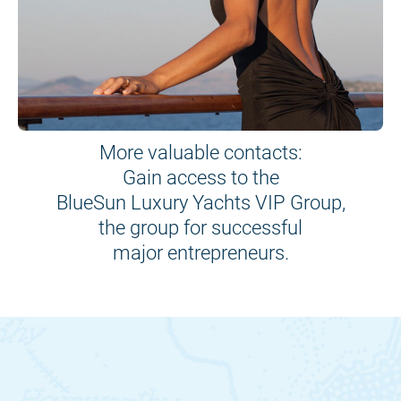
More valuable contacts:
Gain access to the
BlueSun Luxury Yachts VIP Group,
the group for successful
major entrepreneurs.