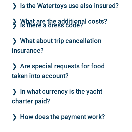
Is the Watertoys use also insured?
What are the additional costs?
Is there a dress code?
What about trip cancellation
insurance?
Are special requests for food
taken into account?
In what currency is the yacht
charter paid?
How does the payment work?