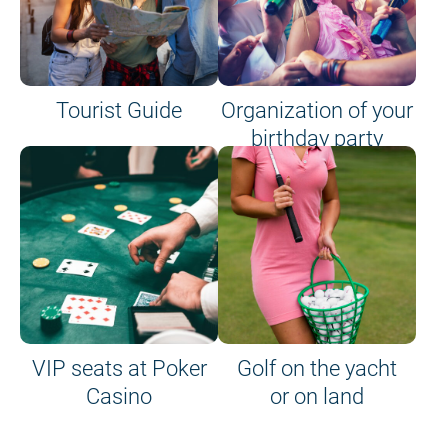
Tourist Guide
Organization of your
birthday party
VIP seats at Poker
Golf on the yacht
Casino
or on land