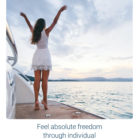
Feel absolute freedom
through individual