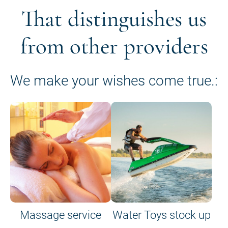
That distinguishes us
from other providers
We make your wishes come true.:
Massage service
Water Toys stock up