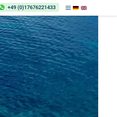
+49 (0)17676221433