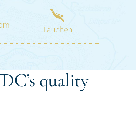
DC’s quality