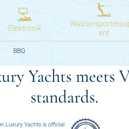
ury Yachts meets V
standards.
n Luxury Yachts is official