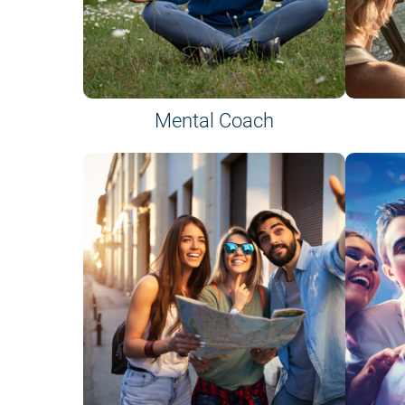
Mental Coach