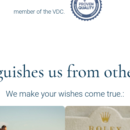
member of the VDC.
guishes us from oth
We make your wishes come true.: