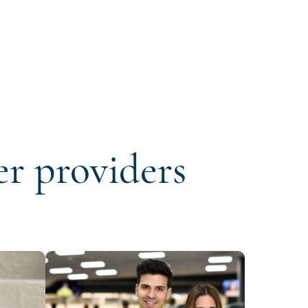
er providers