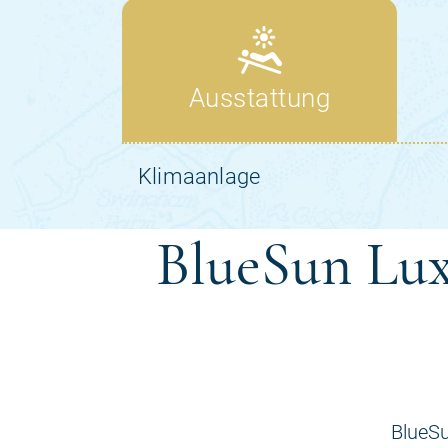
BlueSun Lux
BlueSu