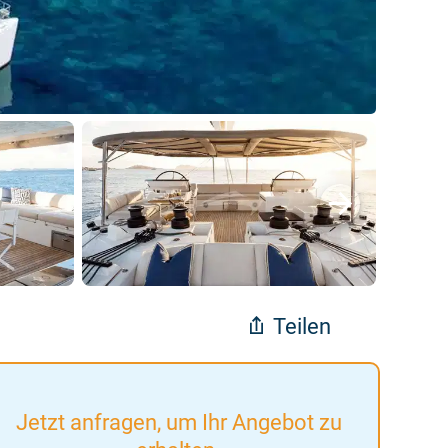
Teilen