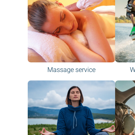
Massage service
W