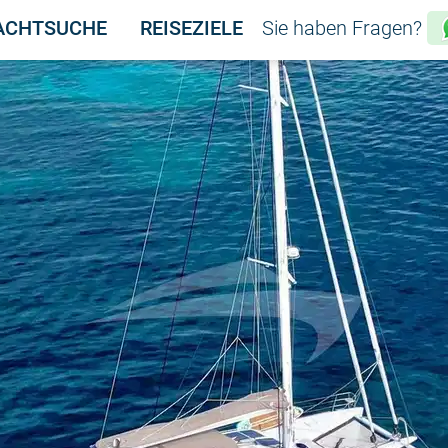
ACHTSUCHE
REISEZIELE
Sie haben Fragen?