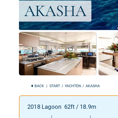
BACK
|
START
/
YACHTEN
/ AKASHA