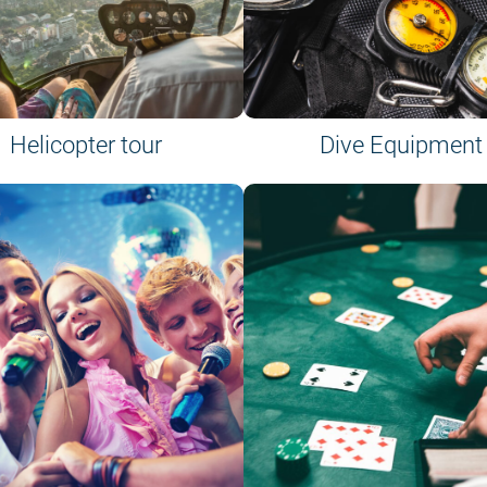
Helicopter tour
Dive Equipment