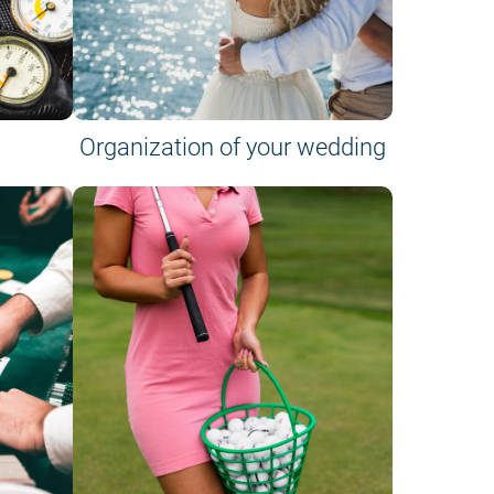
Organization of your wedding