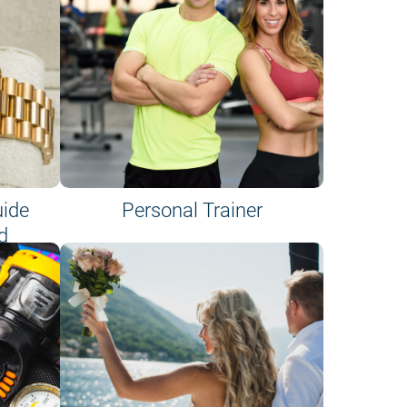
uide
Personal Trainer
d