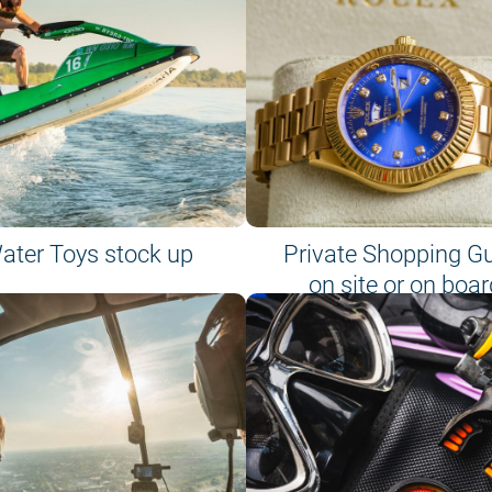
ater Toys stock up
Private Shopping G
on site or on boar