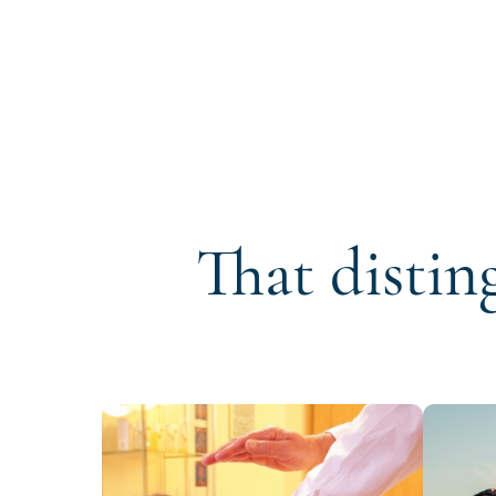
That distin