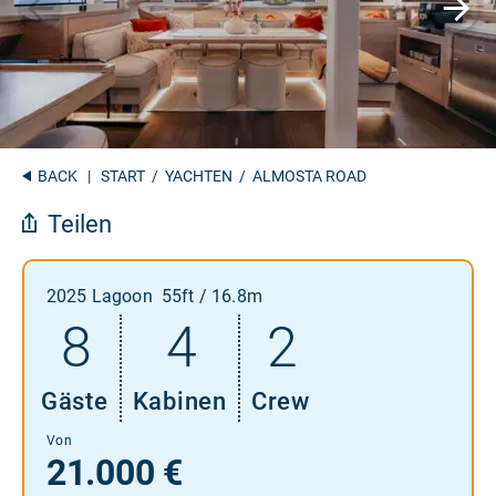
BACK
|
START
/
YACHTEN
/ ALMOSTA ROAD
Teilen