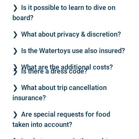
Is it possible to learn to dive on
board?
What about privacy & discretion?
Is the Watertoys use also insured?
What are the additional costs?
Is there a dress code?
What about trip cancellation
insurance?
Are special requests for food
taken into account?