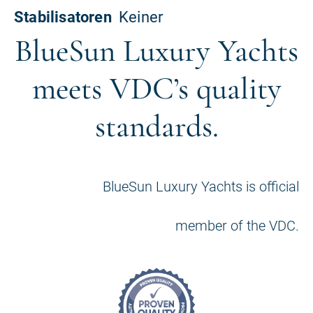
BlueSun Luxury Yachts
meets VDC’s quality
standards.
BlueSun Luxury Yachts is official
member of the VDC.