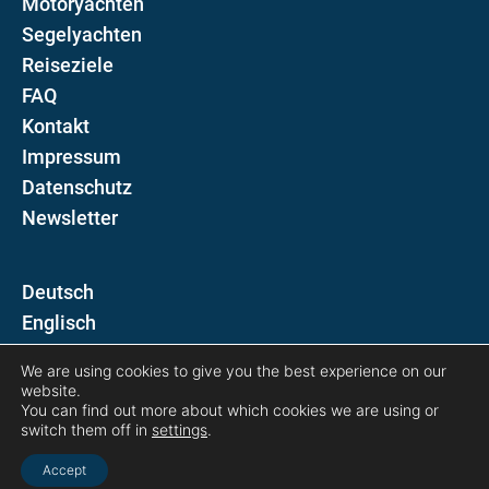
Motoryachten
Segelyachten
Reiseziele
FAQ
Kontakt
Impressum
Datenschutz
Newsletter
D
E
We are using cookies to give you the best experience on our
Folgen Sie uns auf
website.
You can find out more about which cookies we are using or
switch them off in
settings
.
Accept