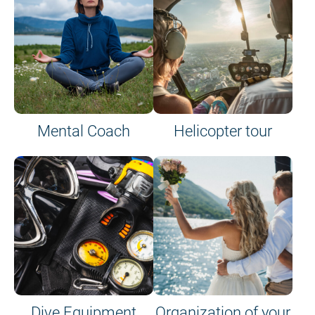
Mental Coach
Helicopter tour
Dive Equipment
Organization of your