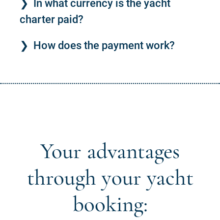
In what currency is the yacht
charter paid?
How does the payment work?
Your advantages
through your yacht
booking: