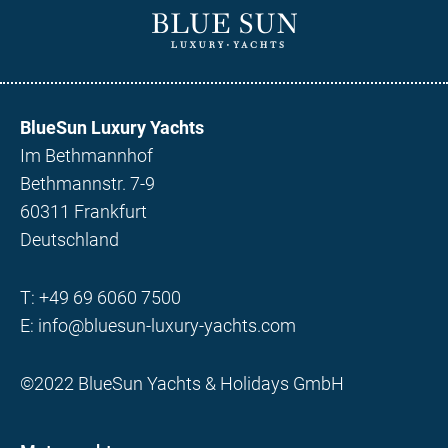
BlueSun Luxury Yachts
Im Bethmannhof
Bethmannstr. 7-9
60311 Frankfurt
Deutschland
T:
+49 69 6060 7500
E:
info@bluesun-luxury-yachts.com
©2022 BlueSun Yachts & Holidays GmbH