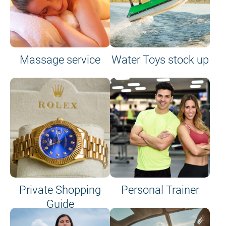
Massage service
Water Toys stock up
Private Shopping
Personal Trainer
Guide
on site or on board