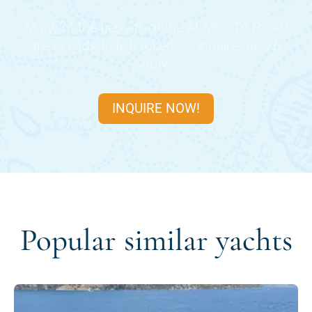
Many of the periods of the
ALMOSTA ROAD
are already fully booked, so inquire quickly
now.
INQUIRE NOW!
Popular similar yachts