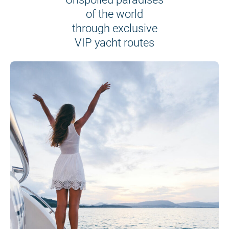
of the world
through exclusive
VIP yacht routes