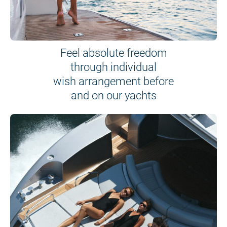
Feel absolute freedom
through individual
wish arrangement before
and on our yachts