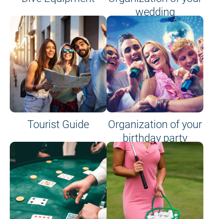
wedding
Tourist Guide
Organization of your
birthday party