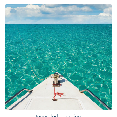
Unspoiled paradises