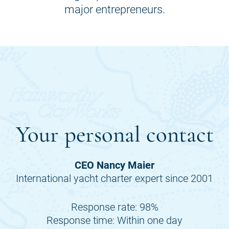
major entrepreneurs.
Your personal contact
CEO Nancy Maier
International yacht charter expert since 2001
Response rate: 98%
Response time: Within one day