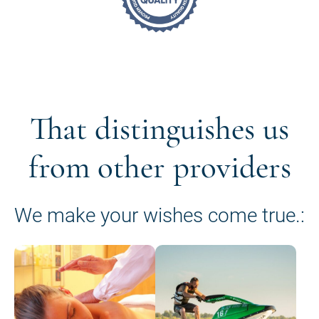
That distinguishes us
from other providers
We make your wishes come true.: