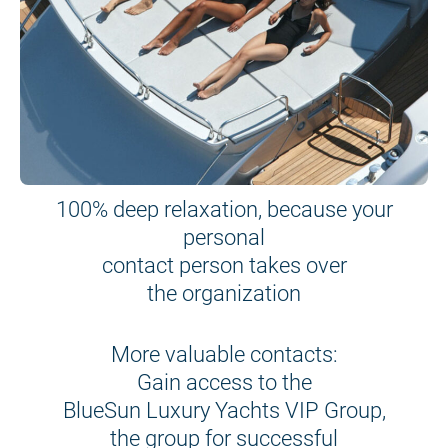
100% deep relaxation, because your
personal
contact person takes over
the organization
More valuable contacts:
Gain access to the
BlueSun Luxury Yachts VIP Group,
the group for successful