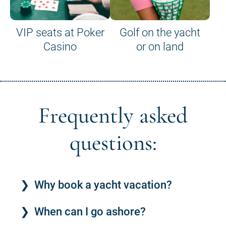
VIP seats at Poker
Golf on the yacht
Casino
or on land
Frequently asked
questions:
Why book a yacht vacation?
When can I go ashore?