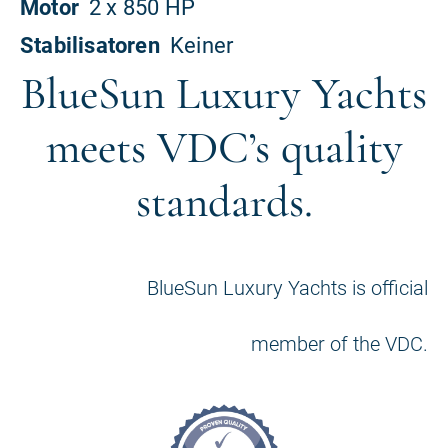
BlueSun Luxury Yachts
meets VDC’s quality
standards.
BlueSun Luxury Yachts is official
member of the VDC.