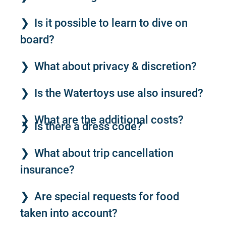
Is it possible to learn to dive on
board?
What about privacy & discretion?
Is the Watertoys use also insured?
What are the additional costs?
Is there a dress code?
What about trip cancellation
insurance?
Are special requests for food
taken into account?