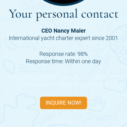
Your personal contact
CEO Nancy Maier
International yacht charter expert since 2001
Response rate: 98%
Response time: Within one day
Many of the periods of the
ALTEYA
are already
fully booked, so inquire quickly now.
INQUIRE NOW!