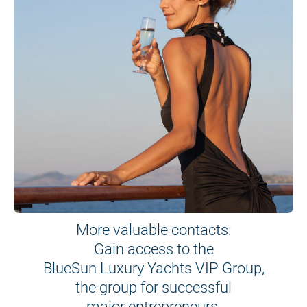
More valuable contacts:
Gain access to the
BlueSun Luxury Yachts VIP Group,
the group for successful
major entrepreneurs.