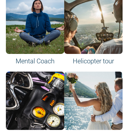
on site or on board
Mental Coach
Helicopter tour