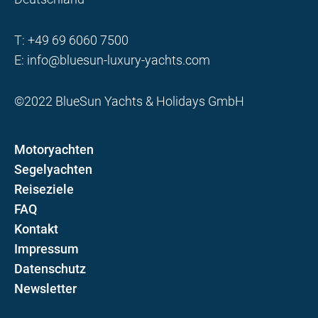
T:
+49 69 6060 7500
E:
info@bluesun-luxury-yachts.com
©2022 BlueSun Yachts & Holidays GmbH
Motoryachten
Segelyachten
Reiseziele
FAQ
Kontakt
Impressum
Datenschutz
Newsletter