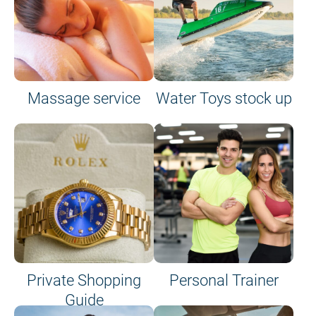
Massage service
Water Toys stock up
Private Shopping
Personal Trainer
Guide