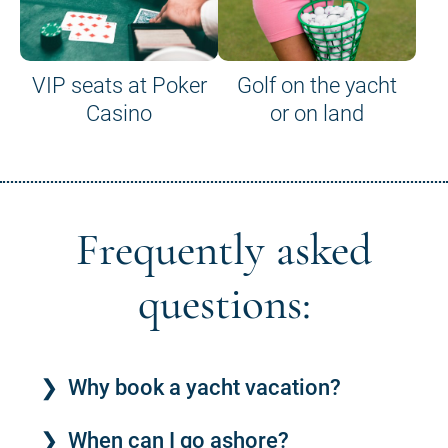
VIP seats at Poker
Golf on the yacht
Casino
or on land
Frequently asked
questions:
Why book a yacht vacation?
When can I go ashore?