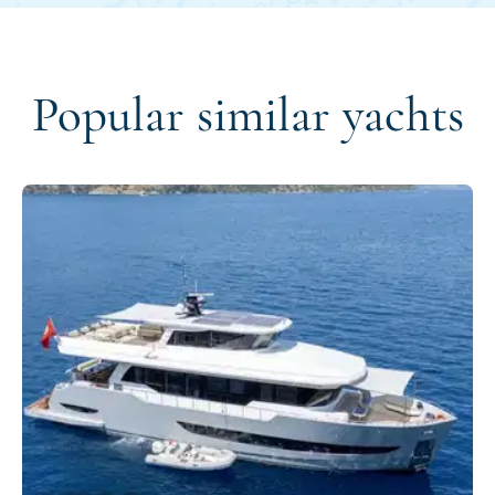
Popular similar yachts