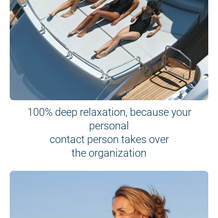
100% deep relaxation, because your
personal
contact person takes over
the organization