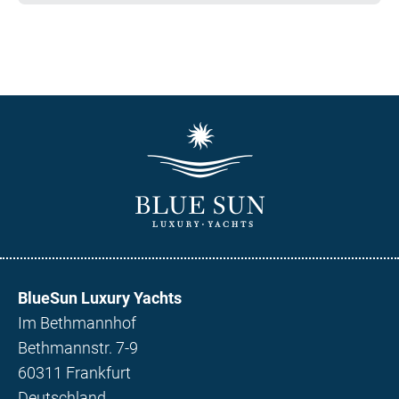
BlueSun Luxury Yachts
Im Bethmannhof
Bethmannstr. 7-9
60311 Frankfurt
Deutschland