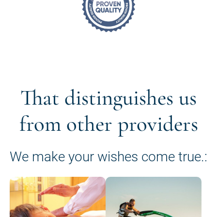
That distinguishes us
from other providers
We make your wishes come true.: