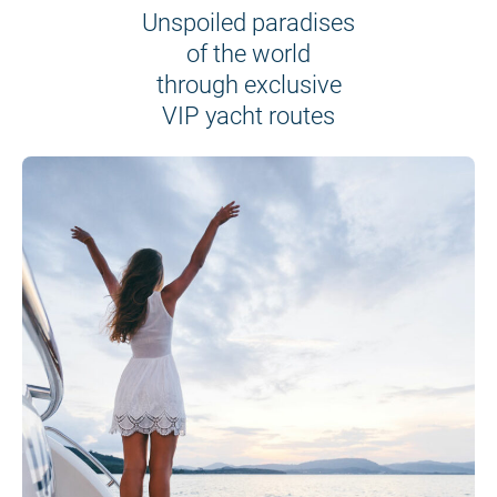
Unspoiled paradises
of the world
through exclusive
VIP yacht routes