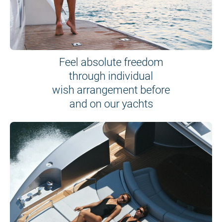
Feel absolute freedom
through individual
wish arrangement before
and on our yachts