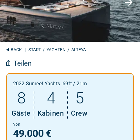
BACK
|
START
/
YACHTEN
/ ALTEYA
Teilen