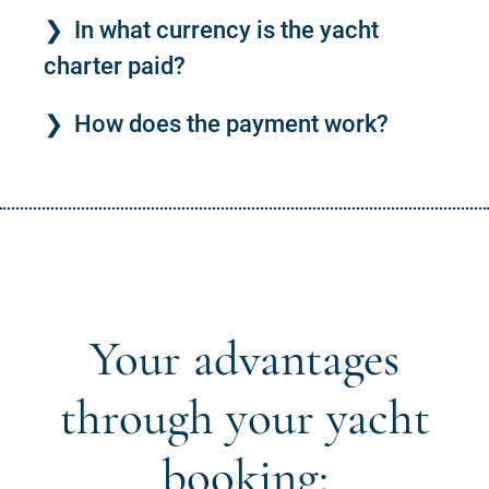
In what currency is the yacht
charter paid?
How does the payment work?
Your advantages
through your yacht
booking: