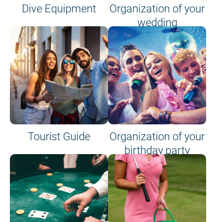
Dive Equipment
Organization of your
wedding
Tourist Guide
Organization of your
birthday party