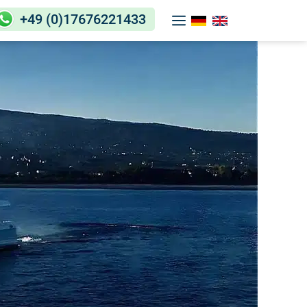
+49 (0)17676221433