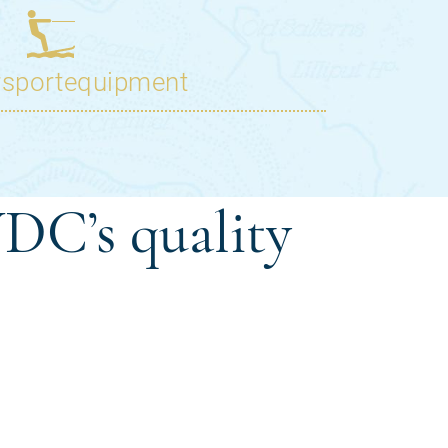
DC’s quality