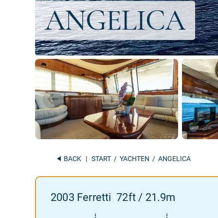
BACK
|
START
/
YACHTEN
/ ANGELICA