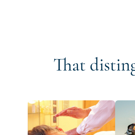
That distin