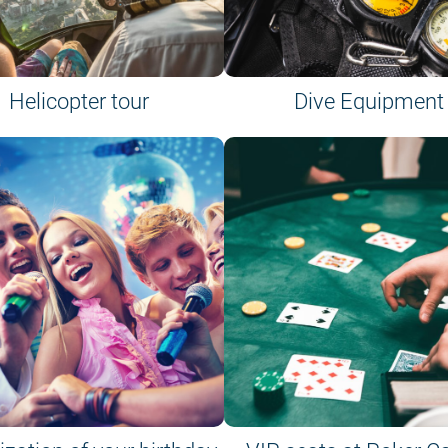
Helicopter tour
Dive Equipment