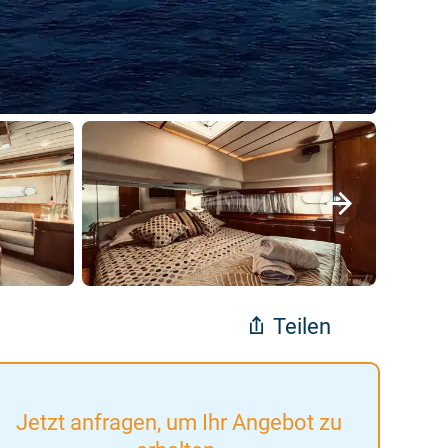
Teilen