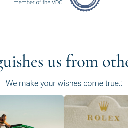
member of the VDC.
guishes us from oth
We make your wishes come true.: