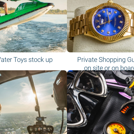
ater Toys stock up
Private Shopping G
on site or on boar