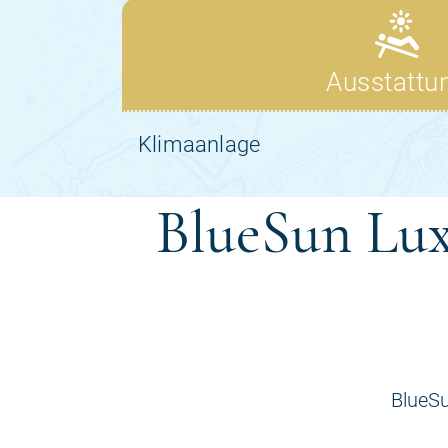
BlueSun Lux
BlueSu