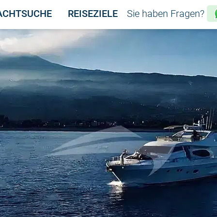
ACHTSUCHE
REISEZIELE
Sie haben Fragen?