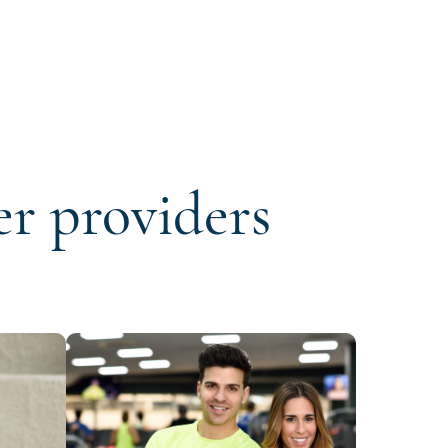
er providers