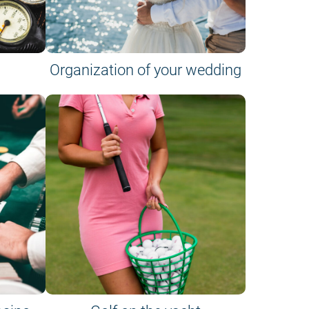
Organization of your wedding