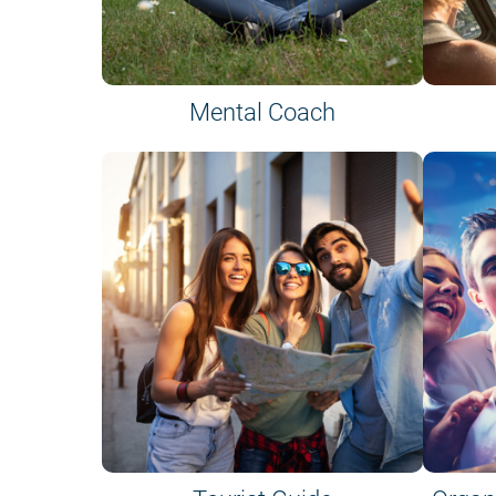
Mental Coach