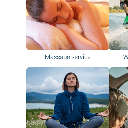
Massage service
W