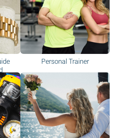
uide
Personal Trainer
d