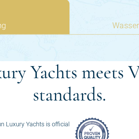
ury Yachts meets V
standards.
n Luxury Yachts is official