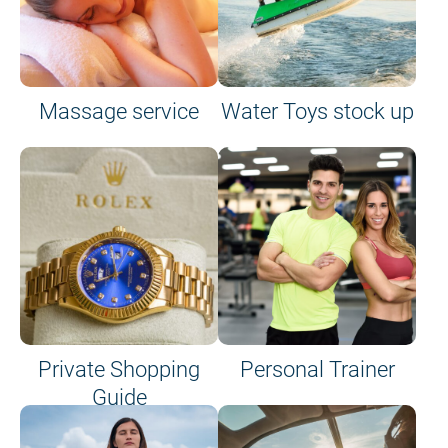
Massage service
Water Toys stock up
Private Shopping
Personal Trainer
Guide
on site or on board