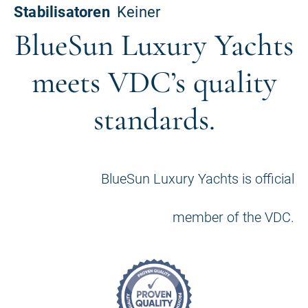
BlueSun Luxury Yachts
meets VDC’s quality
standards.
BlueSun Luxury Yachts is official
member of the VDC.