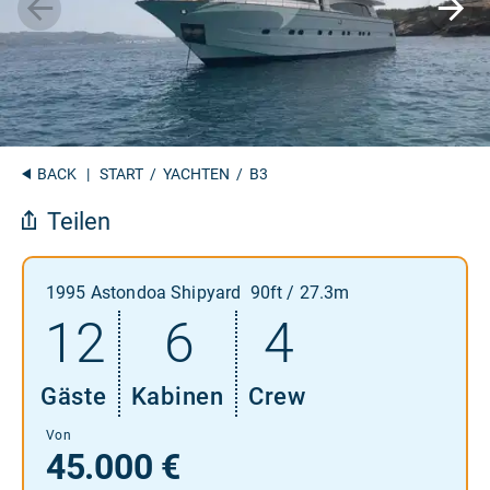
BACK
|
START
/
YACHTEN
/ B3
Teilen