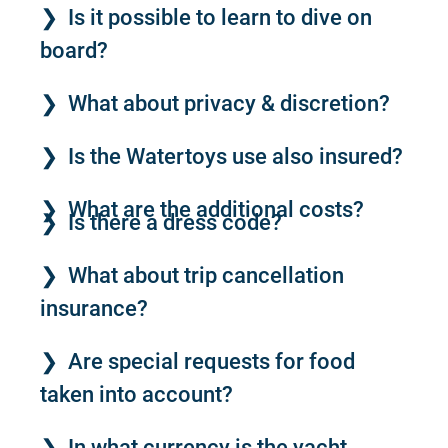
Is it possible to learn to dive on
board?
What about privacy & discretion?
Is the Watertoys use also insured?
What are the additional costs?
Is there a dress code?
What about trip cancellation
insurance?
Are special requests for food
taken into account?
In what currency is the yacht