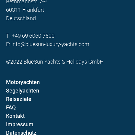
Bethmannstr. 7-9
60311 Frankfurt
Deutschland
T:
+49 69 6060 7500
E:
info@bluesun-luxury-yachts.com
©2022 BlueSun Yachts & Holidays GmbH
Motoryachten
Segelyachten
Reiseziele
FAQ
Kontakt
Impressum
Datenschutz