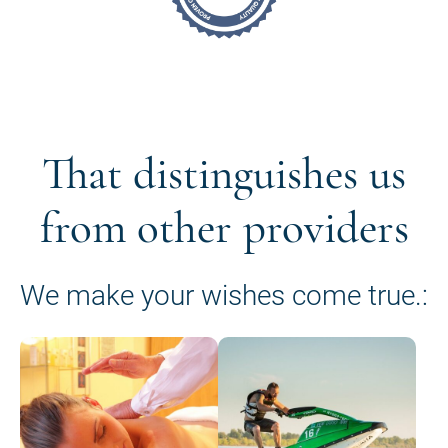
That distinguishes us
from other providers
We make your wishes come true.: