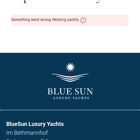
BlueSun Luxury Yachts
Im Bethmannhof