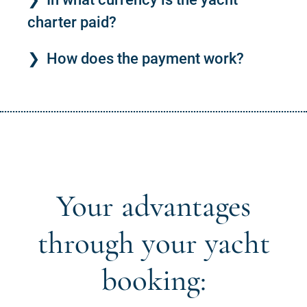
charter paid?
How does the payment work?
Your advantages
through your yacht
booking: