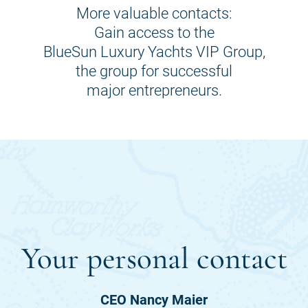
More valuable contacts:
Gain access to the
BlueSun Luxury Yachts VIP Group,
the group for successful
major entrepreneurs.
Your personal contact
CEO Nancy Maier