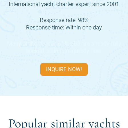
International yacht charter expert since 2001
Response rate: 98%
Response time: Within one day
Many of the periods of the
B3
are already fully
booked, so inquire quickly now.
INQUIRE NOW!
Popular similar yachts