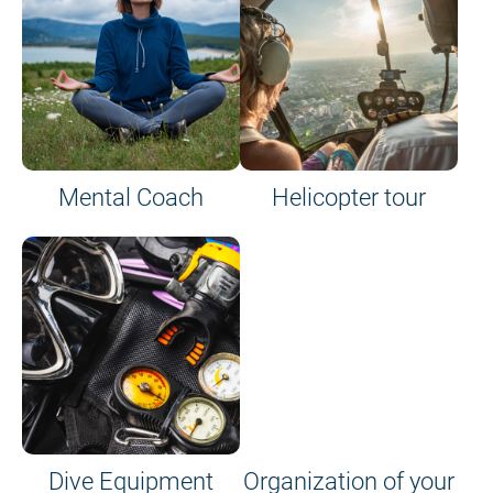
Mental Coach
Helicopter tour
Dive Equipment
Organization of your