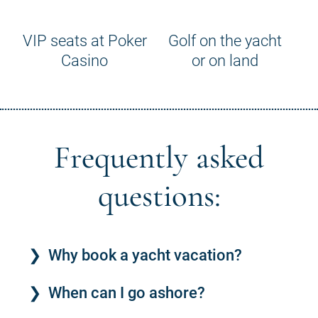
VIP seats at Poker
Golf on the yacht
Casino
or on land
Frequently asked
questions:
Why book a yacht vacation?
When can I go ashore?