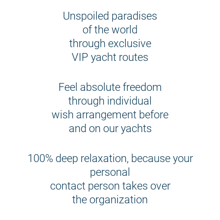
Unspoiled paradises
of the world
through exclusive
VIP yacht routes
Feel absolute freedom
through individual
wish arrangement before
and on our yachts
100% deep relaxation, because your
personal
contact person takes over
the organization