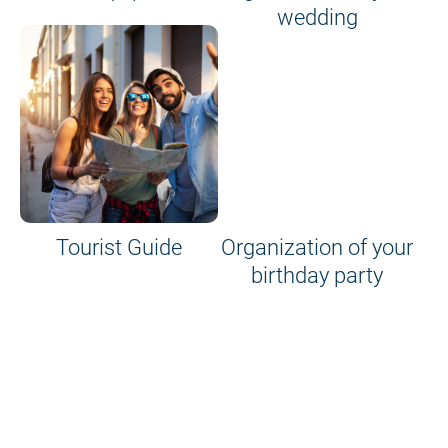
wedding
Tourist Guide
Organization of your
birthday party