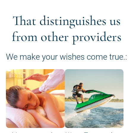
That distinguishes us
from other providers
We make your wishes come true.: