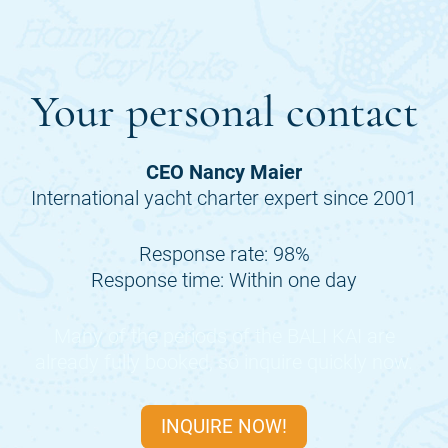
Your personal contact
CEO Nancy Maier
International yacht charter expert since 2001
Response rate: 98%
Response time: Within one day
Many of the periods of the
BALI KAI
are
already fully booked, so inquire quickly now.
INQUIRE NOW!