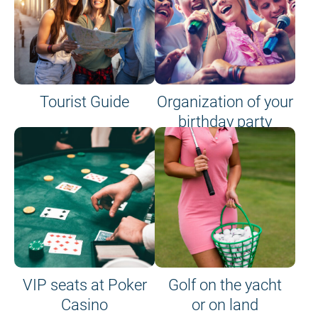
Tourist Guide
Organization of your
birthday party
VIP seats at Poker
Golf on the yacht
Casino
or on land