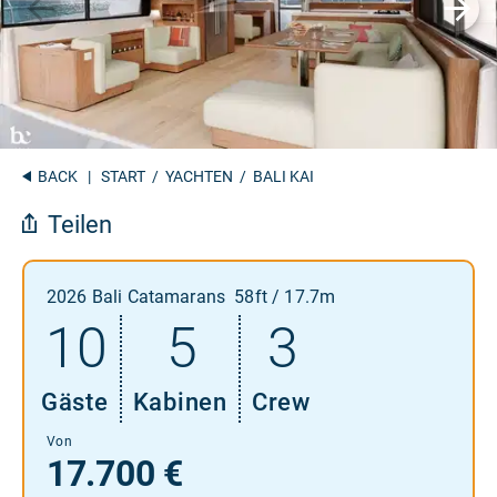
BACK
|
START
/
YACHTEN
/ BALI KAI
Teilen