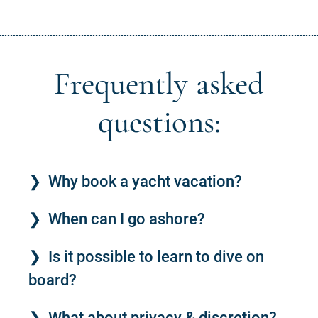
Frequently asked
questions:
Why book a yacht vacation?
When can I go ashore?
Is it possible to learn to dive on
board?
What about privacy & discretion?