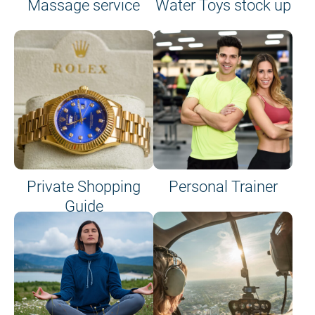
Massage service
Water Toys stock up
Private Shopping
Personal Trainer
Guide
on site or on board