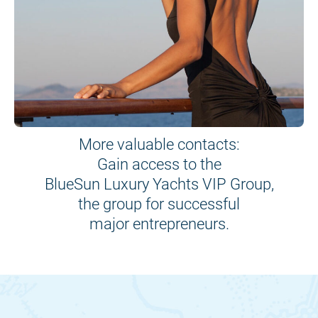
More valuable contacts:
Gain access to the
BlueSun Luxury Yachts VIP Group,
the group for successful
major entrepreneurs.