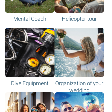
Mental Coach
Helicopter tour
Dive Equipment
Organization of your
wedding