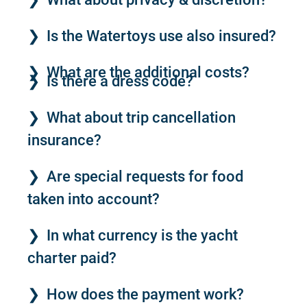
Is the Watertoys use also insured?
What are the additional costs?
Is there a dress code?
What about trip cancellation
insurance?
Are special requests for food
taken into account?
In what currency is the yacht
charter paid?
How does the payment work?