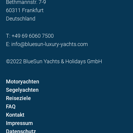
Bethmannstr. 7-9
60311 Frankfurt
Deutschland
T:
+49 69 6060 7500
E:
info@bluesun-luxury-yachts.com
©2022 BlueSun Yachts & Holidays GmbH
Motoryachten
Segelyachten
Reiseziele
FAQ
Kontakt
Impressum
Datenschutz