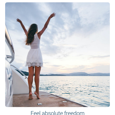
Feel absolute freedom