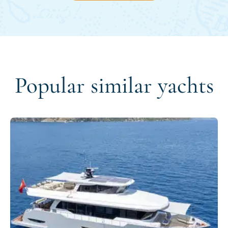
Popular similar yachts