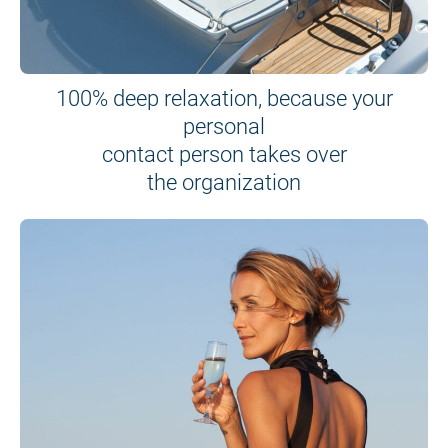
100% deep relaxation, because your
personal
contact person takes over
the organization