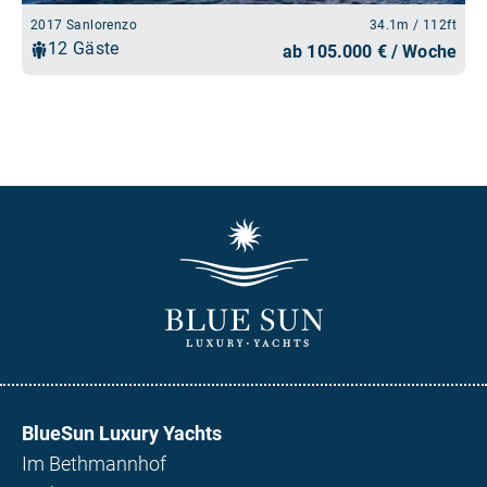
BlueSun Luxury Yachts
Im Bethmannhof