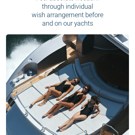
through individual
wish arrangement before
and on our yachts