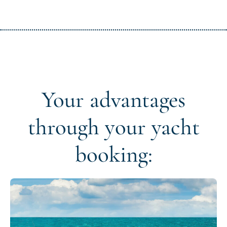
Your advantages
through your yacht
booking: