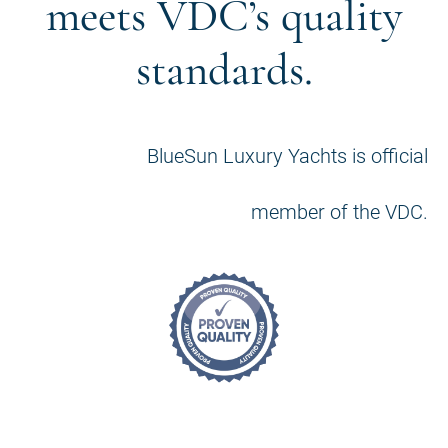
meets VDC’s quality
standards.
BlueSun Luxury Yachts is official
member of the VDC.