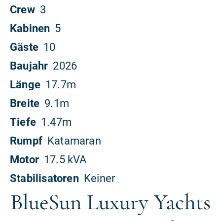
BlueSun Luxury Yachts