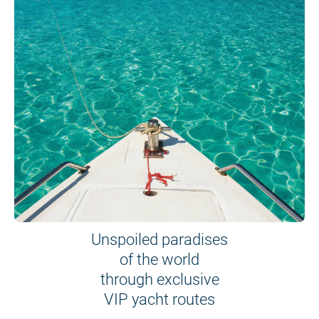
Unspoiled paradises
of the world
through exclusive
VIP yacht routes