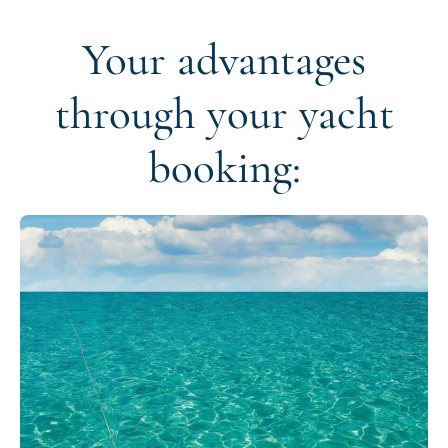
Your advantages
through your yacht
booking: