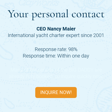
Your personal contact
CEO Nancy Maier
International yacht charter expert since 2001
Response rate: 98%
Response time: Within one day
Many of the periods of the
BIG DADDY
are
already fully booked, so inquire quickly now.
INQUIRE NOW!