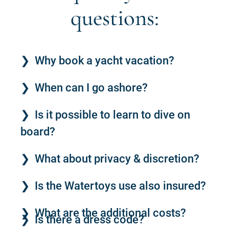
questions:
Why book a yacht vacation?
When can I go ashore?
Is it possible to learn to dive on
board?
What about privacy & discretion?
Is the Watertoys use also insured?
What are the additional costs?
Is there a dress code?