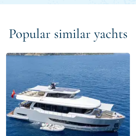
Popular similar yachts