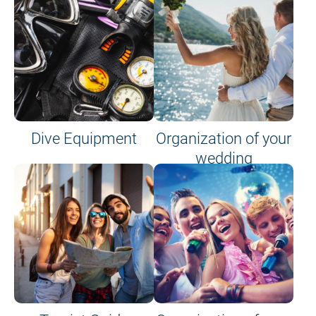
Dive Equipment
Organization of your
wedding