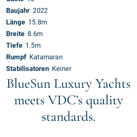
BlueSun Luxury Yachts
meets VDC’s quality
standards.