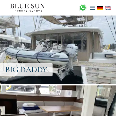
Zum
Inhalt
springen