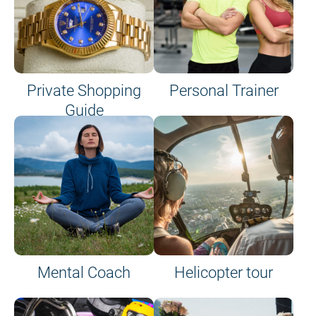
Private Shopping
Personal Trainer
Guide
on site or on board
Mental Coach
Helicopter tour