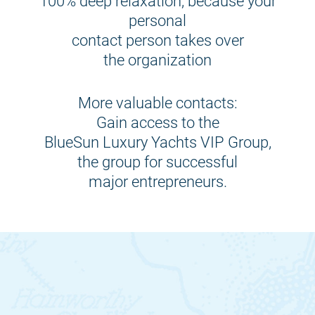
100% deep relaxation, because your
personal
contact person takes over
the organization
More valuable contacts:
Gain access to the
BlueSun Luxury Yachts VIP Group,
the group for successful
major entrepreneurs.