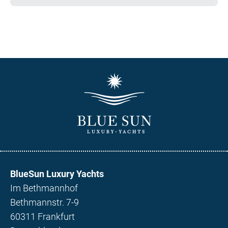
BlueSun Luxury Yachts
Im Bethmannhof
Bethmannstr. 7-9
60311 Frankfurt