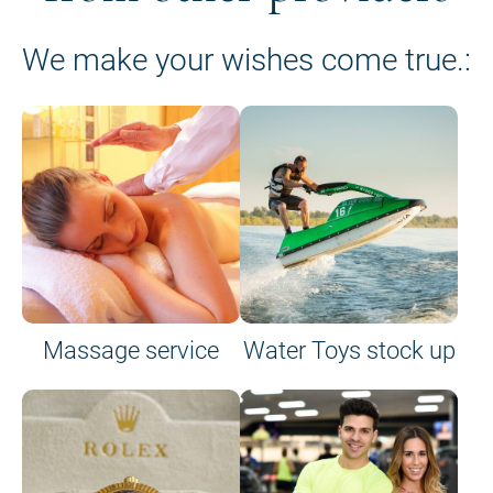
We make your wishes come true.:
Massage service
Water Toys stock up