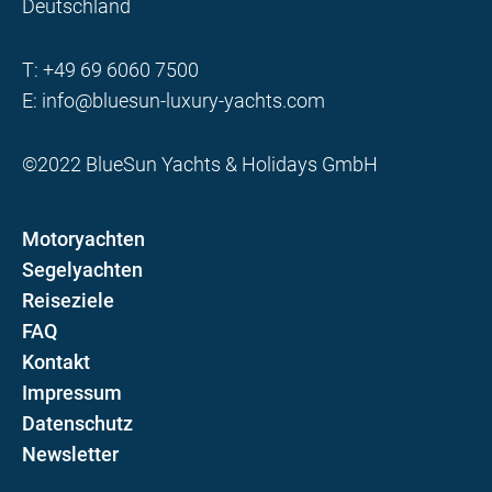
Deutschland
T:
+49 69 6060 7500
E:
info@bluesun-luxury-yachts.com
©2022 BlueSun Yachts & Holidays GmbH
Motoryachten
Segelyachten
Reiseziele
FAQ
Kontakt
Impressum
Datenschutz
Newsletter