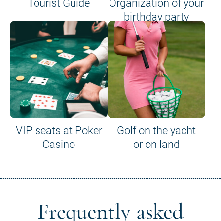
Tourist Guide
Organization of your
birthday party
VIP seats at Poker
Golf on the yacht
Casino
or on land
Frequently asked