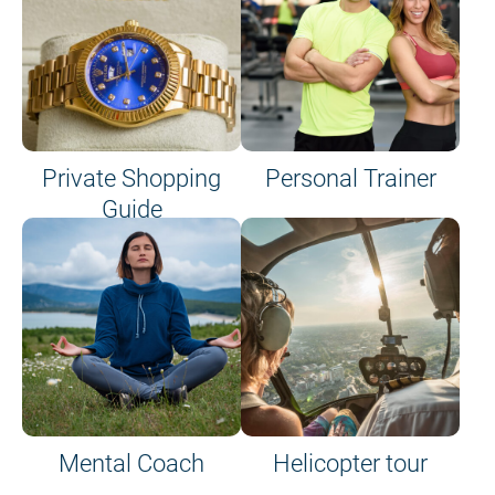
Private Shopping
Personal Trainer
Guide
on site or on board
Mental Coach
Helicopter tour