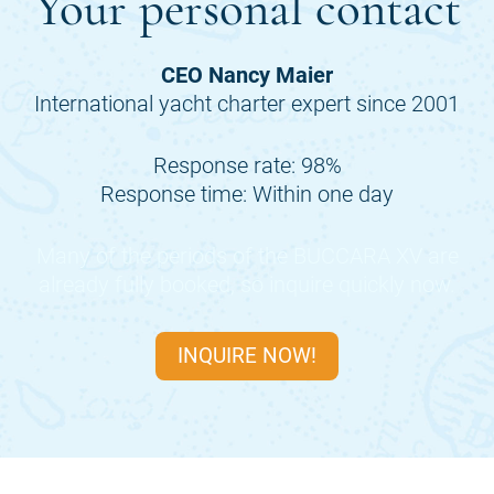
Your personal contact
CEO Nancy Maier
International yacht charter expert since 2001
Response rate: 98%
Response time: Within one day
Many of the periods of the
BUCCARA XV
are
already fully booked, so inquire quickly now.
INQUIRE NOW!