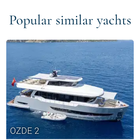
Popular similar yachts