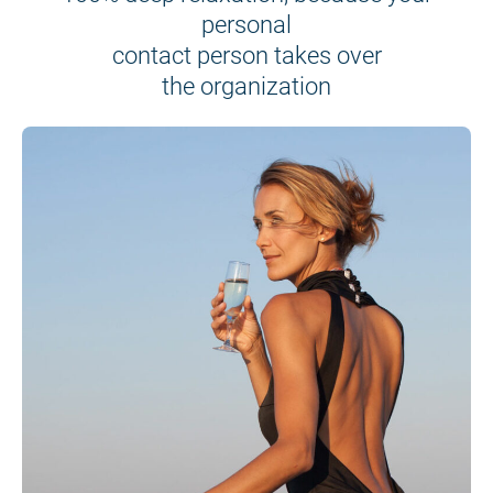
personal
contact person takes over
the organization