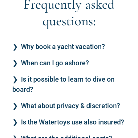
Frequently asked
questions:
Why book a yacht vacation?
When can I go ashore?
Is it possible to learn to dive on
board?
What about privacy & discretion?
Is the Watertoys use also insured?