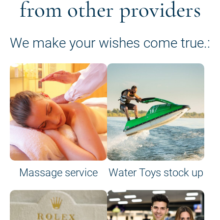
from other providers
We make your wishes come true.:
Massage service
Water Toys stock up