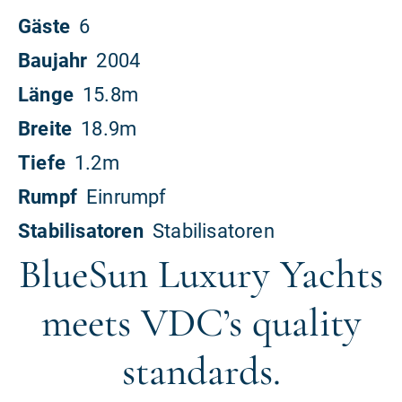
BlueSun Luxury Yachts
meets VDC’s quality
standards.