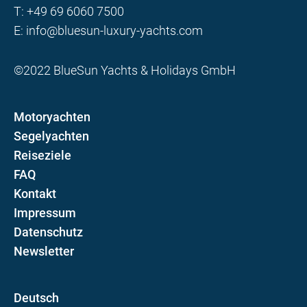
T:
+49 69 6060 7500
E:
info@bluesun-luxury-yachts.com
©2022 BlueSun Yachts & Holidays GmbH
Motoryachten
Segelyachten
Reiseziele
FAQ
Kontakt
Impressum
Datenschutz
Newsletter
D