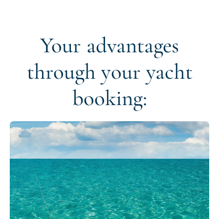
Your advantages
through your yacht
booking: