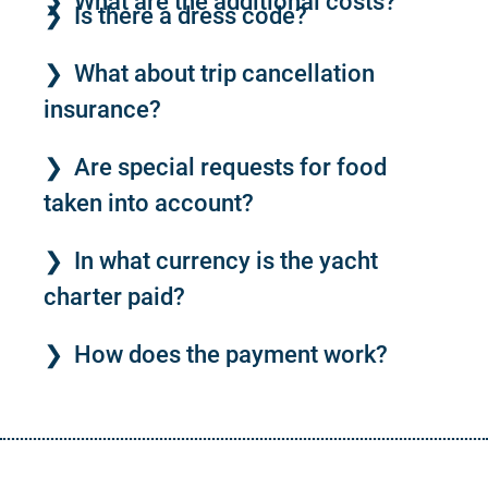
What are the additional costs?
Is there a dress code?
What about trip cancellation
insurance?
Are special requests for food
taken into account?
In what currency is the yacht
charter paid?
How does the payment work?