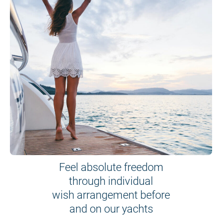
Feel absolute freedom
through individual
wish arrangement before
and on our yachts