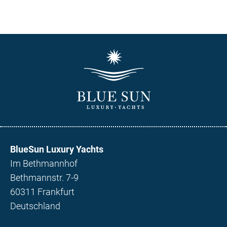
BlueSun Luxury Yachts
Im Bethmannhof
Bethmannstr. 7-9
60311 Frankfurt
Deutschland