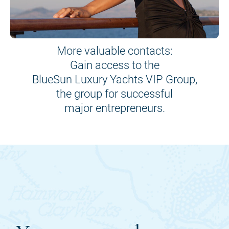
More valuable contacts:
Gain access to the
BlueSun Luxury Yachts VIP Group,
the group for successful
major entrepreneurs.