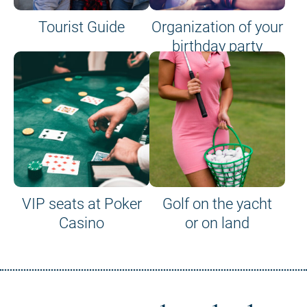
Tourist Guide
Organization of your
birthday party
VIP seats at Poker
Golf on the yacht
Casino
or on land