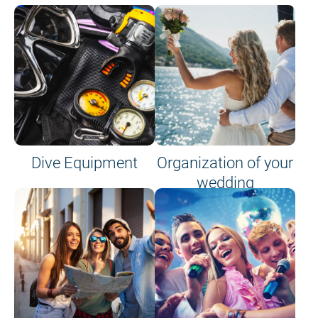
Dive Equipment
Organization of your
wedding