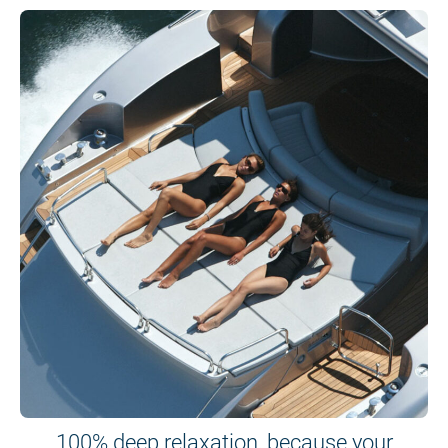
100% deep relaxation, because your