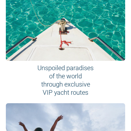
Unspoiled paradises
of the world
through exclusive
VIP yacht routes