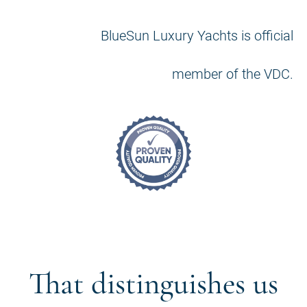
BlueSun Luxury Yachts is official
member of the VDC.
That distinguishes us