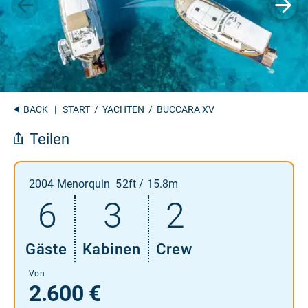
BACK
|
START
/
YACHTEN
/ BUCCARA XV
Teilen