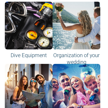
Dive Equipment
Organization of your
wedding