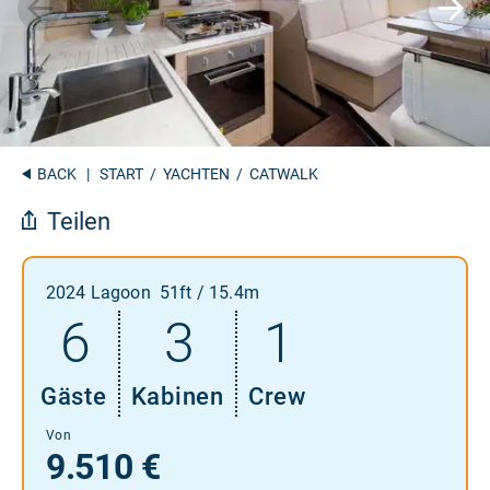
BACK
|
START
/
YACHTEN
/ CATWALK
Teilen