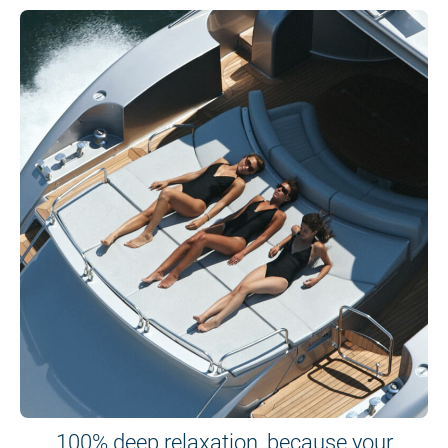
100% deep relaxation, because your