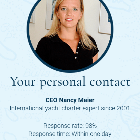
Your personal contact
CEO Nancy Maier
International yacht charter expert since 2001
Response rate: 98%
Response time: Within one day