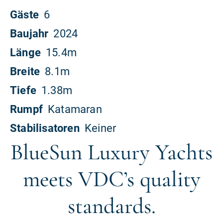
BlueSun Luxury Yachts
meets VDC’s quality
standards.