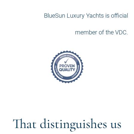
BlueSun Luxury Yachts is official
member of the VDC.
That distinguishes us