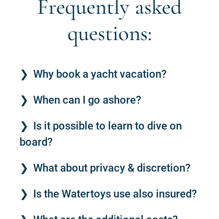
Frequently asked
questions:
Why book a yacht vacation?
When can I go ashore?
Is it possible to learn to dive on
board?
What about privacy & discretion?
Is the Watertoys use also insured?