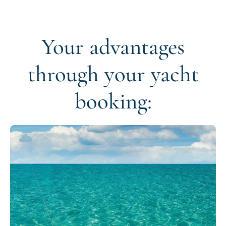
Your advantages
through your yacht
booking: