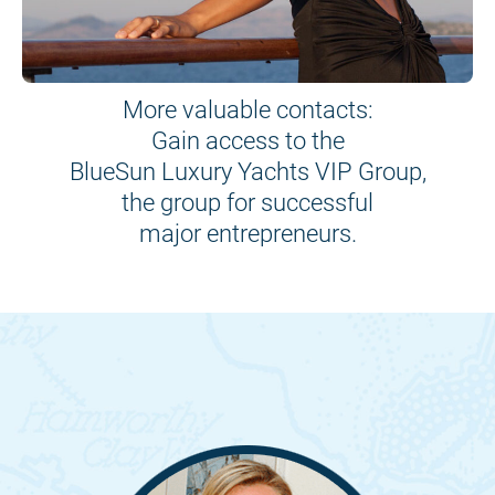
More valuable contacts:
Gain access to the
BlueSun Luxury Yachts VIP Group,
the group for successful
major entrepreneurs.