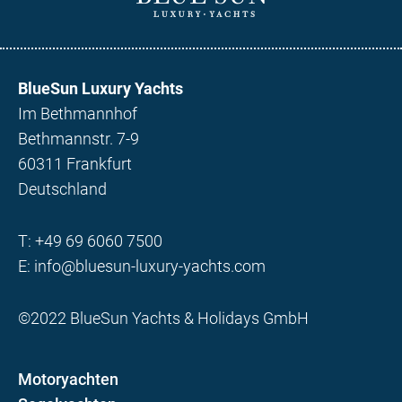
BlueSun Luxury Yachts
Im Bethmannhof
Bethmannstr. 7-9
60311 Frankfurt
Deutschland
T:
+49 69 6060 7500
E:
info@bluesun-luxury-yachts.com
©2022 BlueSun Yachts & Holidays GmbH
Motoryachten