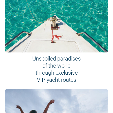
Unspoiled paradises
of the world
through exclusive
VIP yacht routes