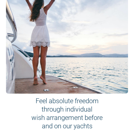
Feel absolute freedom
through individual
wish arrangement before
and on our yachts