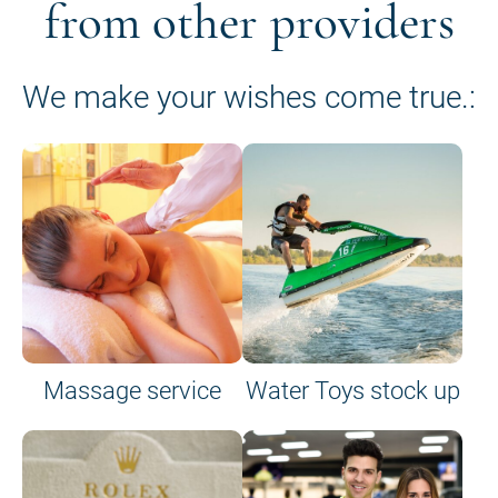
from other providers
We make your wishes come true.:
Massage service
Water Toys stock up