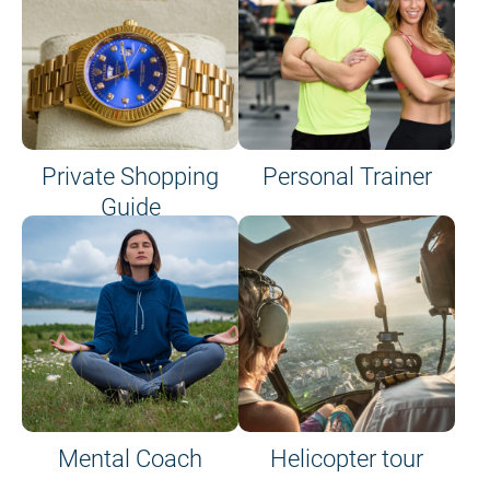
Private Shopping
Personal Trainer
Guide
on site or on board
Mental Coach
Helicopter tour