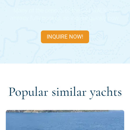
Many of the periods of the
CATWALK
are
already fully booked, so inquire quickly now.
INQUIRE NOW!
Popular similar yachts