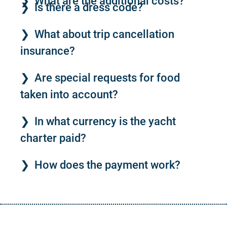
What are the additional costs?
Is there a dress code?
What about trip cancellation
insurance?
Are special requests for food
taken into account?
In what currency is the yacht
charter paid?
How does the payment work?