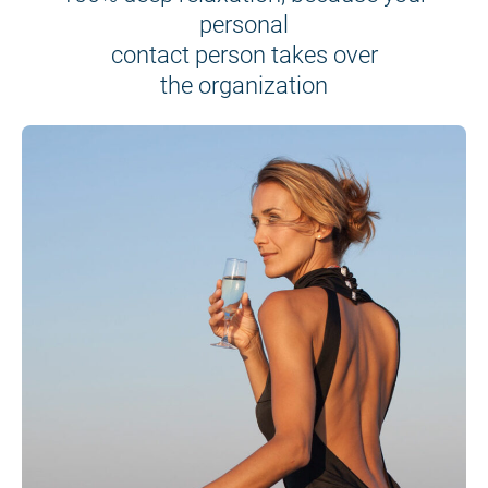
personal
contact person takes over
the organization