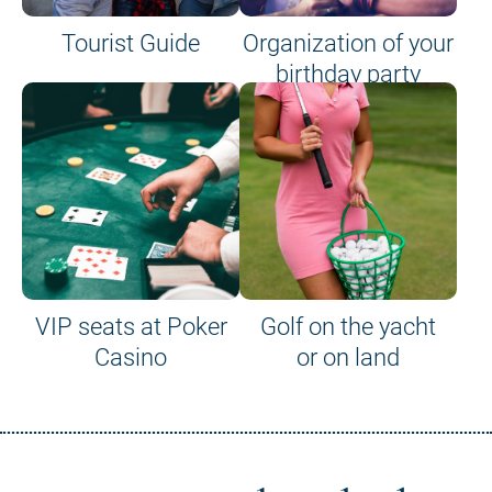
Tourist Guide
Organization of your
birthday party
VIP seats at Poker
Golf on the yacht
Casino
or on land