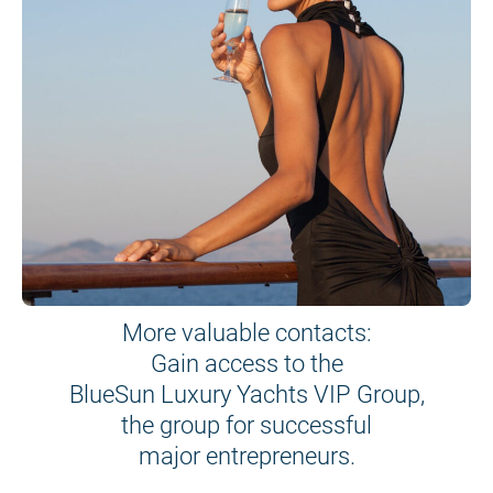
More valuable contacts:
Gain access to the
BlueSun Luxury Yachts VIP Group,
the group for successful
major entrepreneurs.