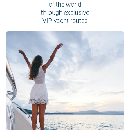
of the world
through exclusive
VIP yacht routes