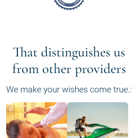
That distinguishes us
from other providers
We make your wishes come true.: