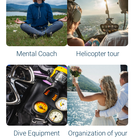
Mental Coach
Helicopter tour
Dive Equipment
Organization of your