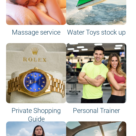
Massage service
Water Toys stock up
Private Shopping
Personal Trainer
Guide
on site or on board