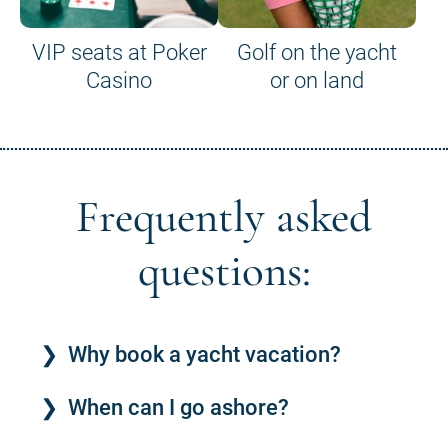
VIP seats at Poker
Golf on the yacht
Casino
or on land
Frequently asked
questions:
Why book a yacht vacation?
When can I go ashore?