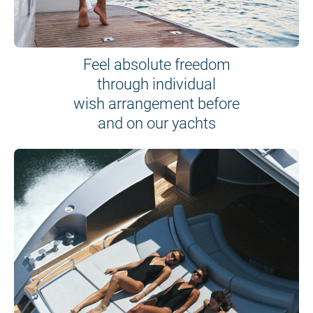
Feel absolute freedom
through individual
wish arrangement before
and on our yachts