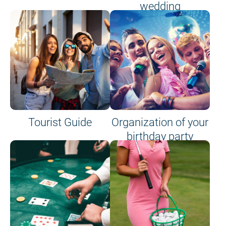
wedding
Tourist Guide
Organization of your
birthday party