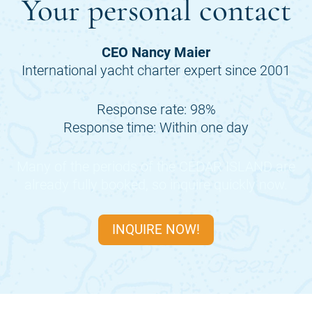
Your personal contact
CEO Nancy Maier
International yacht charter expert since 2001
Response rate: 98%
Response time: Within one day
Many of the periods of the
CEDAR ISLAND
are
already fully booked, so inquire quickly now.
INQUIRE NOW!