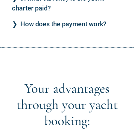
charter paid?
How does the payment work?
Your advantages
through your yacht
booking: