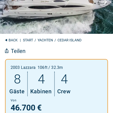
BACK
|
START
/
YACHTEN
/ CEDAR ISLAND
Teilen