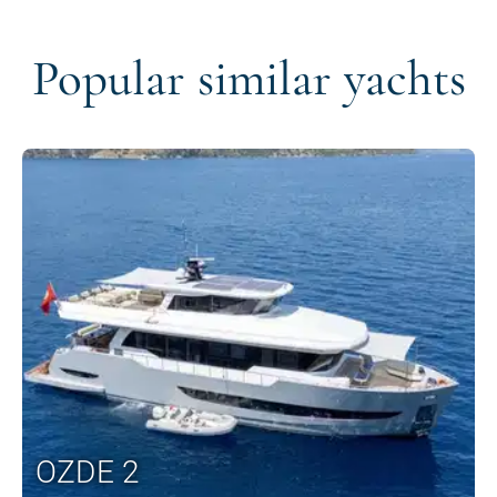
Popular similar yachts