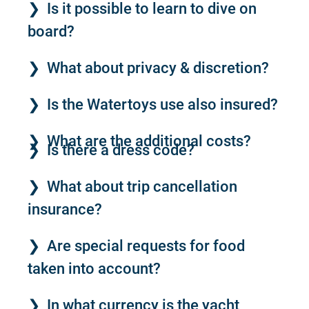
Is it possible to learn to dive on
board?
What about privacy & discretion?
Is the Watertoys use also insured?
What are the additional costs?
Is there a dress code?
What about trip cancellation
insurance?
Are special requests for food
taken into account?
In what currency is the yacht