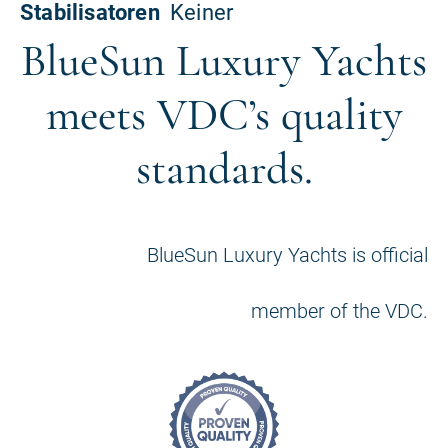
BlueSun Luxury Yachts
meets VDC’s quality
standards.
BlueSun Luxury Yachts is official
member of the VDC.