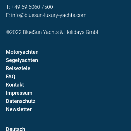
T:
+49 69 6060 7500
E:
info@bluesun-luxury-yachts.com
©2022 BlueSun Yachts & Holidays GmbH
Motoryachten
Segelyachten
Reiseziele
FAQ
Kontakt
Impressum
Datenschutz
Newsletter
D