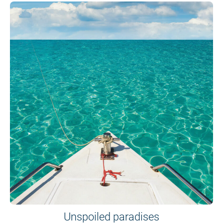
Unspoiled paradises