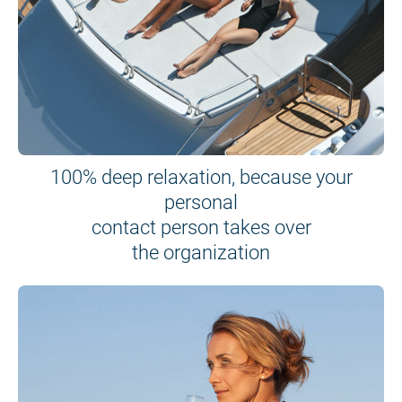
100% deep relaxation, because your
personal
contact person takes over
the organization