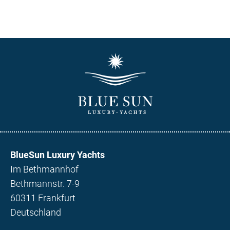
BlueSun Luxury Yachts
Im Bethmannhof
Bethmannstr. 7-9
60311 Frankfurt
Deutschland