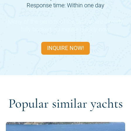
Response time: Within one day
Many of the periods of the
DAIMA
are already
fully booked, so inquire quickly now.
INQUIRE NOW!
Popular similar yachts