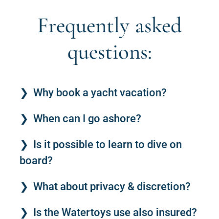
Frequently asked
questions:
Why book a yacht vacation?
When can I go ashore?
Is it possible to learn to dive on
board?
What about privacy & discretion?
Is the Watertoys use also insured?