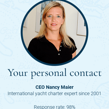
Your personal contact
CEO Nancy Maier
International yacht charter expert since 2001
Response rate: 98%