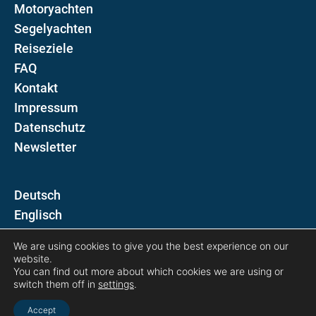
Motoryachten
Segelyachten
Reiseziele
FAQ
Kontakt
Impressum
Datenschutz
Newsletter
D
E
We are using cookies to give you the best experience on our
Folgen Sie uns auf
website.
You can find out more about which cookies we are using or
switch them off in
settings
.
Accept