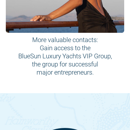
More valuable contacts:
Gain access to the
BlueSun Luxury Yachts VIP Group,
the group for successful
major entrepreneurs.