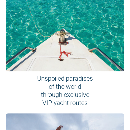
Unspoiled paradises
of the world
through exclusive
VIP yacht routes