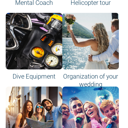
Mental Coach
Helicopter tour
Dive Equipment
Organization of your
wedding