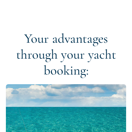
Your advantages
through your yacht
booking: