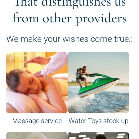
That distinguishes us
from other providers
We make your wishes come true.:
Massage service
Water Toys stock up