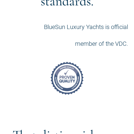
standards.
BlueSun Luxury Yachts is official
member of the VDC.