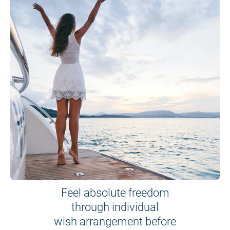
Feel absolute freedom
through individual
wish arrangement before