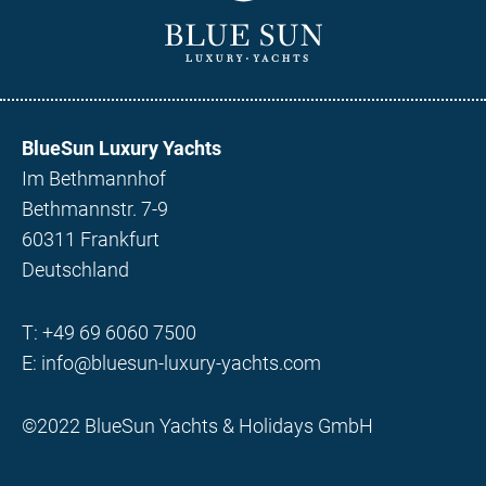
BlueSun Luxury Yachts
Im Bethmannhof
Bethmannstr. 7-9
60311 Frankfurt
Deutschland
T:
+49 69 6060 7500
E:
info@bluesun-luxury-yachts.com
©2022 BlueSun Yachts & Holidays GmbH