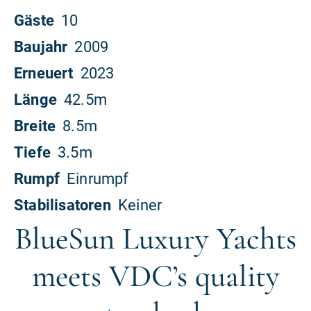
BlueSun Luxury Yachts
meets VDC’s quality