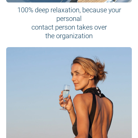
100% deep relaxation, because your
personal
contact person takes over
the organization