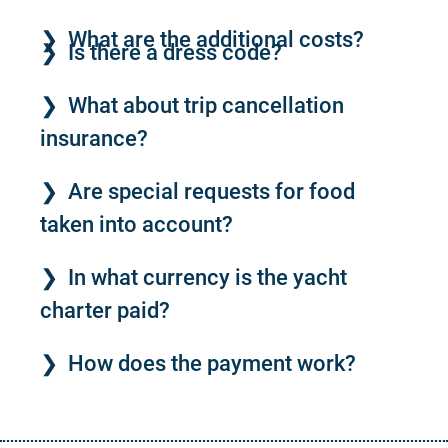
What are the additional costs?
Is there a dress code?
What about trip cancellation
insurance?
Are special requests for food
taken into account?
In what currency is the yacht
charter paid?
How does the payment work?