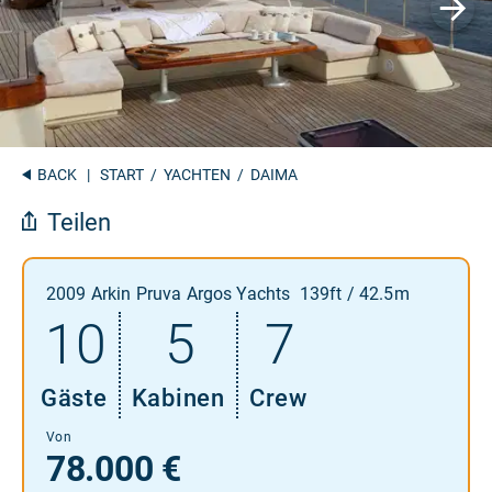
BACK
|
START
/
YACHTEN
/ DAIMA
Teilen