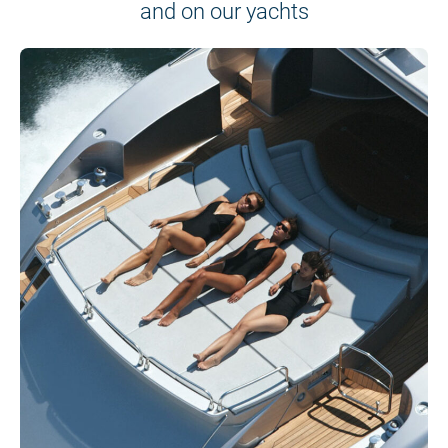
and on our yachts