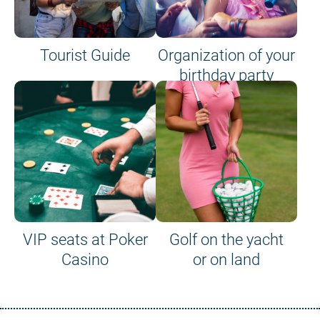
Tourist Guide
Organization of your
birthday party
VIP seats at Poker
Golf on the yacht
Casino
or on land