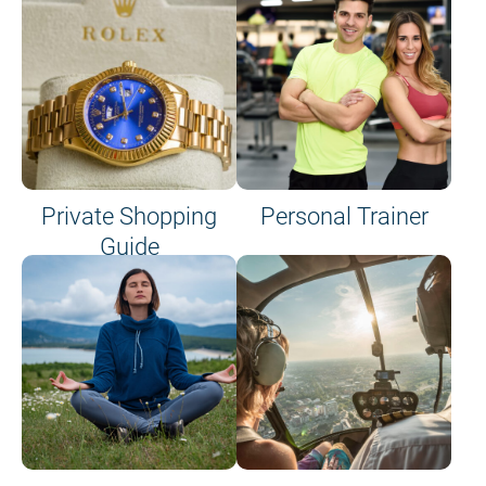
Private Shopping
Personal Trainer
Guide
on site or on board