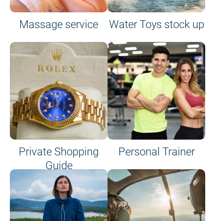
Massage service
Water Toys stock up
Private Shopping
Personal Trainer
Guide
on site or on board