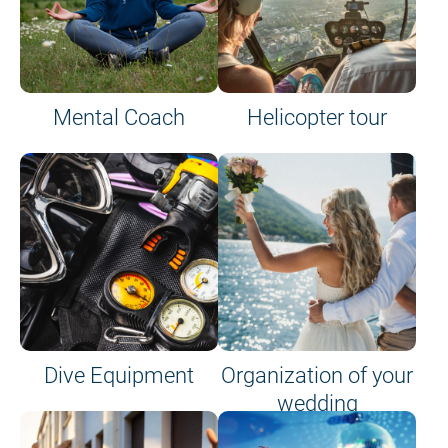
Mental Coach
Helicopter tour
Dive Equipment
Organization of your
wedding