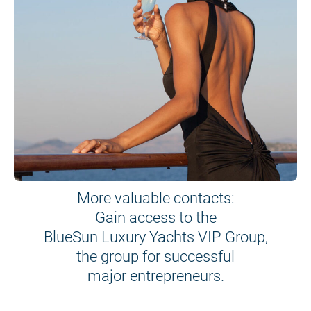
More valuable contacts:
Gain access to the
BlueSun Luxury Yachts VIP Group,
the group for successful
major entrepreneurs.