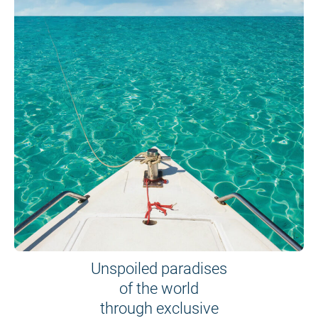
Unspoiled paradises
of the world
through exclusive