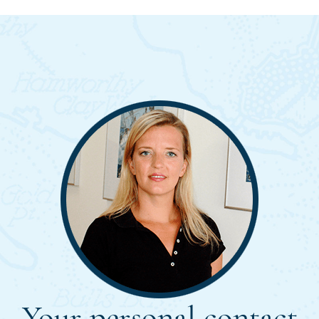
Your personal contact