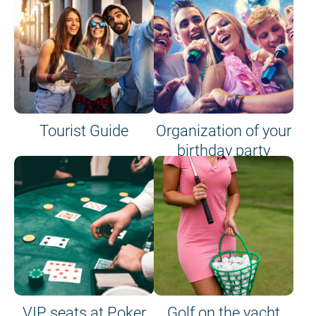
Tourist Guide
Organization of your
birthday party
VIP seats at Poker
Golf on the yacht