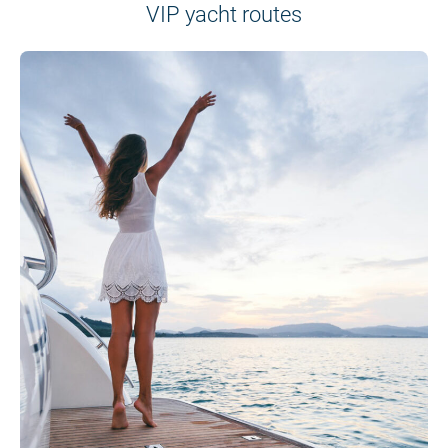
VIP yacht routes