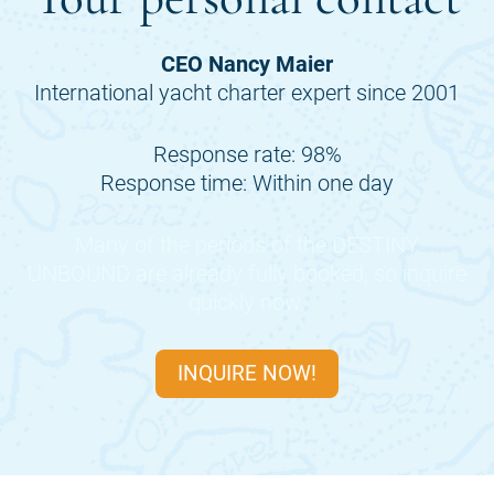
CEO Nancy Maier
International yacht charter expert since 2001
Response rate: 98%
Response time: Within one day
Many of the periods of the
DESTINY
UNBOUND
are already fully booked, so inquire
quickly now.
INQUIRE NOW!