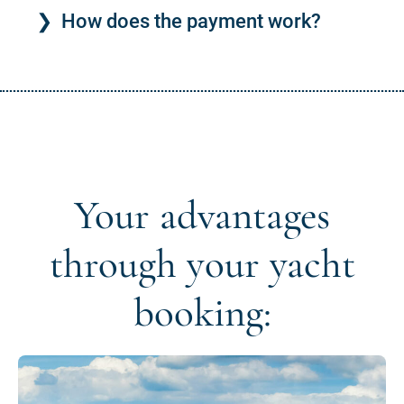
How does the payment work?
Your advantages
through your yacht
booking: