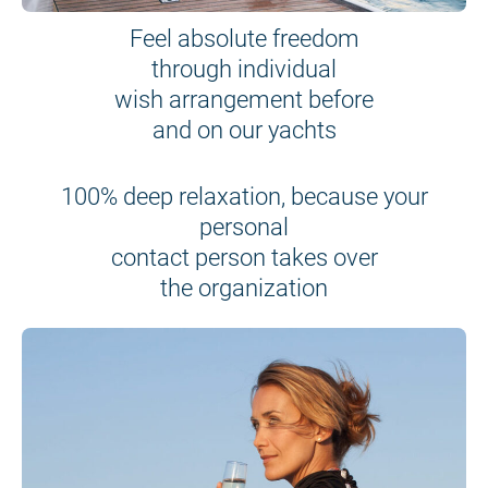
Feel absolute freedom
through individual
wish arrangement before
and on our yachts
100% deep relaxation, because your
personal
contact person takes over
the organization