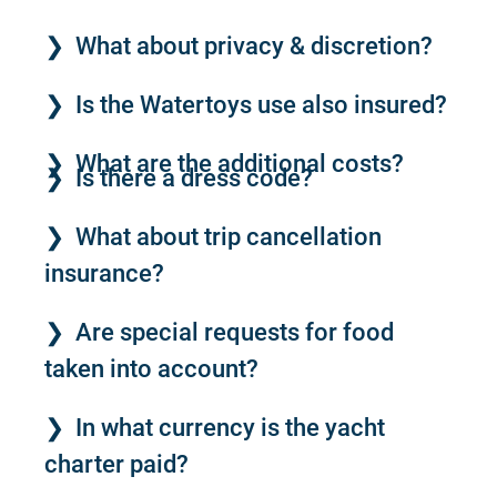
What about privacy & discretion?
Is the Watertoys use also insured?
What are the additional costs?
Is there a dress code?
What about trip cancellation
insurance?
Are special requests for food
taken into account?
In what currency is the yacht
charter paid?