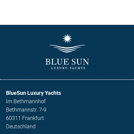
BlueSun Luxury Yachts
Im Bethmannhof
Bethmannstr. 7-9
60311 Frankfurt
Deutschland