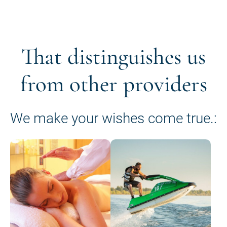
That distinguishes us
from other providers
We make your wishes come true.: