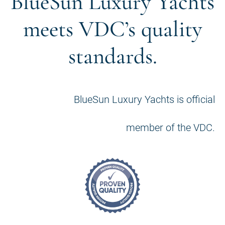
BlueSun Luxury Yachts
meets VDC’s quality
standards.
BlueSun Luxury Yachts is official
member of the VDC.