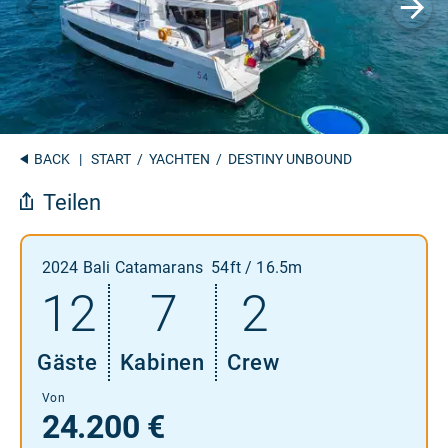
BACK
|
START
/
YACHTEN
/ DESTINY UNBOUND
Teilen