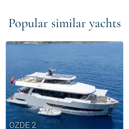
Popular similar yachts