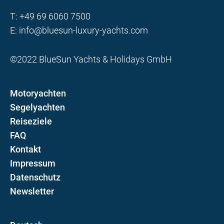
T:
+49 69 6060 7500
E:
info@bluesun-luxury-yachts.com
©2022 BlueSun Yachts & Holidays GmbH
Motoryachten
Segelyachten
Reiseziele
FAQ
Kontakt
Impressum
Datenschutz
Newsletter