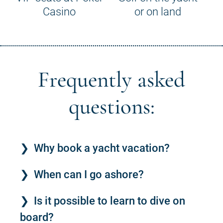
Casino
or on land
Frequently asked
questions:
Why book a yacht vacation?
When can I go ashore?
Is it possible to learn to dive on
board?