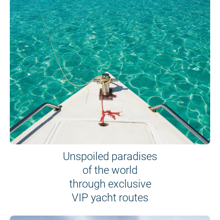
Unspoiled paradises
of the world
through exclusive
VIP yacht routes