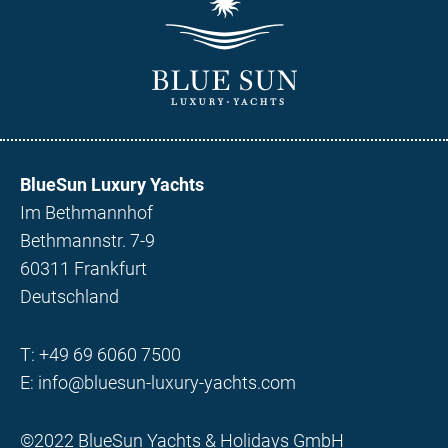
BlueSun Luxury Yachts
Im Bethmannhof
Bethmannstr. 7-9
60311 Frankfurt
Deutschland
T:
+49 69 6060 7500
E:
info@bluesun-luxury-yachts.com
©2022 BlueSun Yachts & Holidays GmbH