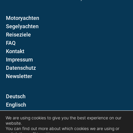
Motoryachten
Segelyachten
Reiseziele
FAQ
Kontakt
Impressum
Datenschutz
Newsletter
D
E
We are using cookies to give you the best experience on our
Folgen Sie uns auf
website.
You can find out more about which cookies we are using or