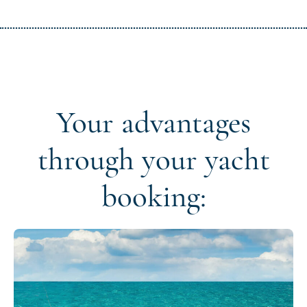
Your advantages
through your yacht
booking: