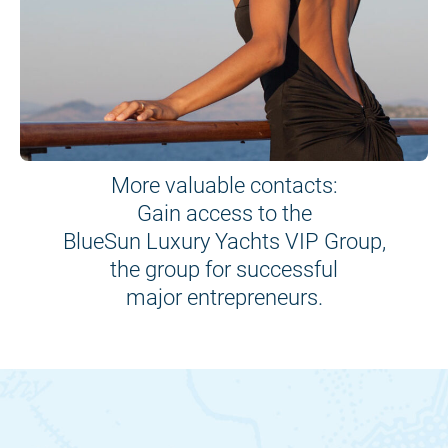
More valuable contacts:
Gain access to the
BlueSun Luxury Yachts VIP Group,
the group for successful
major entrepreneurs.