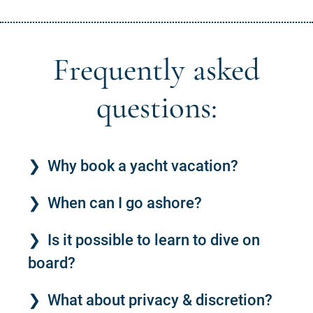
Frequently asked
questions:
Why book a yacht vacation?
When can I go ashore?
Is it possible to learn to dive on
board?
What about privacy & discretion?