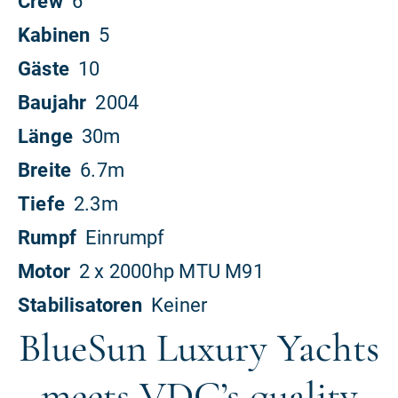
BlueSun Luxury Yachts
meets VDC’s quality