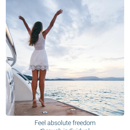
Feel absolute freedom