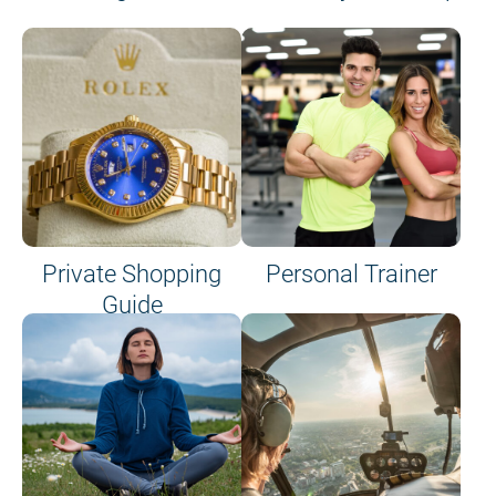
Private Shopping
Personal Trainer
Guide
on site or on board