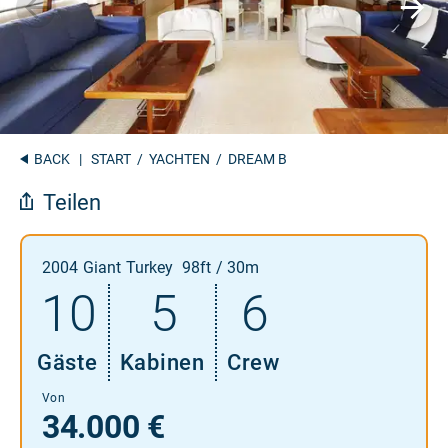
BACK
|
START
/
YACHTEN
/ DREAM B
Teilen