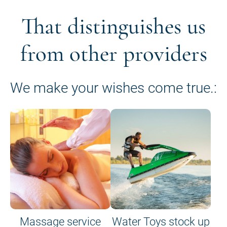
That distinguishes us
from other providers
We make your wishes come true.:
Massage service
Water Toys stock up