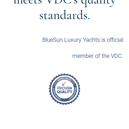
standards.
BlueSun Luxury Yachts is official
member of the VDC.