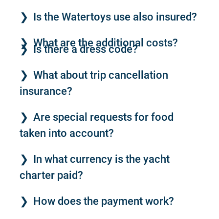
Is the Watertoys use also insured?
What are the additional costs?
Is there a dress code?
What about trip cancellation
insurance?
Are special requests for food
taken into account?
In what currency is the yacht
charter paid?
How does the payment work?