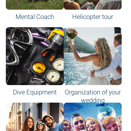
Mental Coach
Helicopter tour
Dive Equipment
Organization of your
wedding