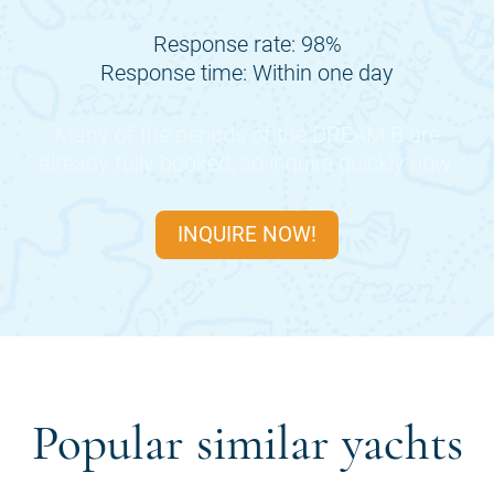
Response rate: 98%
Response time: Within one day
Many of the periods of the
DREAM B
are
already fully booked, so inquire quickly now.
INQUIRE NOW!
Popular similar yachts