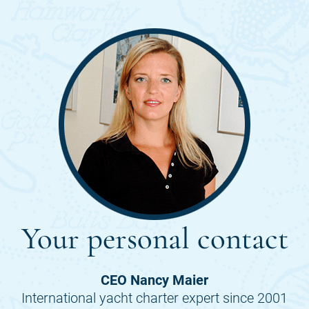
Your personal contact
CEO Nancy Maier
International yacht charter expert since 2001