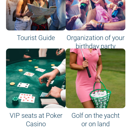
Tourist Guide
Organization of your
birthday party
VIP seats at Poker
Golf on the yacht
Casino
or on land