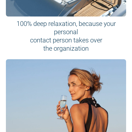
100% deep relaxation, because your
personal
contact person takes over
the organization