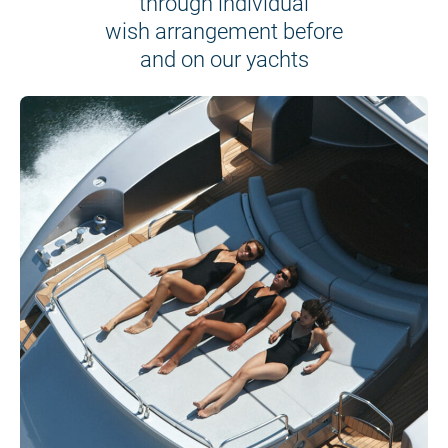
through individual
wish arrangement before
and on our yachts