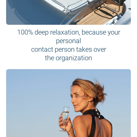
100% deep relaxation, because your
personal
contact person takes over
the organization