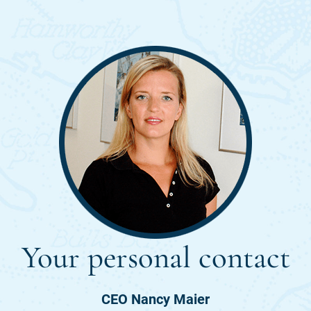
Your personal contact
CEO Nancy Maier