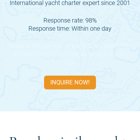
International yacht charter expert since 2001
Response rate: 98%
Response time: Within one day
Many of the periods of the
DREAM MAYREAU
are already fully booked, so inquire quickly
now.
INQUIRE NOW!