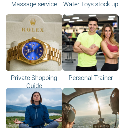
Massage service
Water Toys stock up
Private Shopping
Personal Trainer
Guide
on site or on board