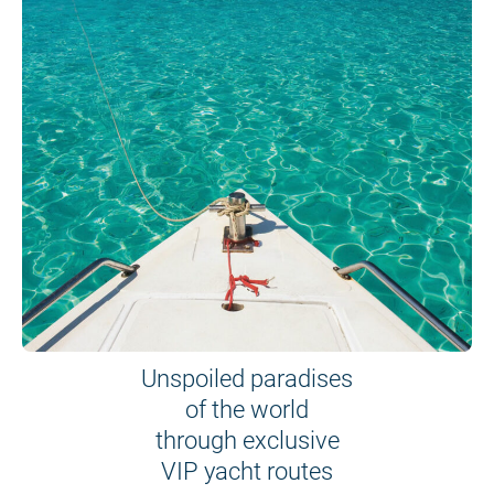
Unspoiled paradises
of the world
through exclusive
VIP yacht routes