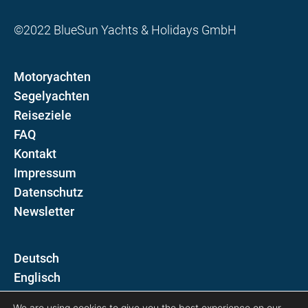
©2022 BlueSun Yachts & Holidays GmbH
Motoryachten
Segelyachten
Reiseziele
FAQ
Kontakt
Impressum
Datenschutz
Newsletter
D
E
We are using cookies to give you the best experience on our