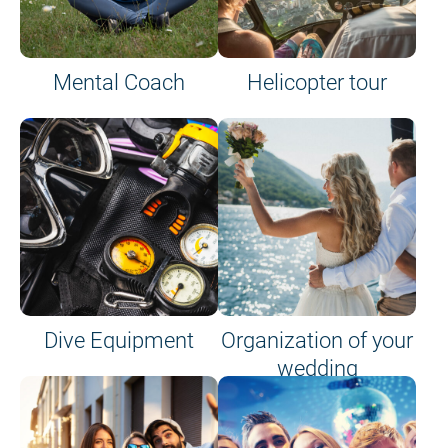
Mental Coach
Helicopter tour
Dive Equipment
Organization of your
wedding