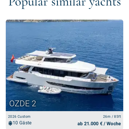
Popular similar yachts