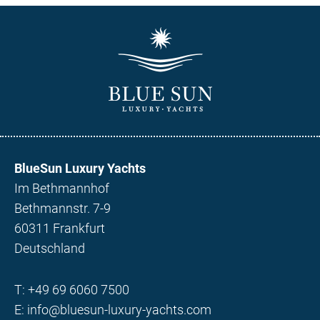
BlueSun Luxury Yachts
Im Bethmannhof
Bethmannstr. 7-9
60311 Frankfurt
Deutschland
T:
+49 69 6060 7500
E:
info@bluesun-luxury-yachts.com