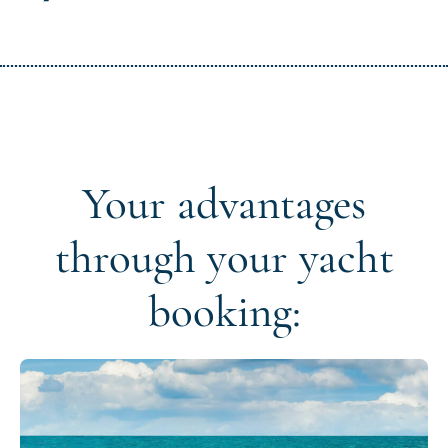
Your advantages
through your yacht
booking: