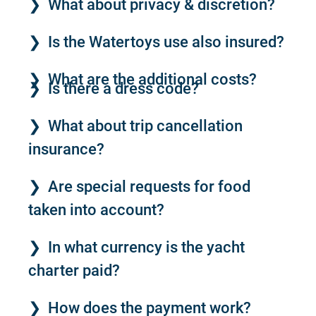
What about privacy & discretion?
Is the Watertoys use also insured?
What are the additional costs?
Is there a dress code?
What about trip cancellation
insurance?
Are special requests for food
taken into account?
In what currency is the yacht
charter paid?
How does the payment work?