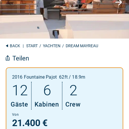
BACK
|
START
/
YACHTEN
/ DREAM MAYREAU
Teilen