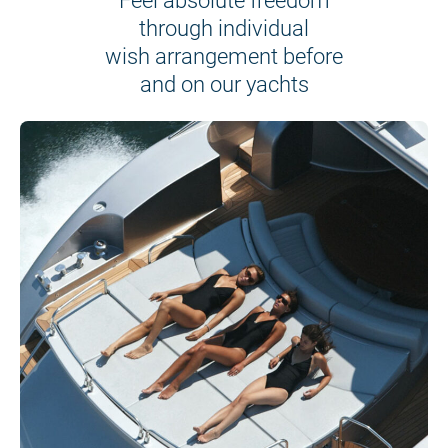
Feel absolute freedom
through individual
wish arrangement before
and on our yachts