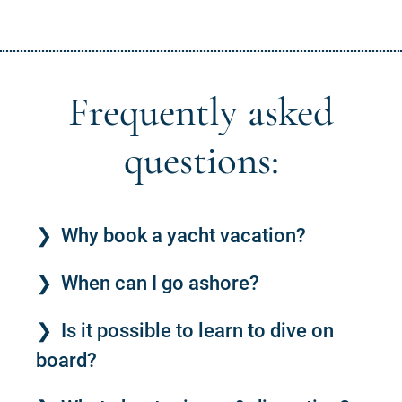
Frequently asked
questions:
Why book a yacht vacation?
When can I go ashore?
Is it possible to learn to dive on
board?