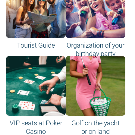
Tourist Guide
Organization of your
birthday party
VIP seats at Poker
Golf on the yacht
Casino
or on land