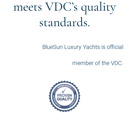
meets VDC’s quality
standards.
BlueSun Luxury Yachts is official
member of the VDC.