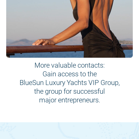
More valuable contacts:
Gain access to the
BlueSun Luxury Yachts VIP Group,
the group for successful
major entrepreneurs.