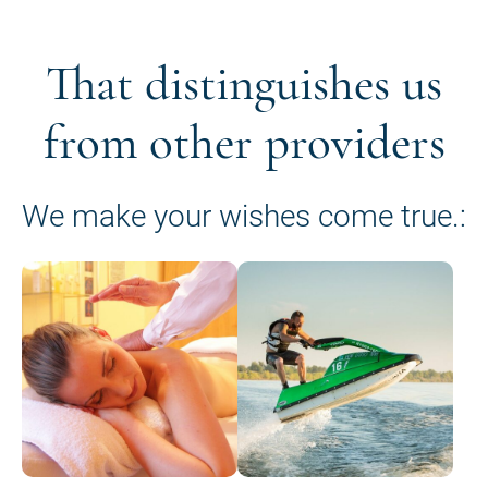
That distinguishes us
from other providers
We make your wishes come true.: