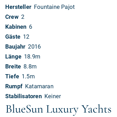
BlueSun Luxury Yachts