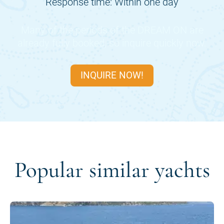
Response time: Within one day
Many of the periods of the
DREAM ON
are
already fully booked, so inquire quickly now.
INQUIRE NOW!
Popular similar yachts