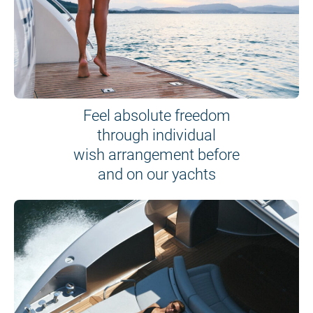
Feel absolute freedom
through individual
wish arrangement before
and on our yachts