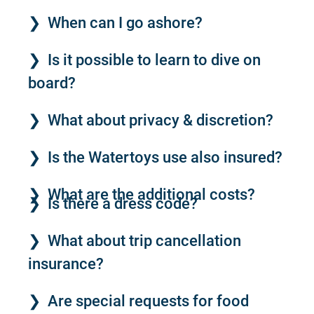
When can I go ashore?
Is it possible to learn to dive on
board?
What about privacy & discretion?
Is the Watertoys use also insured?
What are the additional costs?
Is there a dress code?
What about trip cancellation
insurance?
Are special requests for food