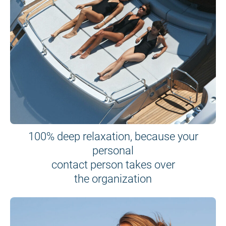
100% deep relaxation, because your
personal
contact person takes over
the organization