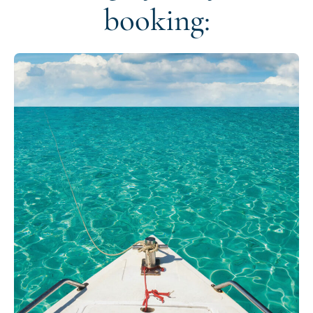
booking: