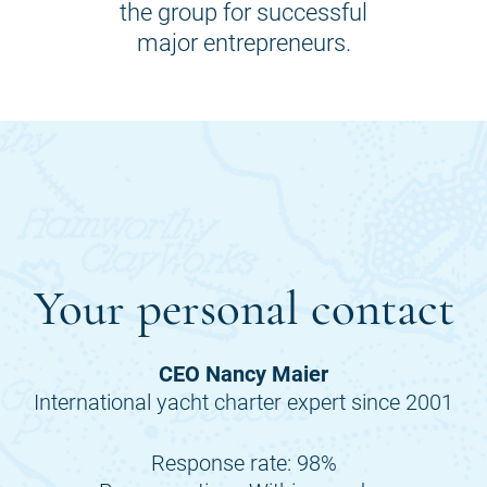
the group for successful
major entrepreneurs.
Your personal contact
CEO Nancy Maier
International yacht charter expert since 2001
Response rate: 98%