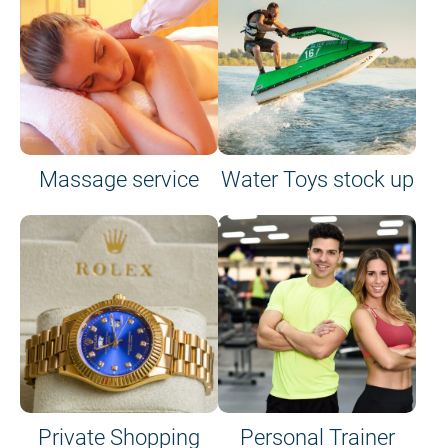
Massage service
Water Toys stock up
Private Shopping
Personal Trainer