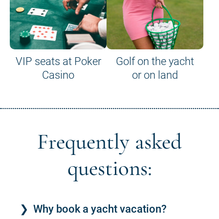
VIP seats at Poker
Golf on the yacht
Casino
or on land
Frequently asked
questions:
Why book a yacht vacation?