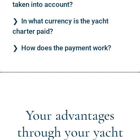
taken into account?
In what currency is the yacht
charter paid?
How does the payment work?
Your advantages
through your yacht