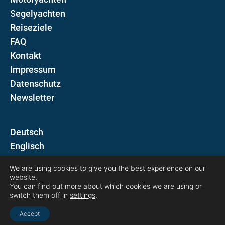
Segelyachten
Reiseziele
FAQ
Kontakt
Impressum
Datenschutz
Newsletter
D
E
We are using cookies to give you the best experience on our
Folgen Sie uns auf
website.
You can find out more about which cookies we are using or
switch them off in
settings
.
Accept