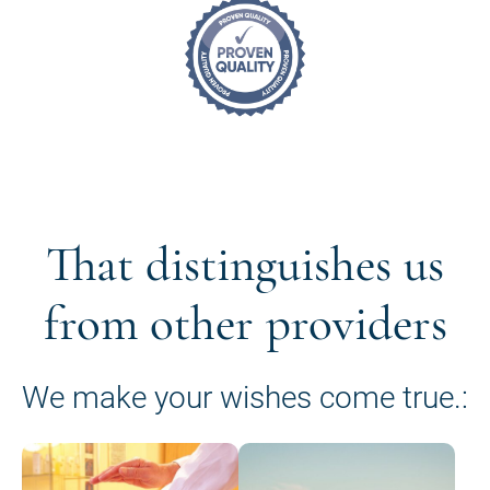
That distinguishes us
from other providers
We make your wishes come true.: