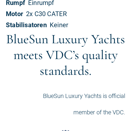
BlueSun Luxury Yachts
meets VDC’s quality
standards.
BlueSun Luxury Yachts is official
member of the VDC.