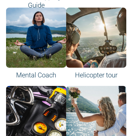
Guide
on site or on board
Mental Coach
Helicopter tour