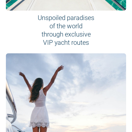
Unspoiled paradises
of the world
through exclusive
VIP yacht routes