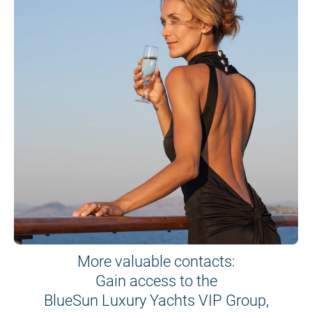
More valuable contacts:
Gain access to the
BlueSun Luxury Yachts VIP Group,