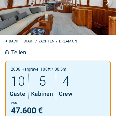
BACK
|
START
/
YACHTEN
/ DREAM ON
Teilen