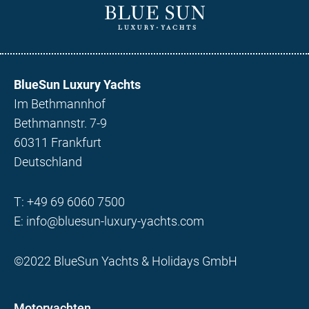
BlueSun Luxury Yachts
Im Bethmannhof
Bethmannstr. 7-9
60311 Frankfurt
Deutschland
T:
+49 69 6060 7500
E:
info@bluesun-luxury-yachts.com
©2022 BlueSun Yachts & Holidays GmbH
Motoryachten