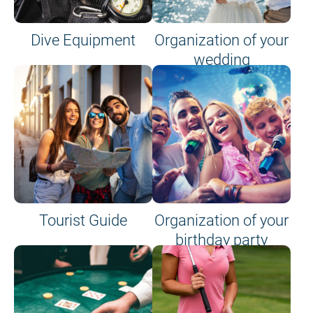
Dive Equipment
Organization of your
wedding
Tourist Guide
Organization of your
birthday party