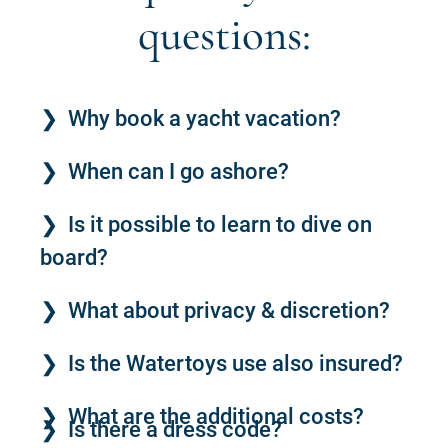
questions:
Why book a yacht vacation?
When can I go ashore?
Is it possible to learn to dive on
board?
What about privacy & discretion?
Is the Watertoys use also insured?
What are the additional costs?
Is there a dress code?