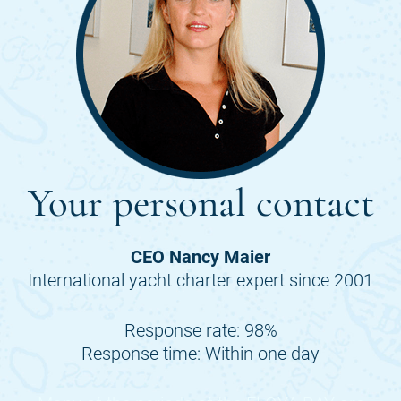
Your personal contact
CEO Nancy Maier
International yacht charter expert since 2001
Response rate: 98%
Response time: Within one day