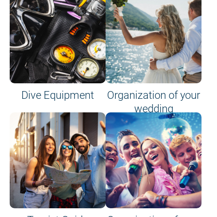
Dive Equipment
Organization of your
wedding