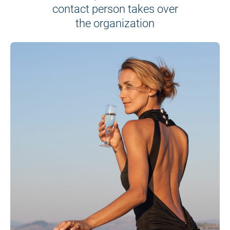
contact person takes over
the organization