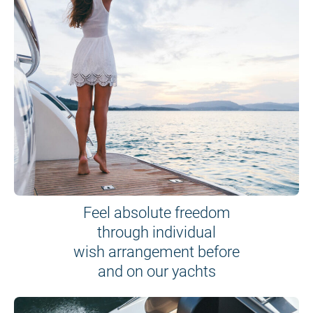
Feel absolute freedom
through individual
wish arrangement before
and on our yachts