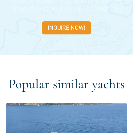
Many of the periods of the
ELOYA RAY
are
already fully booked, so inquire quickly now.
INQUIRE NOW!
Popular similar yachts