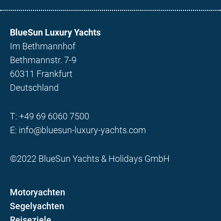
BlueSun Luxury Yachts
Im Bethmannhof
Bethmannstr. 7-9
60311 Frankfurt
Deutschland
T:
+49 69 6060 7500
E:
info@bluesun-luxury-yachts.com
©2022 BlueSun Yachts & Holidays GmbH
Motoryachten
Segelyachten
Reiseziele