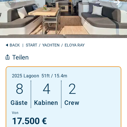
BACK
|
START
/
YACHTEN
/ ELOYA RAY
Teilen