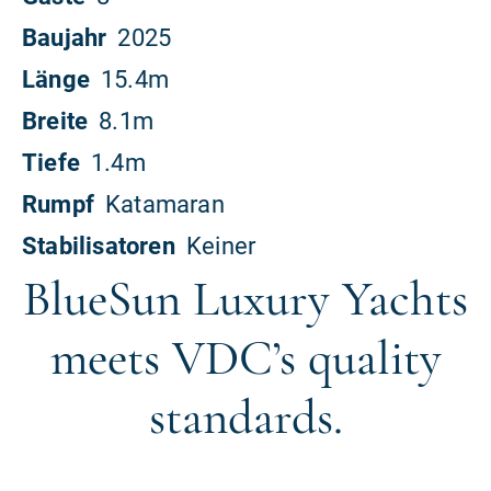
BlueSun Luxury Yachts
meets VDC’s quality
standards.