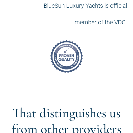
BlueSun Luxury Yachts is official
member of the VDC.
That distinguishes us
from other providers