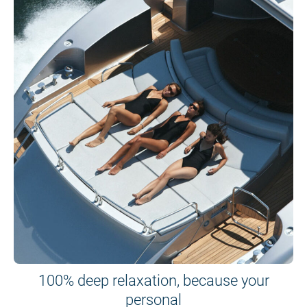
100% deep relaxation, because your
personal