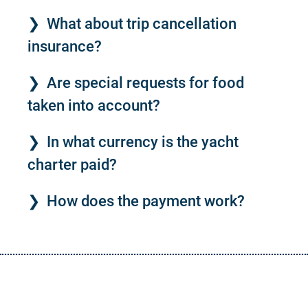
What about trip cancellation
insurance?
Are special requests for food
taken into account?
In what currency is the yacht
charter paid?
How does the payment work?