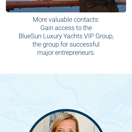
More valuable contacts:
Gain access to the
BlueSun Luxury Yachts VIP Group,
the group for successful
major entrepreneurs.