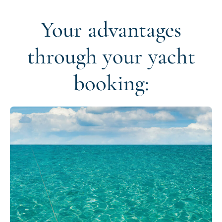
Your advantages
through your yacht
booking: