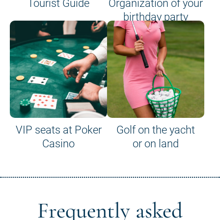
Tourist Guide
Organization of your
birthday party
VIP seats at Poker
Golf on the yacht
Casino
or on land
Frequently asked