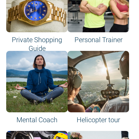
Private Shopping
Personal Trainer
Guide
on site or on board
Mental Coach
Helicopter tour