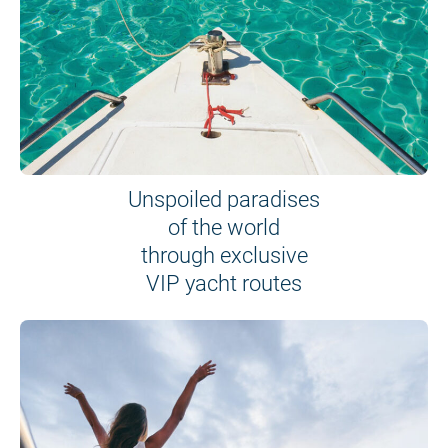
Unspoiled paradises
of the world
through exclusive
VIP yacht routes