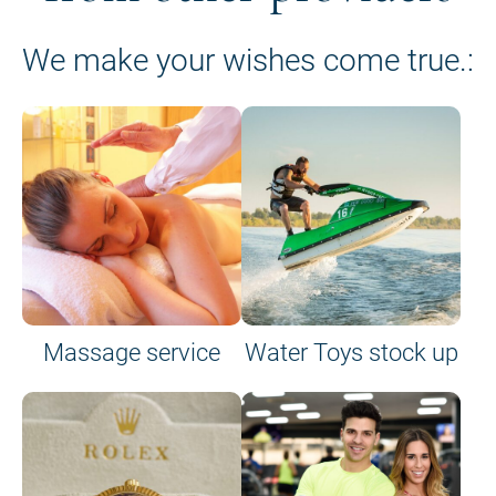
We make your wishes come true.:
Massage service
Water Toys stock up