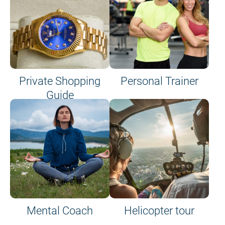
Private Shopping
Personal Trainer
Guide
on site or on board
Mental Coach
Helicopter tour