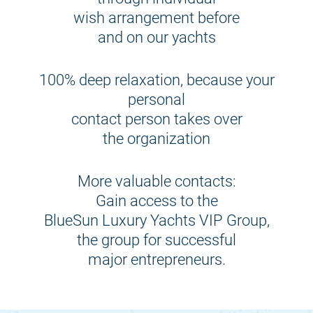
wish arrangement before
and on our yachts
100% deep relaxation, because your
personal
contact person takes over
the organization
More valuable contacts:
Gain access to the
BlueSun Luxury Yachts VIP Group,
the group for successful
major entrepreneurs.