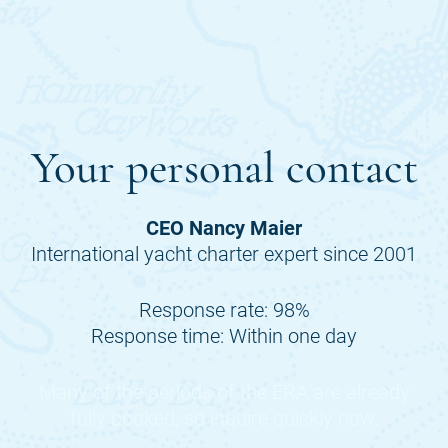
Your personal contact
CEO Nancy Maier
International yacht charter expert since 2001
Response rate: 98%
Response time: Within one day
Many of the periods of the
ERA
are already
fully booked, so inquire quickly now.