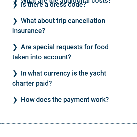
What are the additional costs?
Is there a dress code?
What about trip cancellation
insurance?
Are special requests for food
taken into account?
In what currency is the yacht
charter paid?
How does the payment work?