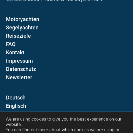
Motoryachten
Segelyachten
Reiseziele
FAQ
Kontakt
Impressum
Datenschutz
Newsletter
D
E
We are using cookies to give you the best experience on our
Folgen Sie uns auf
website.
You can find out more about which cookies we are using or