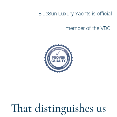
BlueSun Luxury Yachts is official
member of the VDC.
That distinguishes us