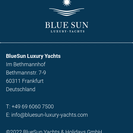
BlueSun Luxury Yachts
Im Bethmannhof
Bethmannstr. 7-9
60311 Frankfurt
Deutschland
T:
+49 69 6060 7500
E:
info@bluesun-luxury-yachts.com
©2022 BlueSun Yachts & Holidays GmbH