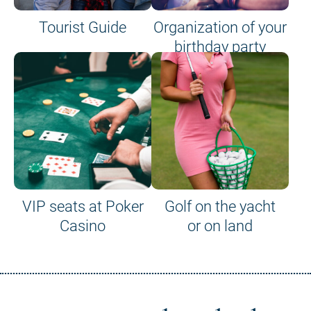
Tourist Guide
Organization of your
birthday party
VIP seats at Poker
Golf on the yacht
Casino
or on land