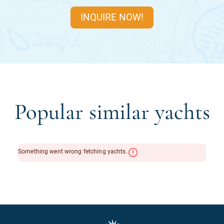
INQUIRE NOW!
Popular similar yachts