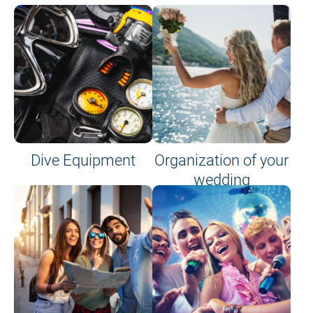
Dive Equipment
Organization of your
wedding