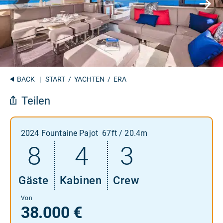
BACK
|
START
/
YACHTEN
/ ERA
Teilen