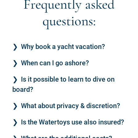
Frequently asked
questions:
Why book a yacht vacation?
When can I go ashore?
Is it possible to learn to dive on
board?
What about privacy & discretion?
Is the Watertoys use also insured?