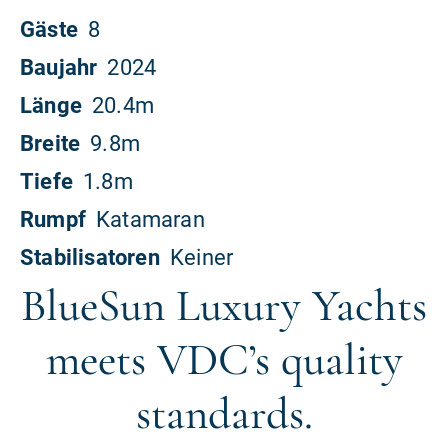
BlueSun Luxury Yachts
meets VDC’s quality
standards.