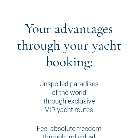
Your advantages
through your yacht
booking:
Unspoiled paradises
of the world
through exclusive
VIP yacht routes
Feel absolute freedom
through individual