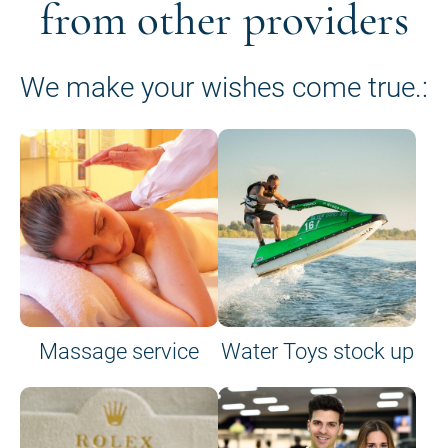
from other providers
We make your wishes come true.:
Massage service
Water Toys stock up