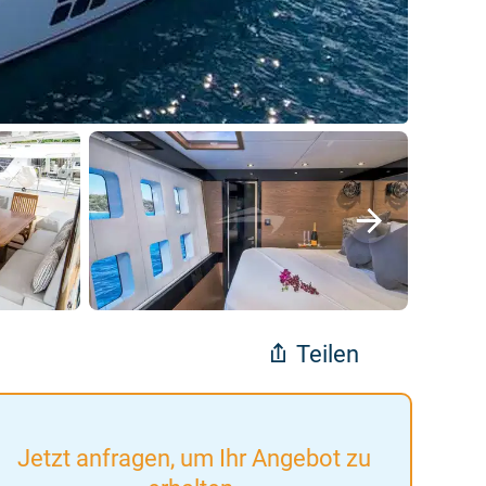
Teilen