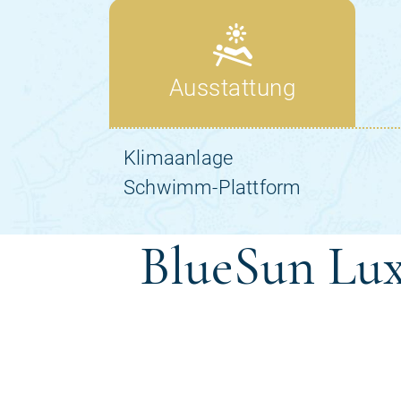
BlueSun Lux