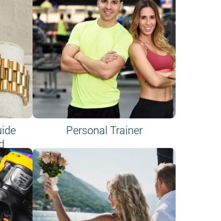
uide
Personal Trainer
d