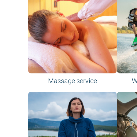
Massage service
W