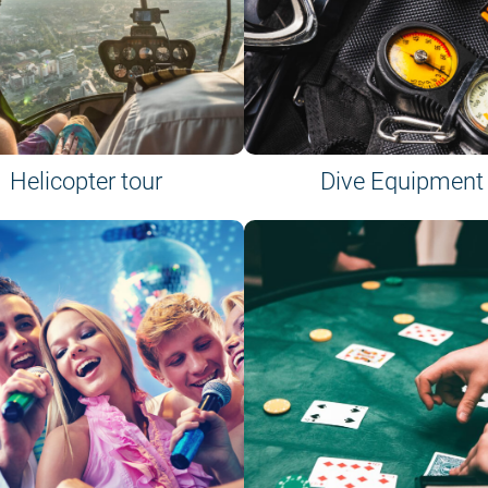
Helicopter tour
Dive Equipment