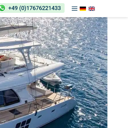
+49 (0)17676221433