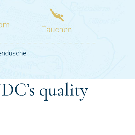
DC’s quality