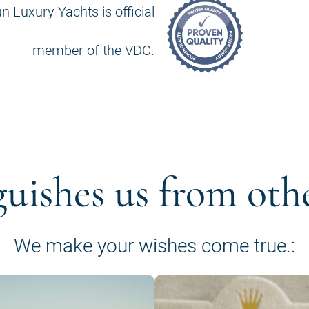
n Luxury Yachts is official
member of the VDC.
guishes us from oth
We make your wishes come true.: