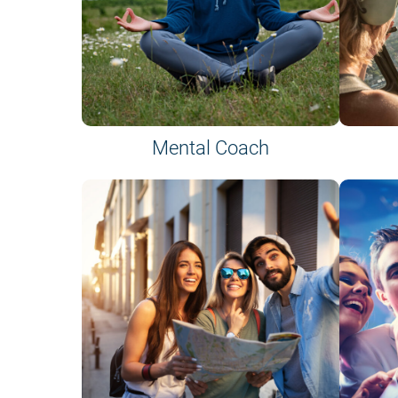
Mental Coach