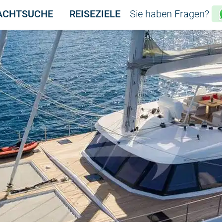
ACHTSUCHE
REISEZIELE
Sie haben Fragen?