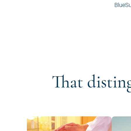
BlueSu
That distin