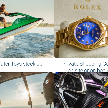
ater Toys stock up
Private Shopping G
on site or on boar