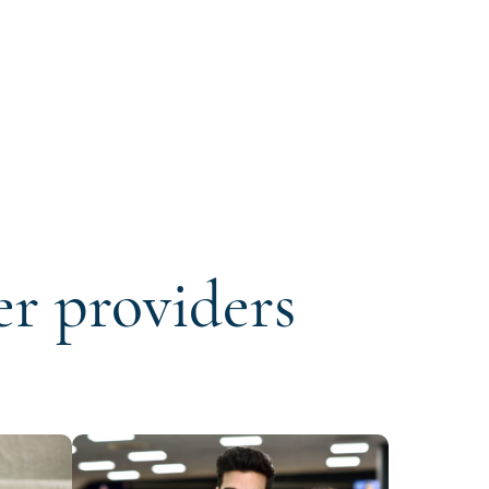
er providers