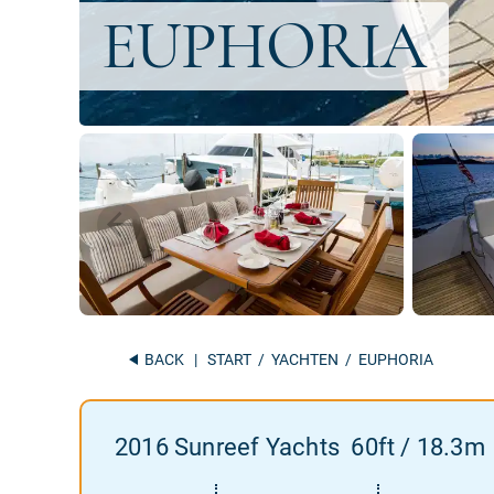
BACK
|
START
/
YACHTEN
/ EUPHORIA