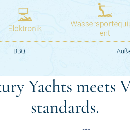
ury Yachts meets V
standards.