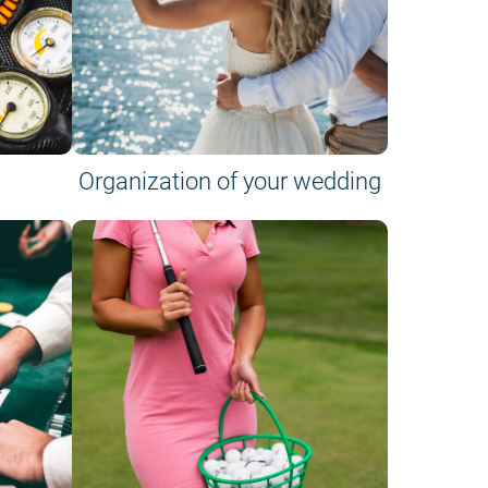
Organization of your wedding