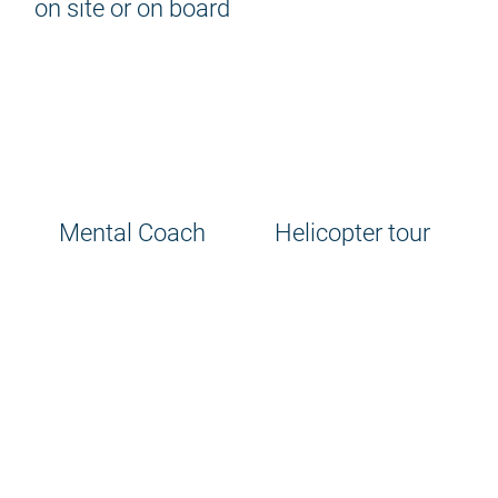
on site or on board
Mental Coach
Helicopter tour