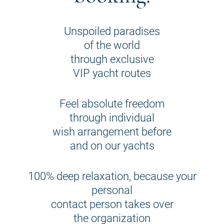
Unspoiled paradises
of the world
through exclusive
VIP yacht routes
Feel absolute freedom
through individual
wish arrangement before
and on our yachts
100% deep relaxation, because your
personal
contact person takes over
the organization