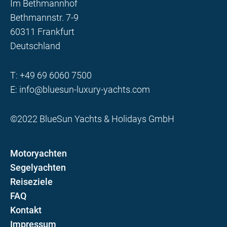
Im Bethmannhof
Bethmannstr. 7-9
60311 Frankfurt
Deutschland
T:
+49 69 6060 7500
E:
info@bluesun-luxury-yachts.com
©2022 BlueSun Yachts & Holidays GmbH
Motoryachten
Segelyachten
Reiseziele
FAQ
Kontakt
Impressum