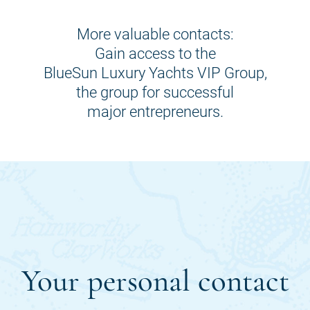
More valuable contacts:
Gain access to the
BlueSun Luxury Yachts VIP Group,
the group for successful
major entrepreneurs.
Your personal contact