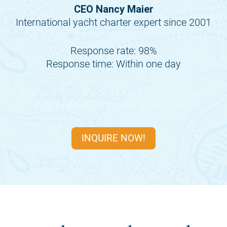
CEO Nancy Maier
International yacht charter expert since 2001
Response rate: 98%
Response time: Within one day
Many of the periods of the
FLO
are already
fully booked, so inquire quickly now.
INQUIRE NOW!