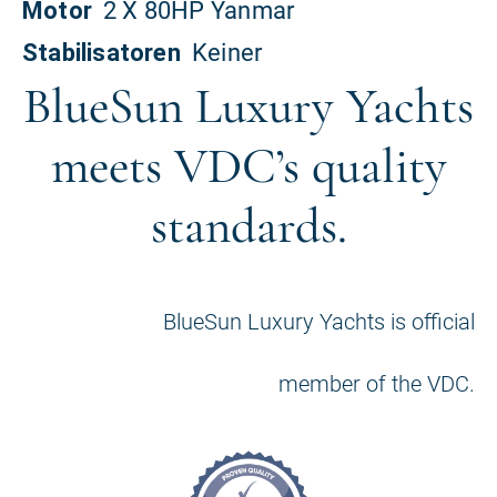
BlueSun Luxury Yachts
meets VDC’s quality
standards.
BlueSun Luxury Yachts is official
member of the VDC.