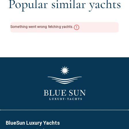
Popular similar yachts
BlueSun Luxury Yachts