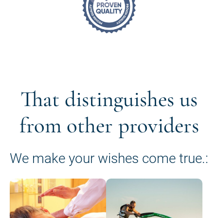
That distinguishes us
from other providers
We make your wishes come true.: