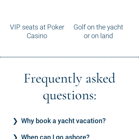
VIP seats at Poker
Golf on the yacht
Casino
or on land
Frequently asked
questions:
Why book a yacht vacation?
When can I go ashore?