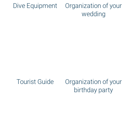
Dive Equipment
Organization of your
wedding
Tourist Guide
Organization of your
birthday party