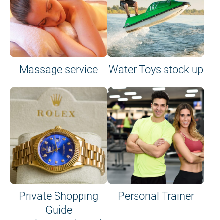
Massage service
Water Toys stock up
Private Shopping
Personal Trainer
Guide