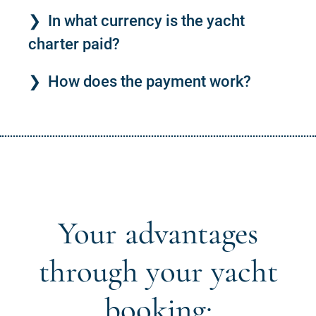
In what currency is the yacht
charter paid?
How does the payment work?
Your advantages
through your yacht
booking: