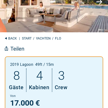
BACK
|
START
/
YACHTEN
/ FLO
Teilen