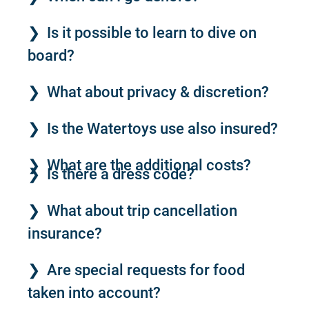
Is it possible to learn to dive on
board?
What about privacy & discretion?
Is the Watertoys use also insured?
What are the additional costs?
Is there a dress code?
What about trip cancellation
insurance?
Are special requests for food
taken into account?