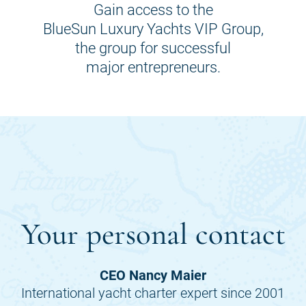
Gain access to the
BlueSun Luxury Yachts VIP Group,
the group for successful
major entrepreneurs.
Your personal contact
CEO Nancy Maier
International yacht charter expert since 2001