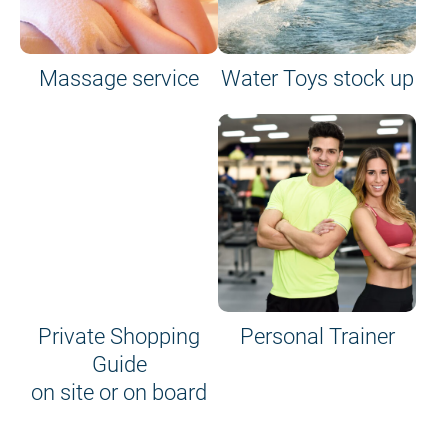
Massage service
Water Toys stock up
Private Shopping
Personal Trainer
Guide
on site or on board