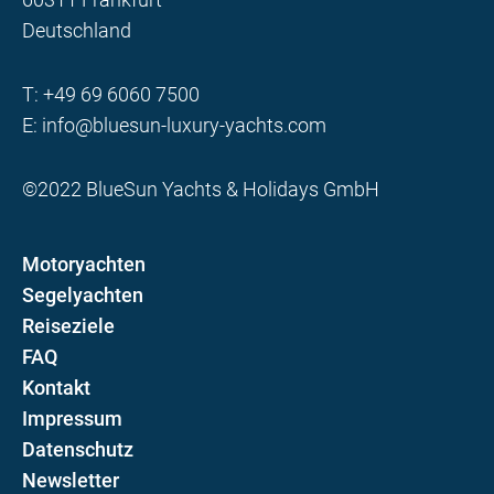
Deutschland
T:
+49 69 6060 7500
E:
info@bluesun-luxury-yachts.com
©2022 BlueSun Yachts & Holidays GmbH
Motoryachten
Segelyachten
Reiseziele
FAQ
Kontakt
Impressum
Datenschutz
Newsletter