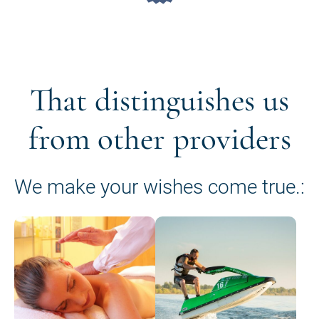
That distinguishes us
from other providers
We make your wishes come true.: