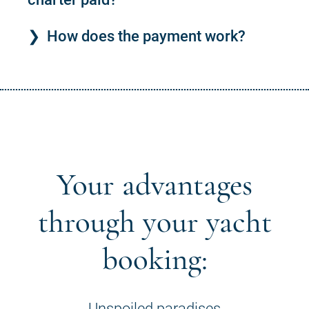
How does the payment work?
Your advantages
through your yacht
booking:
Unspoiled paradises