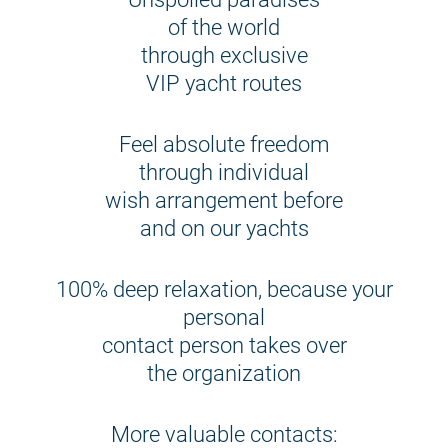
of the world
through exclusive
VIP yacht routes
Feel absolute freedom
through individual
wish arrangement before
and on our yachts
100% deep relaxation, because your
personal
contact person takes over
the organization
More valuable contacts: