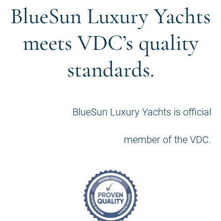
BlueSun Luxury Yachts
meets VDC’s quality
standards.
BlueSun Luxury Yachts is official
member of the VDC.