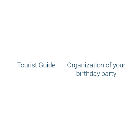
Tourist Guide
Organization of your
birthday party