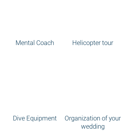
Mental Coach
Helicopter tour
Dive Equipment
Organization of your
wedding