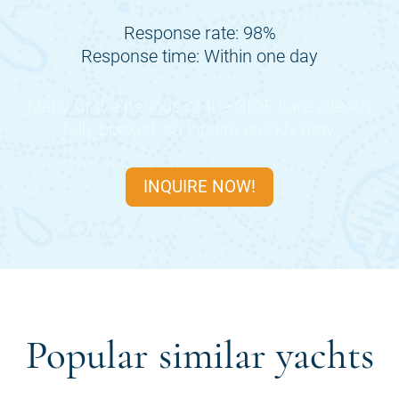
Response rate: 98%
Response time: Within one day
Many of the periods of the
GIOE I
are already
fully booked, so inquire quickly now.
INQUIRE NOW!
Popular similar yachts