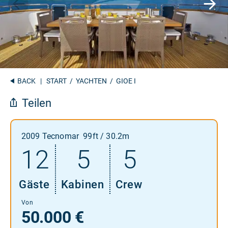
BACK
|
START
/
YACHTEN
/ GIOE I
Teilen