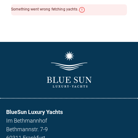
BlueSun Luxury Yachts
Im Bethmannhof
Bethmannstr. 7-9
60311 Frankfurt