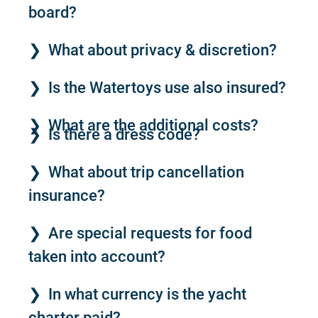
board?
What about privacy & discretion?
Is the Watertoys use also insured?
What are the additional costs?
Is there a dress code?
What about trip cancellation
insurance?
Are special requests for food
taken into account?
In what currency is the yacht
charter paid?