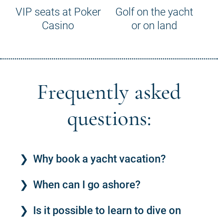
VIP seats at Poker
Golf on the yacht
Casino
or on land
Frequently asked
questions:
Why book a yacht vacation?
When can I go ashore?
Is it possible to learn to dive on