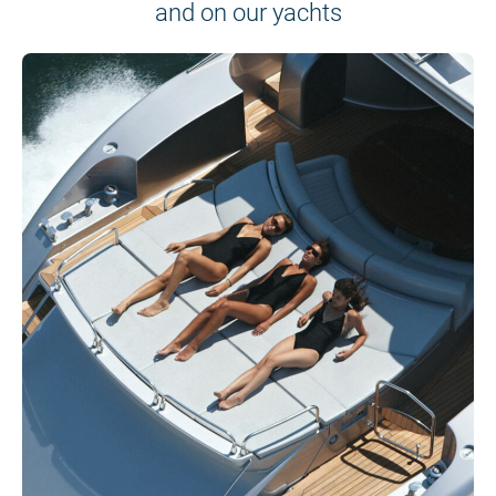
and on our yachts