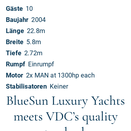
BlueSun Luxury Yachts
meets VDC’s quality