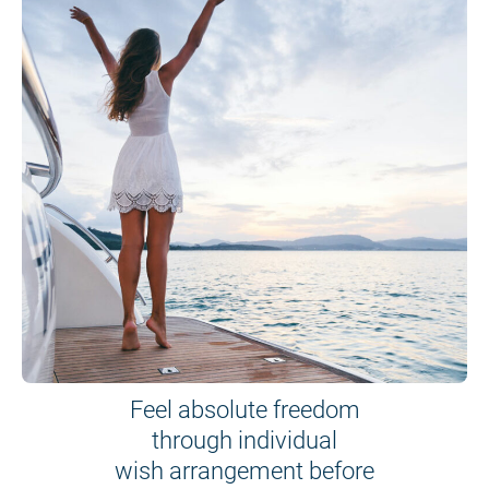
Feel absolute freedom
through individual
wish arrangement before