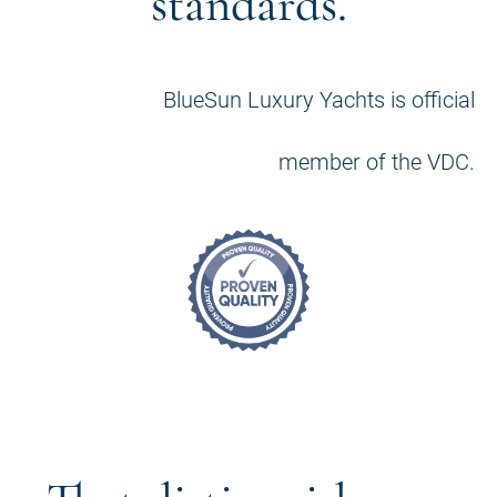
standards.
BlueSun Luxury Yachts is official
member of the VDC.