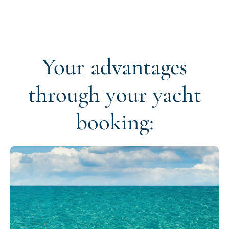
Your advantages
through your yacht
booking: