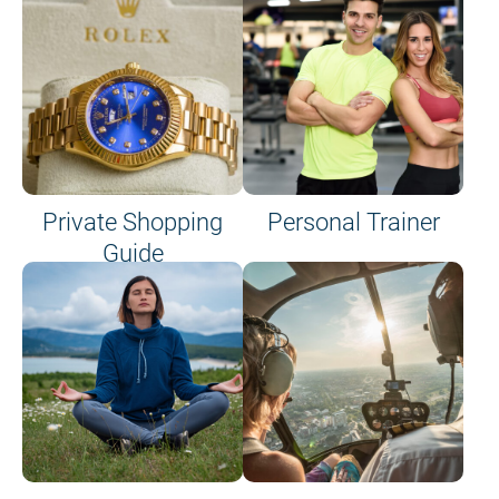
Private Shopping
Personal Trainer
Guide
on site or on board