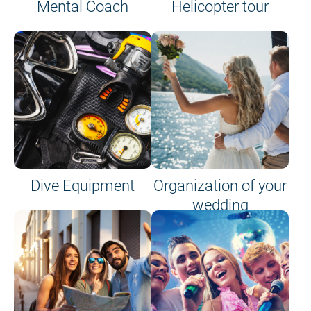
Mental Coach
Helicopter tour
Dive Equipment
Organization of your
wedding