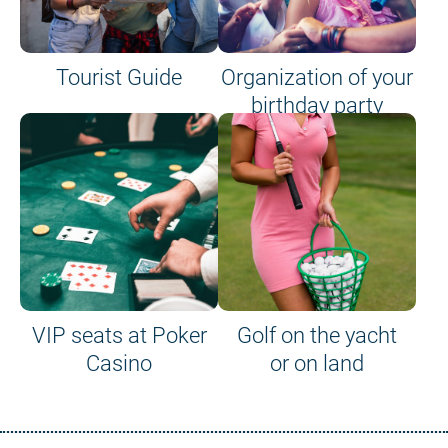
Tourist Guide
Organization of your
birthday party
VIP seats at Poker
Golf on the yacht
Casino
or on land