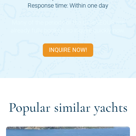
Response time: Within one day
Many of the periods of the
GORGEOUS
are
already fully booked, so inquire quickly now.
INQUIRE NOW!
Popular similar yachts