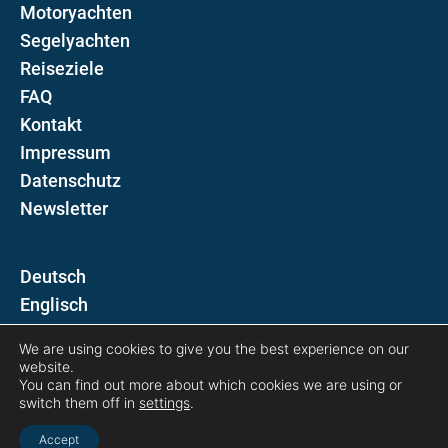
Motoryachten
Segelyachten
Reiseziele
FAQ
Kontakt
Impressum
Datenschutz
Newsletter
D
E
We are using cookies to give you the best experience on our
Folgen Sie uns auf
website.
You can find out more about which cookies we are using or
switch them off in
settings
.
Accept