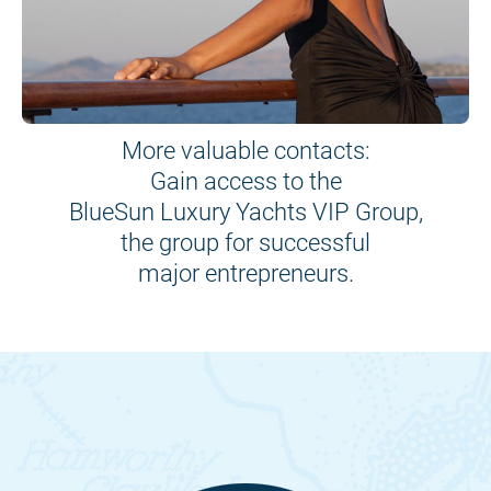
More valuable contacts:
Gain access to the
BlueSun Luxury Yachts VIP Group,
the group for successful
major entrepreneurs.