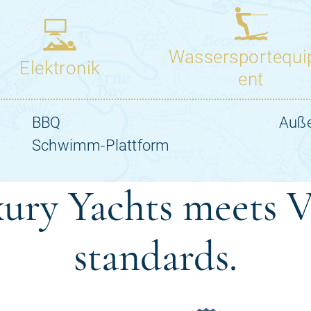
ury Yachts meets V
standards.