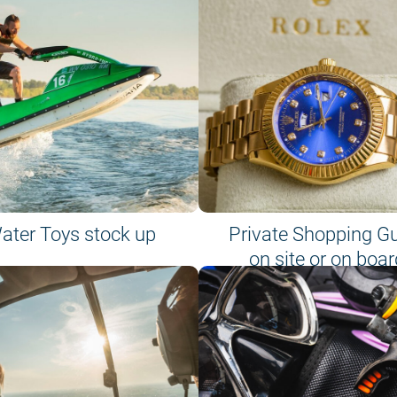
ater Toys stock up
Private Shopping G
on site or on boar