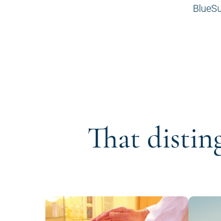
BlueSu
That distin