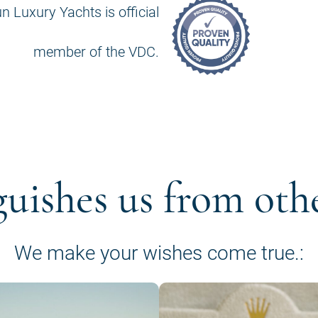
n Luxury Yachts is official
member of the VDC.
guishes us from oth
We make your wishes come true.: