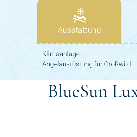
BlueSun Lux