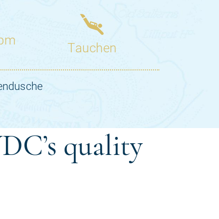
DC’s quality