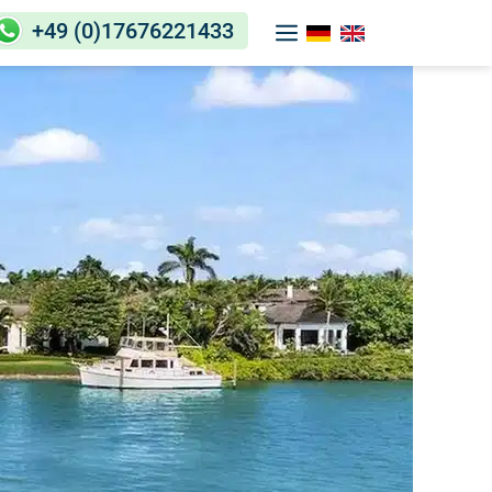
+49 (0)17676221433