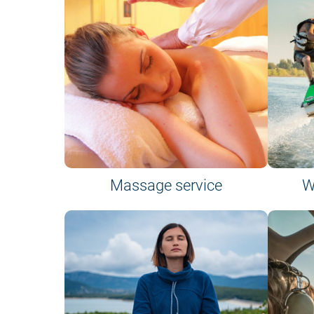
Massage service
W