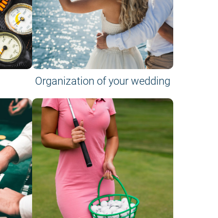
Organization of your wedding