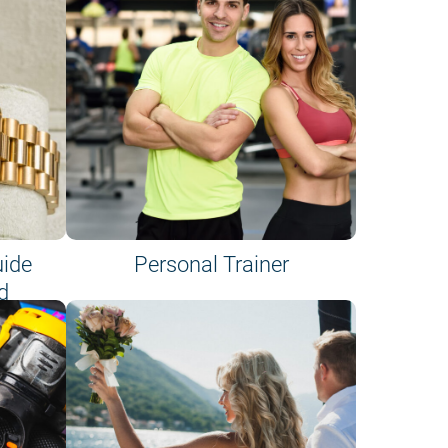
uide
Personal Trainer
d