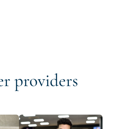
er providers