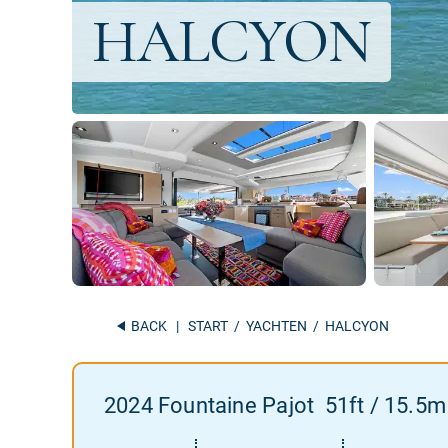
BACK
|
START
/
YACHTEN
/ HALCYON