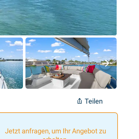
Teilen