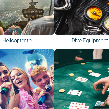
Helicopter tour
Dive Equipment