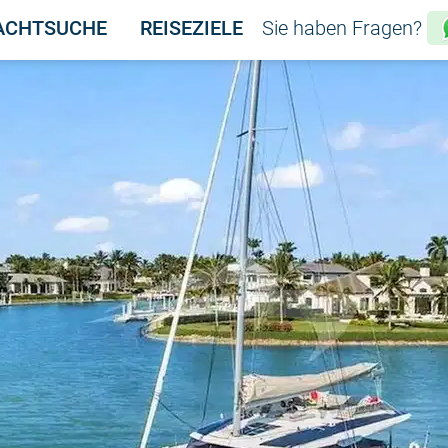
ACHTSUCHE
REISEZIELE
Sie haben Fragen?