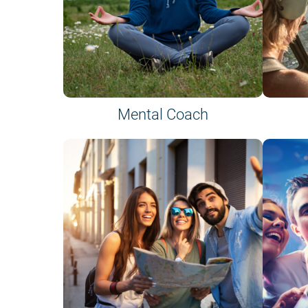
Mental Coach