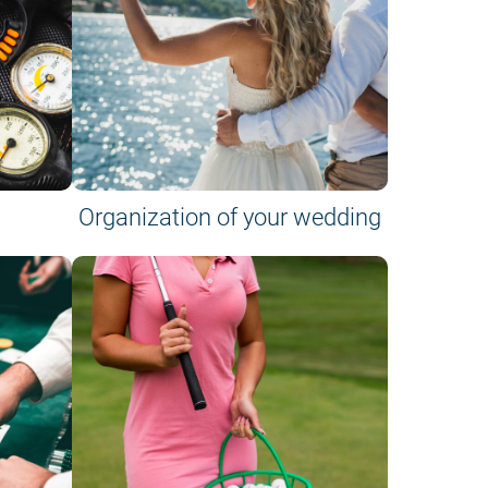
Organization of your wedding