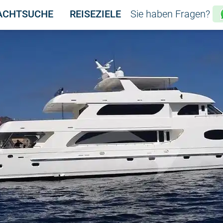
ACHTSUCHE
REISEZIELE
Sie haben Fragen?