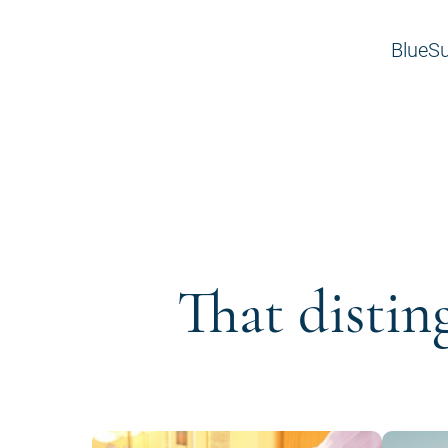
BlueSu
That distin