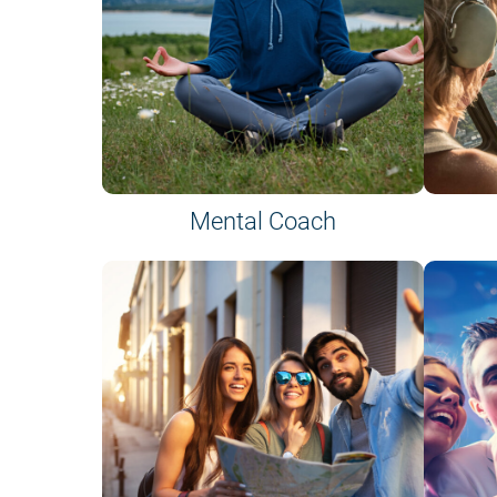
Mental Coach