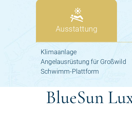
BlueSun Lux