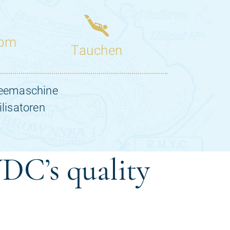
DC’s quality