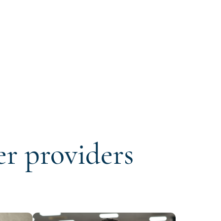
er providers