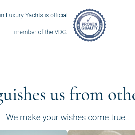
n Luxury Yachts is official
member of the VDC.
guishes us from oth
We make your wishes come true.: