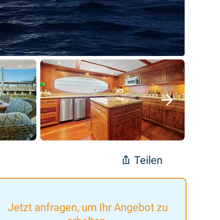
Teilen