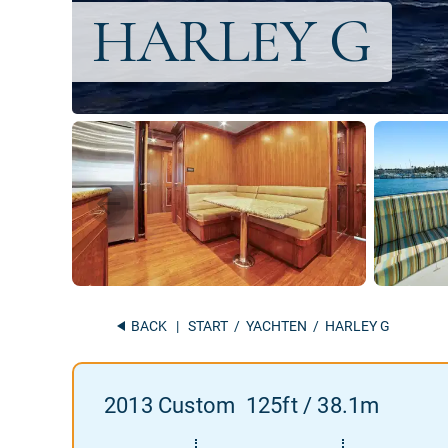
BACK
|
START
/
YACHTEN
/ HARLEY G