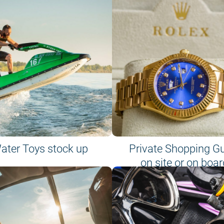
ater Toys stock up
Private Shopping G
on site or on boar