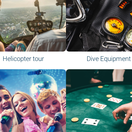
Helicopter tour
Dive Equipment