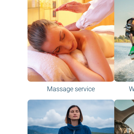
Massage service
W