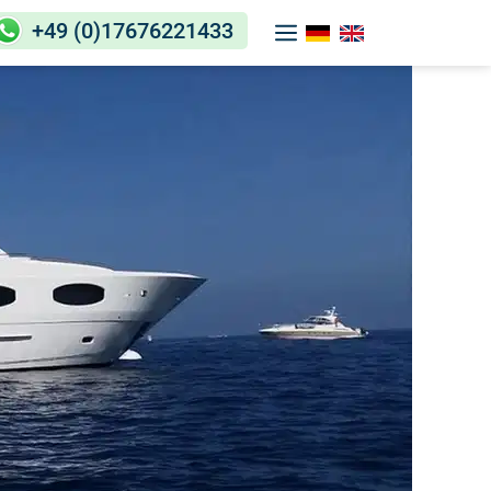
+49 (0)17676221433