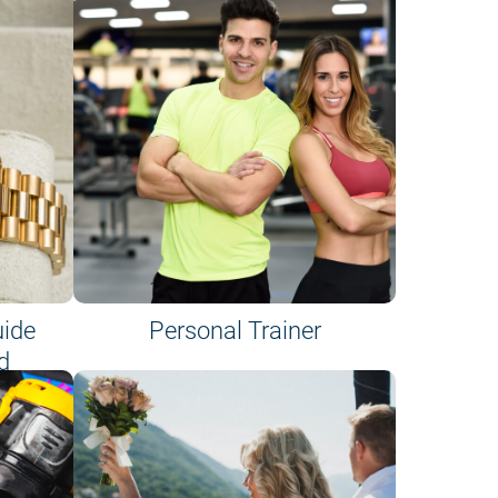
uide
Personal Trainer
d