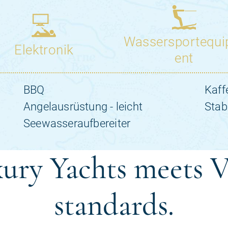
ury Yachts meets V
standards.