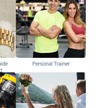
uide
Personal Trainer
d