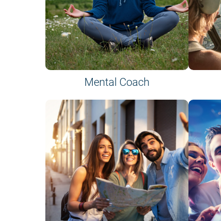
Mental Coach