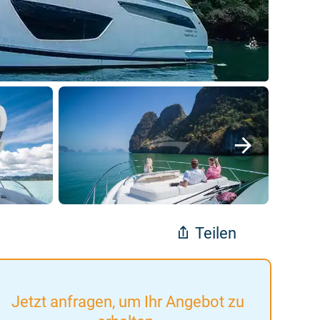
Teilen