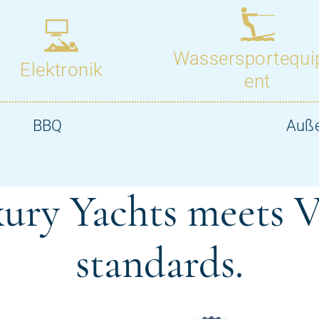
ury Yachts meets V
standards.