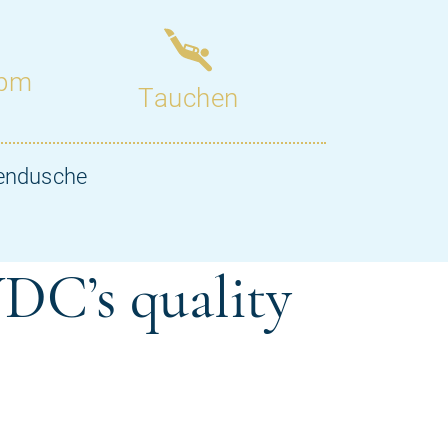
DC’s quality