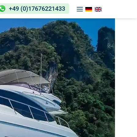
+49 (0)17676221433