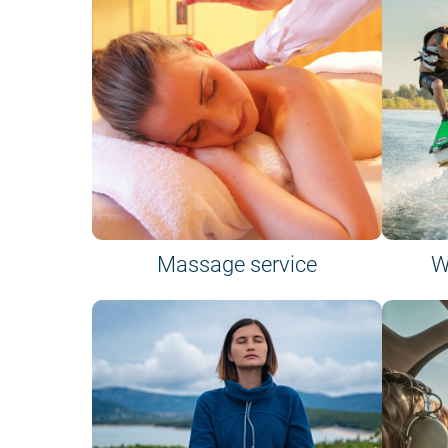
Massage service
W