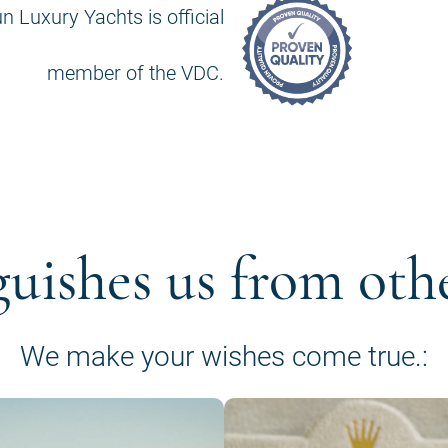
n Luxury Yachts is official
member of the VDC.
guishes us from oth
We make your wishes come true.: