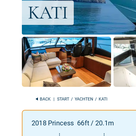
BACK
|
START
/
YACHTEN
/ KATI