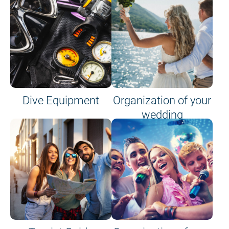
Dive Equipment
Organization of your
wedding