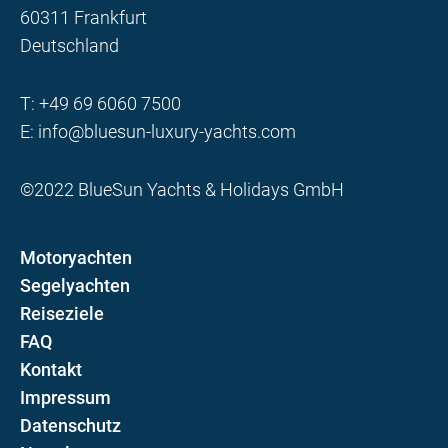
60311 Frankfurt
Deutschland
T:
+49 69 6060 7500
E:
info@bluesun-luxury-yachts.com
©2022 BlueSun Yachts & Holidays GmbH
Motoryachten
Segelyachten
Reiseziele
FAQ
Kontakt
Impressum
Datenschutz