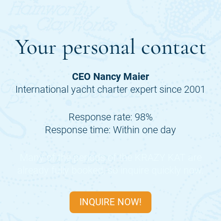
Your personal contact
CEO Nancy Maier
International yacht charter expert since 2001
Response rate: 98%
Response time: Within one day
Many of the periods of the
KRAZY KAT
are
already fully booked, so inquire quickly now.
INQUIRE NOW!