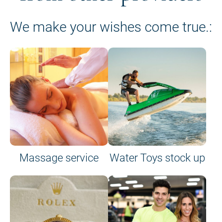
We make your wishes come true.:
Massage service
Water Toys stock up