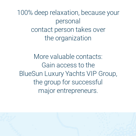
100% deep relaxation, because your
personal
contact person takes over
the organization
More valuable contacts:
Gain access to the
BlueSun Luxury Yachts VIP Group,
the group for successful
major entrepreneurs.