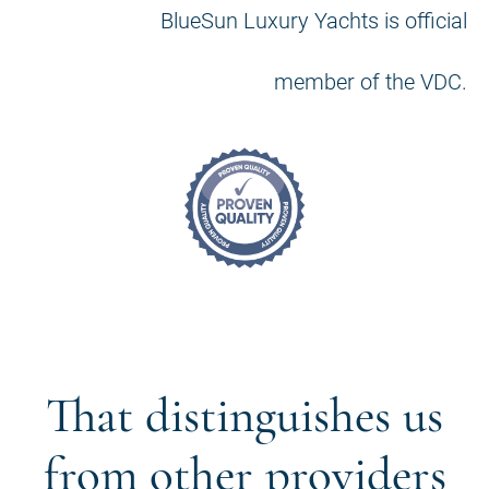
BlueSun Luxury Yachts is official
member of the VDC.
That distinguishes us
from other providers