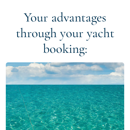
Your advantages
through your yacht
booking: