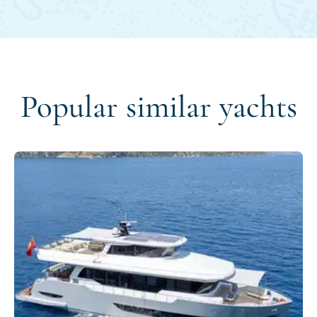
Popular similar yachts