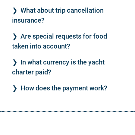
What about trip cancellation
insurance?
Are special requests for food
taken into account?
In what currency is the yacht
charter paid?
How does the payment work?