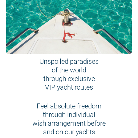
Unspoiled paradises
of the world
through exclusive
VIP yacht routes
Feel absolute freedom
through individual
wish arrangement before
and on our yachts