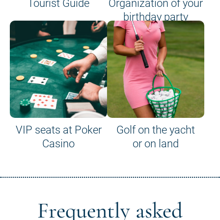
Tourist Guide
Organization of your
birthday party
VIP seats at Poker
Golf on the yacht
Casino
or on land
Frequently asked