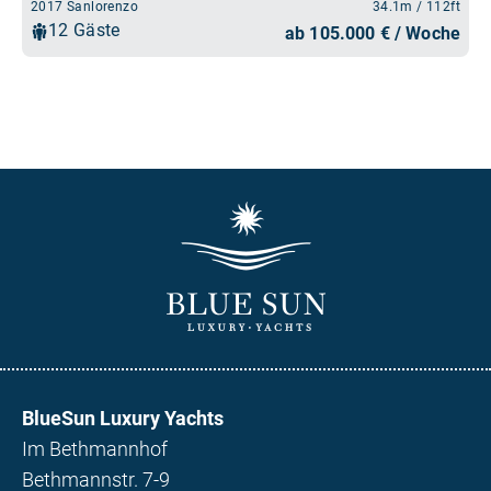
BlueSun Luxury Yachts
Im Bethmannhof
Bethmannstr. 7-9