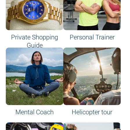
Private Shopping
Personal Trainer
Guide
on site or on board
Mental Coach
Helicopter tour