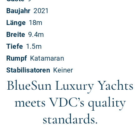
BlueSun Luxury Yachts
meets VDC’s quality
standards.