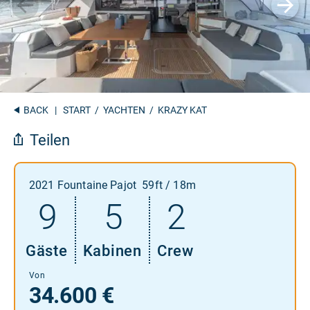
BACK
|
START
/
YACHTEN
/ KRAZY KAT
Teilen