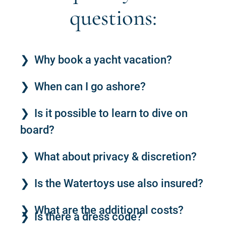
questions:
Why book a yacht vacation?
When can I go ashore?
Is it possible to learn to dive on
board?
What about privacy & discretion?
Is the Watertoys use also insured?
What are the additional costs?
Is there a dress code?