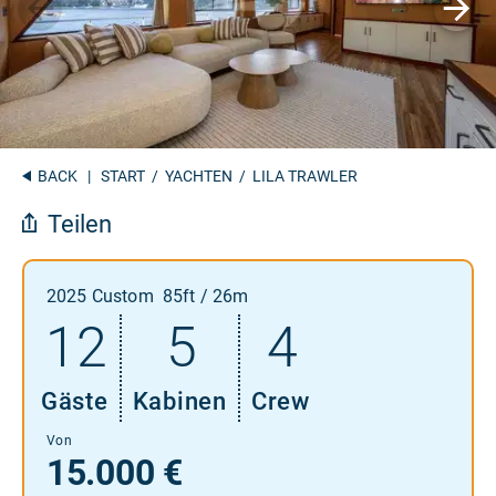
BACK
|
START
/
YACHTEN
/ LILA TRAWLER
Teilen