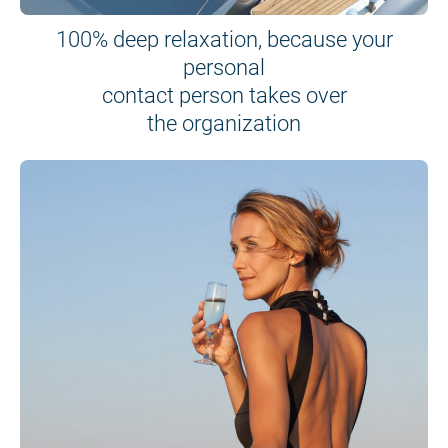
100% deep relaxation, because your
personal
contact person takes over
the organization