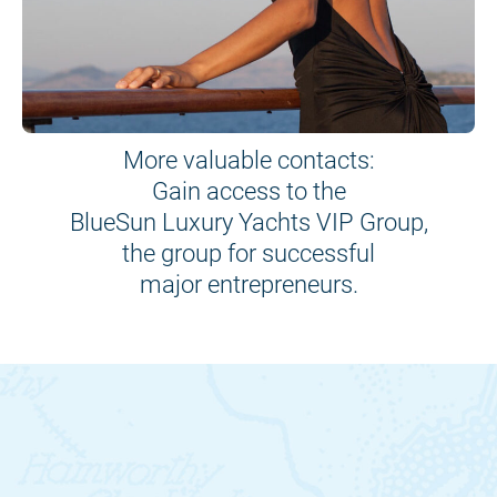
More valuable contacts:
Gain access to the
BlueSun Luxury Yachts VIP Group,
the group for successful
major entrepreneurs.