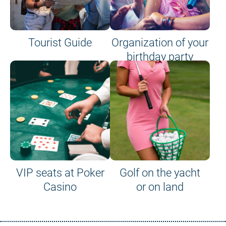
Tourist Guide
Organization of your
birthday party
VIP seats at Poker
Golf on the yacht
Casino
or on land