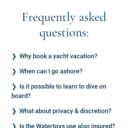
Frequently asked
questions:
Why book a yacht vacation?
When can I go ashore?
Is it possible to learn to dive on
board?
What about privacy & discretion?
Is the Watertoys use also insured?