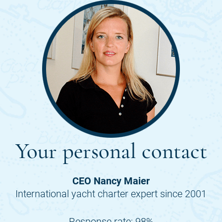
Your personal contact
CEO Nancy Maier
International yacht charter expert since 2001
Response rate: 98%