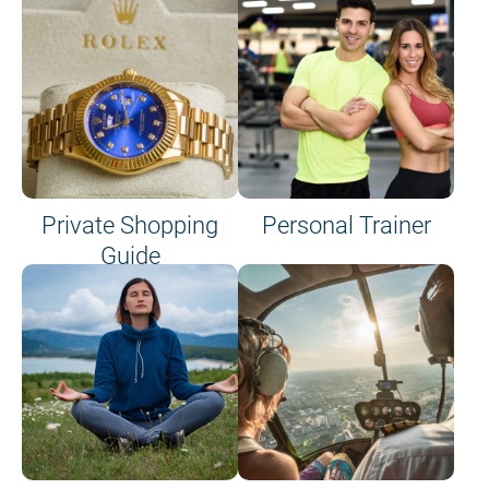
Private Shopping
Personal Trainer
Guide
on site or on board