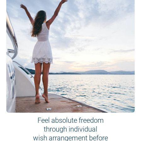
Feel absolute freedom
through individual
wish arrangement before