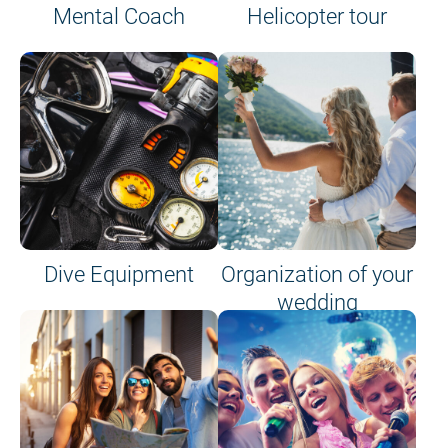
Mental Coach
Helicopter tour
Dive Equipment
Organization of your
wedding