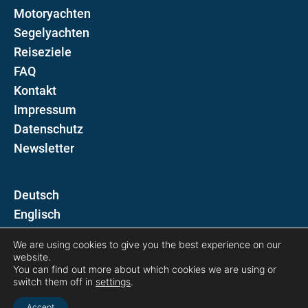
Motoryachten
Segelyachten
Reiseziele
FAQ
Kontakt
Impressum
Datenschutz
Newsletter
D
E
We are using cookies to give you the best experience on our
Folgen Sie uns auf
website.
You can find out more about which cookies we are using or
switch them off in
settings
.
Accept