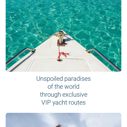
Unspoiled paradises
of the world
through exclusive
VIP yacht routes