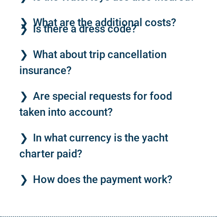
What are the additional costs?
Is there a dress code?
What about trip cancellation
insurance?
Are special requests for food
taken into account?
In what currency is the yacht
charter paid?
How does the payment work?