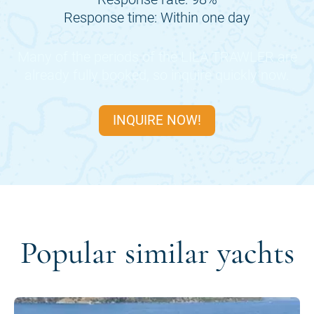
Response time: Within one day
Many of the periods of the
LILA TRAWLER
are
already fully booked, so inquire quickly now.
INQUIRE NOW!
Popular similar yachts