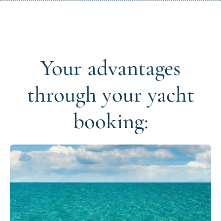
Your advantages
through your yacht
booking: