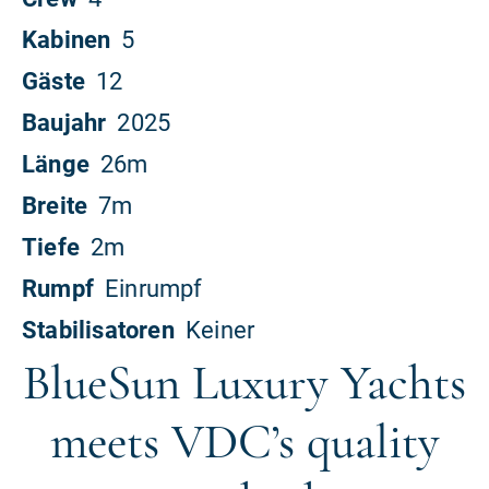
BlueSun Luxury Yachts
meets VDC’s quality