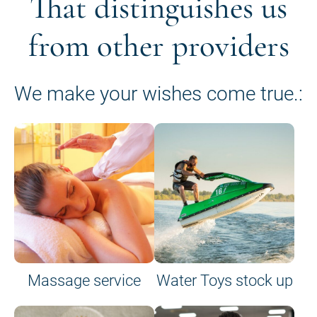
That distinguishes us
from other providers
We make your wishes come true.:
Massage service
Water Toys stock up