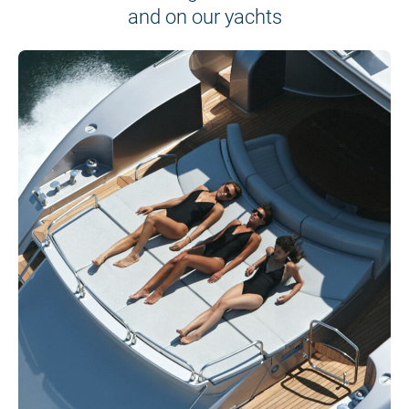
and on our yachts