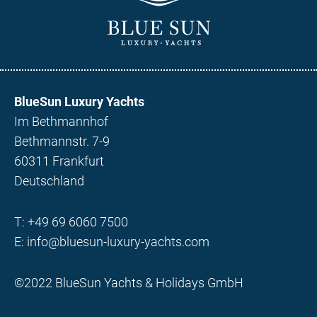
BlueSun Luxury Yachts
Im Bethmannhof
Bethmannstr. 7-9
60311 Frankfurt
Deutschland
T:
+49 69 6060 7500
E:
info@bluesun-luxury-yachts.com
©2022 BlueSun Yachts & Holidays GmbH