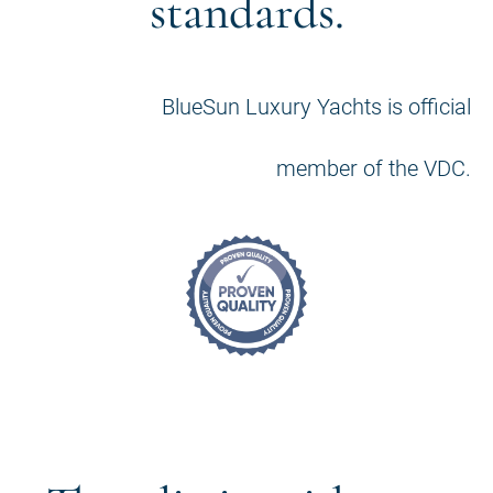
standards.
BlueSun Luxury Yachts is official
member of the VDC.