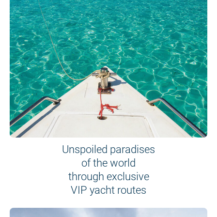
Unspoiled paradises
of the world
through exclusive
VIP yacht routes