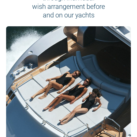
wish arrangement before
and on our yachts