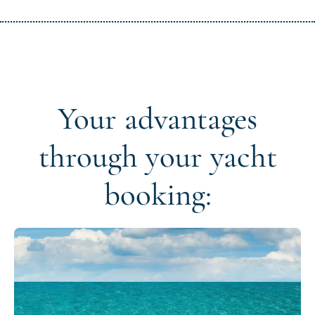
Your advantages
through your yacht
booking: