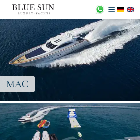
Zum
Inhalt
springen