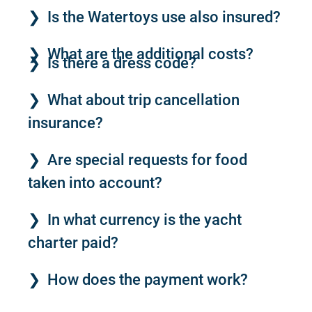
Is the Watertoys use also insured?
What are the additional costs?
Is there a dress code?
What about trip cancellation
insurance?
Are special requests for food
taken into account?
In what currency is the yacht
charter paid?
How does the payment work?