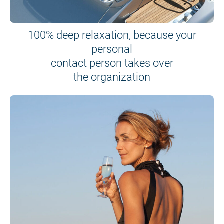
100% deep relaxation, because your
personal
contact person takes over
the organization