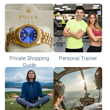
Private Shopping
Personal Trainer
Guide
on site or on board