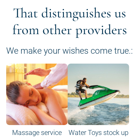
That distinguishes us
from other providers
We make your wishes come true.:
Massage service
Water Toys stock up