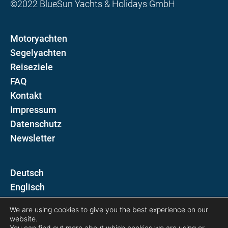
©2022 BlueSun Yachts & Holidays GmbH
Motoryachten
Segelyachten
Reiseziele
FAQ
Kontakt
Impressum
Datenschutz
Newsletter
D
E
We are using cookies to give you the best experience on our
Folgen Sie uns auf
website.
You can find out more about which cookies we are using or