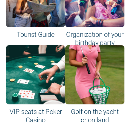
Tourist Guide
Organization of your
birthday party
VIP seats at Poker
Golf on the yacht
Casino
or on land