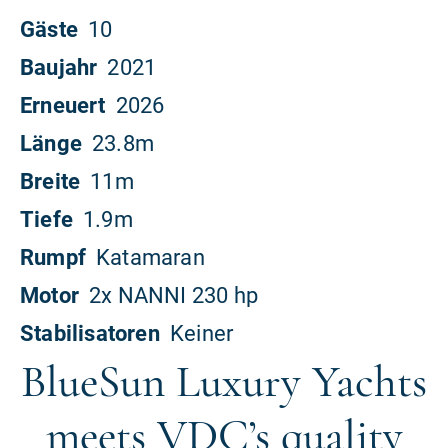
BlueSun Luxury Yachts
meets VDC’s quality