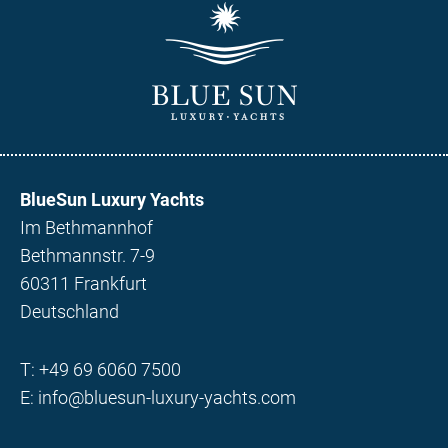
BlueSun Luxury Yachts
Im Bethmannhof
Bethmannstr. 7-9
60311 Frankfurt
Deutschland
T:
+49 69 6060 7500
E:
info@bluesun-luxury-yachts.com