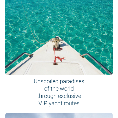
Unspoiled paradises
of the world
through exclusive
VIP yacht routes