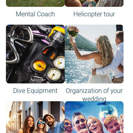
Mental Coach
Helicopter tour
Dive Equipment
Organization of your
wedding