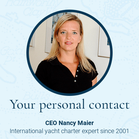
Your personal contact
CEO Nancy Maier
International yacht charter expert since 2001