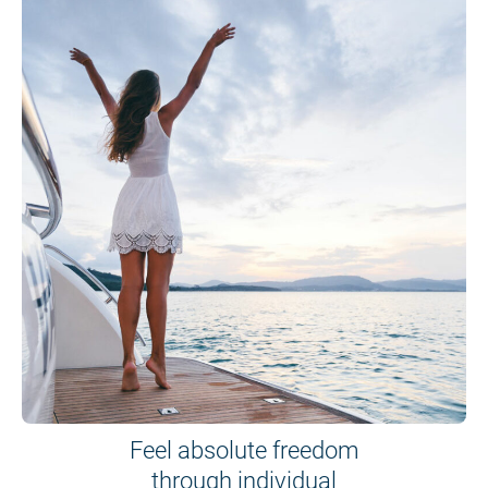
Feel absolute freedom
through individual