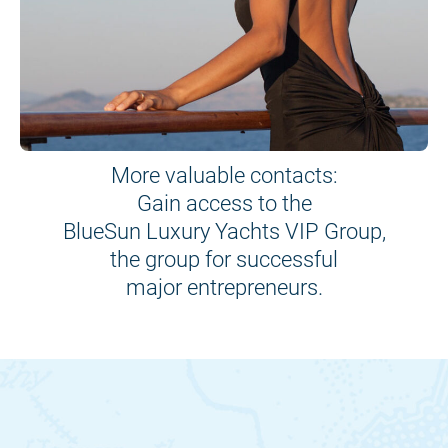
More valuable contacts:
Gain access to the
BlueSun Luxury Yachts VIP Group,
the group for successful
major entrepreneurs.