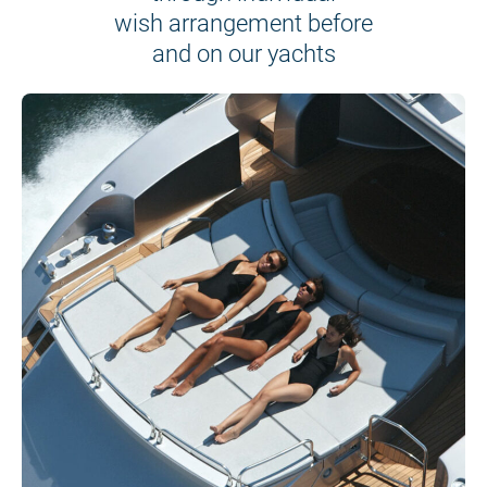
wish arrangement before
and on our yachts