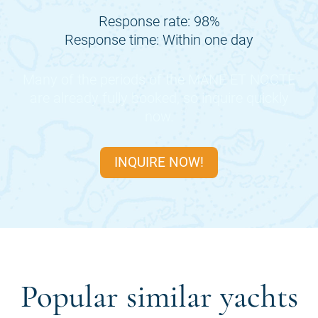
Response rate: 98%
Response time: Within one day
Many of the periods of the
MANE ET NOCTE
are already fully booked, so inquire quickly
now.
INQUIRE NOW!
Popular similar yachts