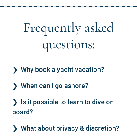
Frequently asked
questions:
Why book a yacht vacation?
When can I go ashore?
Is it possible to learn to dive on
board?
What about privacy & discretion?