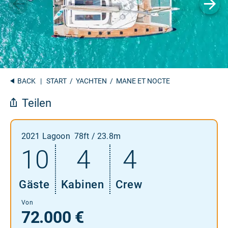
BACK
|
START
/
YACHTEN
/ MANE ET NOCTE
Teilen