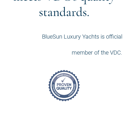
standards.
BlueSun Luxury Yachts is official
member of the VDC.