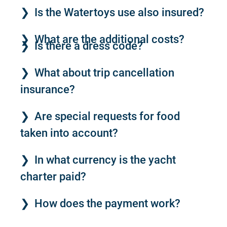
Is the Watertoys use also insured?
What are the additional costs?
Is there a dress code?
What about trip cancellation
insurance?
Are special requests for food
taken into account?
In what currency is the yacht
charter paid?
How does the payment work?