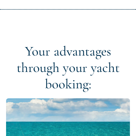
Your advantages
through your yacht
booking: