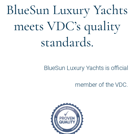
BlueSun Luxury Yachts
meets VDC’s quality
standards.
BlueSun Luxury Yachts is official
member of the VDC.