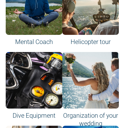
Mental Coach
Helicopter tour
Dive Equipment
Organization of your
wedding