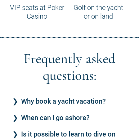
VIP seats at Poker
Golf on the yacht
Casino
or on land
Frequently asked
questions:
Why book a yacht vacation?
When can I go ashore?
Is it possible to learn to dive on