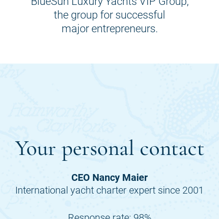
BlueSun Luxury Yachts VIP Group,
the group for successful
major entrepreneurs.
Your personal contact
CEO Nancy Maier
International yacht charter expert since 2001
Response rate: 98%