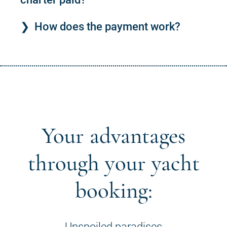
How does the payment work?
Your advantages
through your yacht
booking:
Unspoiled paradises