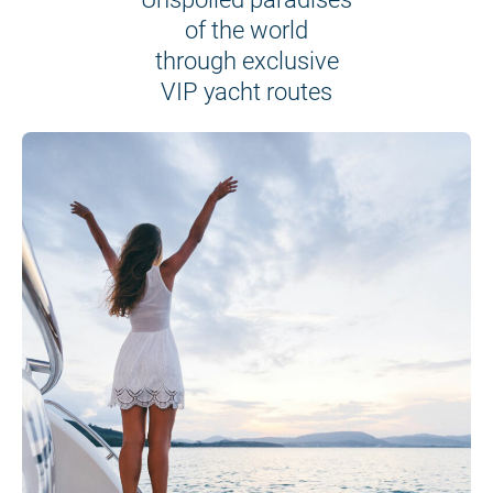
of the world
through exclusive
VIP yacht routes