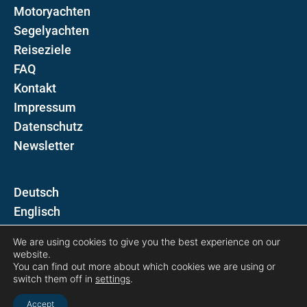
Motoryachten
Segelyachten
Reiseziele
FAQ
Kontakt
Impressum
Datenschutz
Newsletter
D
E
We are using cookies to give you the best experience on our
Folgen Sie uns auf
website.
You can find out more about which cookies we are using or
switch them off in
settings
.
Accept