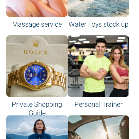
Massage service
Water Toys stock up
Private Shopping
Personal Trainer
Guide
on site or on board