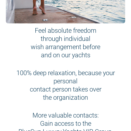
Feel absolute freedom
through individual
wish arrangement before
and on our yachts
100% deep relaxation, because your
personal
contact person takes over
the organization
More valuable contacts:
Gain access to the