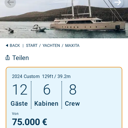
BACK
|
START
/
YACHTEN
/ MAXITA
Teilen