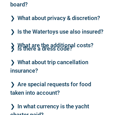
board?
What about privacy & discretion?
Is the Watertoys use also insured?
What are the additional costs?
Is there a dress code?
What about trip cancellation
insurance?
Are special requests for food
taken into account?
In what currency is the yacht
charter paid?