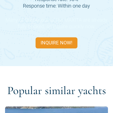
Response time: Within one day
Many of the periods of the
MAXITA
are already
fully booked, so inquire quickly now.
INQUIRE NOW!
Popular similar yachts