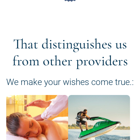
That distinguishes us
from other providers
We make your wishes come true.: