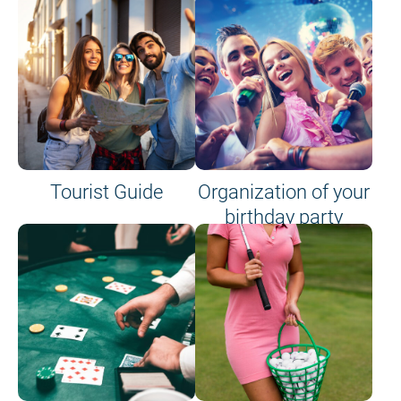
Tourist Guide
Organization of your
birthday party