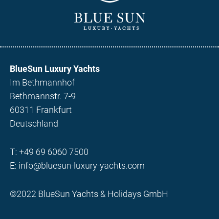
BlueSun Luxury Yachts
Im Bethmannhof
Bethmannstr. 7-9
60311 Frankfurt
Deutschland
T:
+49 69 6060 7500
E:
info@bluesun-luxury-yachts.com
©2022 BlueSun Yachts & Holidays GmbH