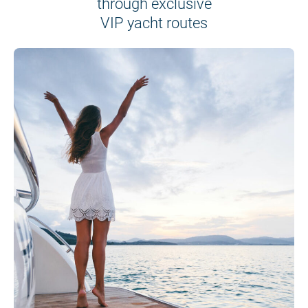
through exclusive
VIP yacht routes