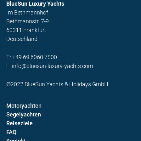
BlueSun Luxury Yachts
Im Bethmannhof
Bethmannstr. 7-9
60311 Frankfurt
Deutschland
T:
+49 69 6060 7500
E:
info@bluesun-luxury-yachts.com
©2022 BlueSun Yachts & Holidays GmbH
Motoryachten
Segelyachten
Reiseziele
FAQ
Kontakt