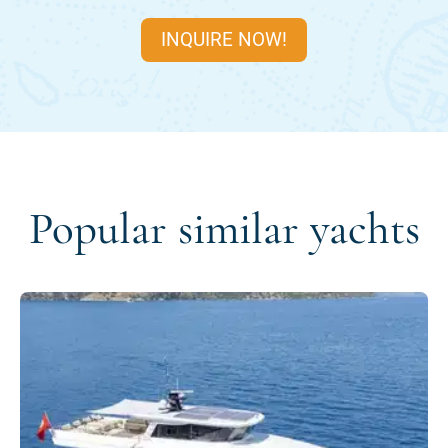
INQUIRE NOW!
Popular similar yachts