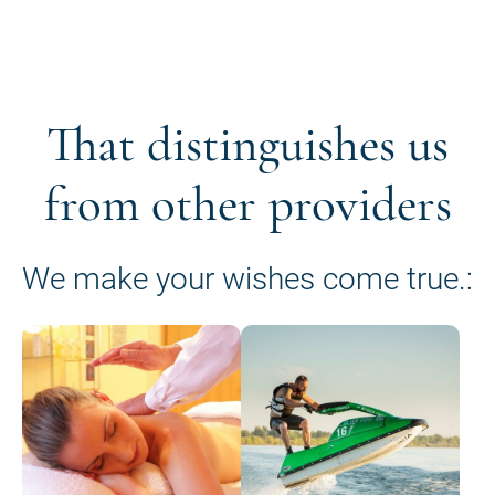
That distinguishes us
from other providers
We make your wishes come true.: