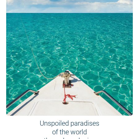
Unspoiled paradises
of the world