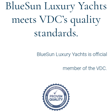
BlueSun Luxury Yachts
meets VDC’s quality
standards.
BlueSun Luxury Yachts is official
member of the VDC.