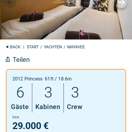
BACK
|
START
/
YACHTEN
/ MAYAVEE
Teilen