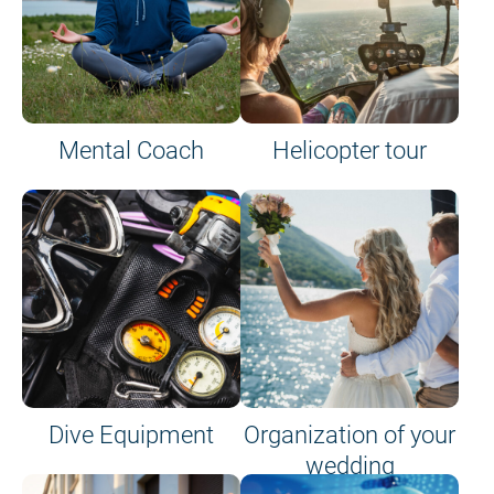
Mental Coach
Helicopter tour
Dive Equipment
Organization of your
wedding