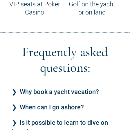
VIP seats at Poker
Golf on the yacht
Casino
or on land
Frequently asked
questions:
Why book a yacht vacation?
When can I go ashore?
Is it possible to learn to dive on