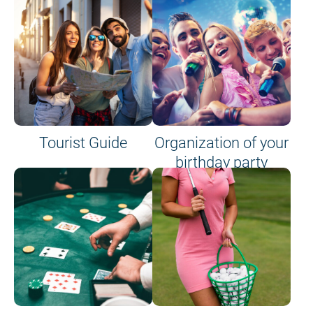
Tourist Guide
Organization of your
birthday party