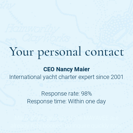
Your personal contact
CEO Nancy Maier
International yacht charter expert since 2001
Response rate: 98%
Response time: Within one day
Many of the periods of the
MAYAVEE
are
already fully booked, so inquire quickly now.