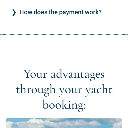
How does the payment work?
Your advantages
through your yacht
booking: