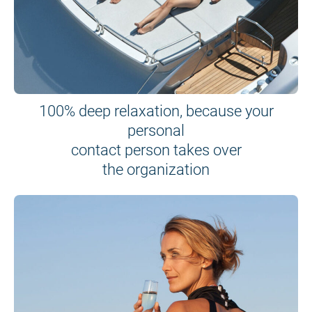
100% deep relaxation, because your
personal
contact person takes over
the organization