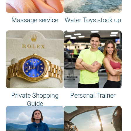
Massage service
Water Toys stock up
Private Shopping
Personal Trainer
Guide
on site or on board