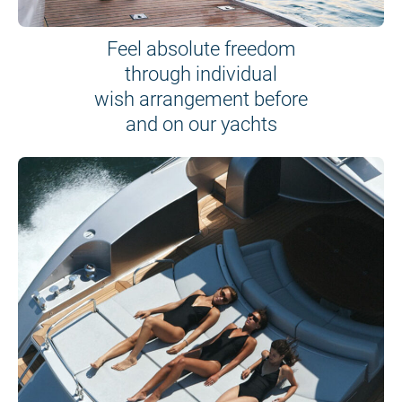
Feel absolute freedom
through individual
wish arrangement before
and on our yachts