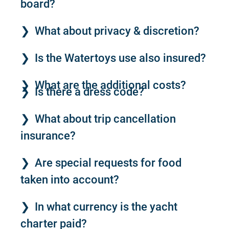
board?
What about privacy & discretion?
Is the Watertoys use also insured?
What are the additional costs?
Is there a dress code?
What about trip cancellation
insurance?
Are special requests for food
taken into account?
In what currency is the yacht
charter paid?