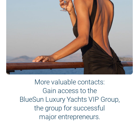
More valuable contacts:
Gain access to the
BlueSun Luxury Yachts VIP Group,
the group for successful
major entrepreneurs.