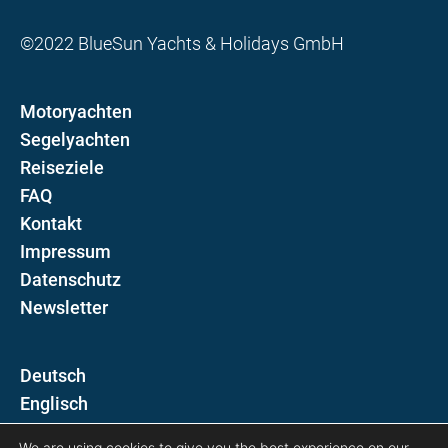
©2022 BlueSun Yachts & Holidays GmbH
Motoryachten
Segelyachten
Reiseziele
FAQ
Kontakt
Impressum
Datenschutz
Newsletter
D
E
We are using cookies to give you the best experience on our