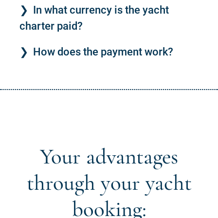
In what currency is the yacht
charter paid?
How does the payment work?
Your advantages
through your yacht
booking: