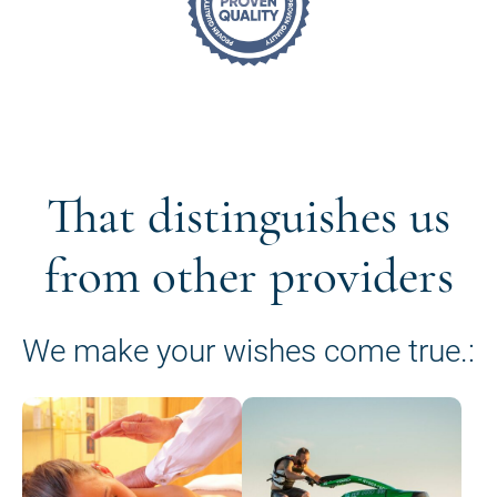
That distinguishes us
from other providers
We make your wishes come true.: