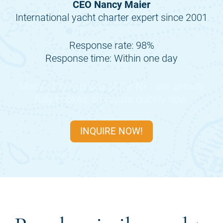
CEO Nancy Maier
International yacht charter expert since 2001
Response rate: 98%
Response time: Within one day
Many of the periods of the
N+1
are already
fully booked, so inquire quickly now.
INQUIRE NOW!