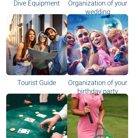
Dive Equipment
Organization of your
wedding
Tourist Guide
Organization of your
birthday party