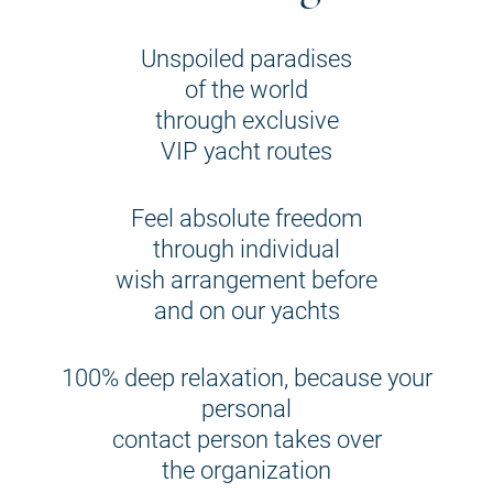
Unspoiled paradises
of the world
through exclusive
VIP yacht routes
Feel absolute freedom
through individual
wish arrangement before
and on our yachts
100% deep relaxation, because your
personal
contact person takes over
the organization