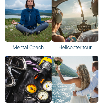
Mental Coach
Helicopter tour