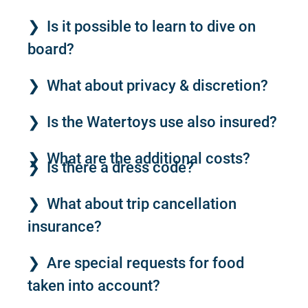
Is it possible to learn to dive on
board?
What about privacy & discretion?
Is the Watertoys use also insured?
What are the additional costs?
Is there a dress code?
What about trip cancellation
insurance?
Are special requests for food
taken into account?