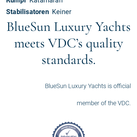
BlueSun Luxury Yachts
meets VDC’s quality
standards.
BlueSun Luxury Yachts is official
member of the VDC.