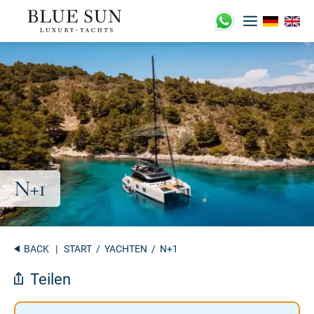
Zum
Inhalt
springen
BACK
|
START
/
YACHTEN
/ N+1
Teilen