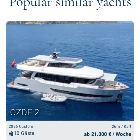
Popular similar yachts