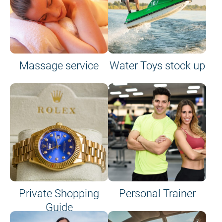
Massage service
Water Toys stock up
Private Shopping
Personal Trainer
Guide
on site or on board