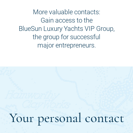
More valuable contacts:
Gain access to the
BlueSun Luxury Yachts VIP Group,
the group for successful
major entrepreneurs.
Your personal contact