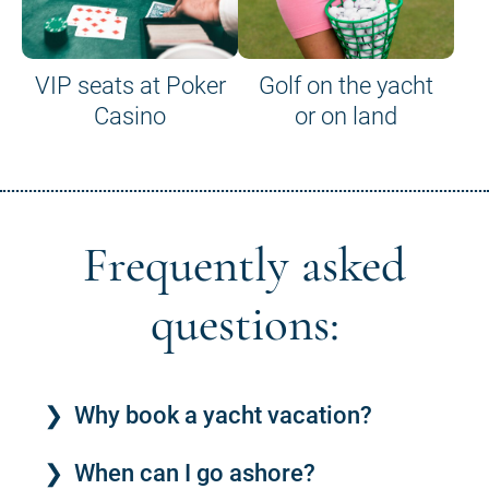
VIP seats at Poker
Golf on the yacht
Casino
or on land
Frequently asked
questions:
Why book a yacht vacation?
When can I go ashore?