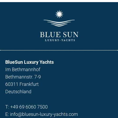
BlueSun Luxury Yachts
Im Bethmannhof
Bethmannstr. 7-9
60311 Frankfurt
Deutschland
T:
+49 69 6060 7500
E:
info@bluesun-luxury-yachts.com