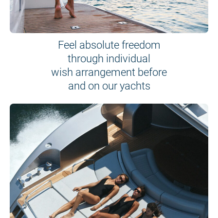
Feel absolute freedom
through individual
wish arrangement before
and on our yachts