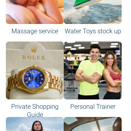
Massage service
Water Toys stock up
Private Shopping
Personal Trainer
Guide
on site or on board