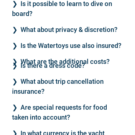
Is it possible to learn to dive on
board?
What about privacy & discretion?
Is the Watertoys use also insured?
What are the additional costs?
Is there a dress code?
What about trip cancellation
insurance?
Are special requests for food
taken into account?
In what currency is the yacht