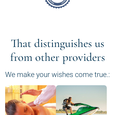
That distinguishes us
from other providers
We make your wishes come true.: