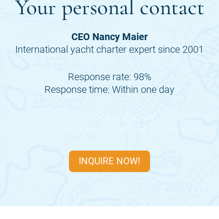
Your personal contact
CEO Nancy Maier
International yacht charter expert since 2001
Response rate: 98%
Response time: Within one day
Many of the periods of the
NAE KAE
are
already fully booked, so inquire quickly now.
INQUIRE NOW!