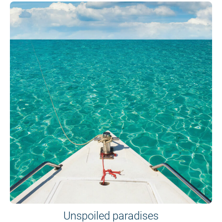
Unspoiled paradises