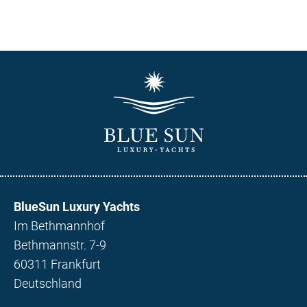
BlueSun Luxury Yachts
Im Bethmannhof
Bethmannstr. 7-9
60311 Frankfurt
Deutschland