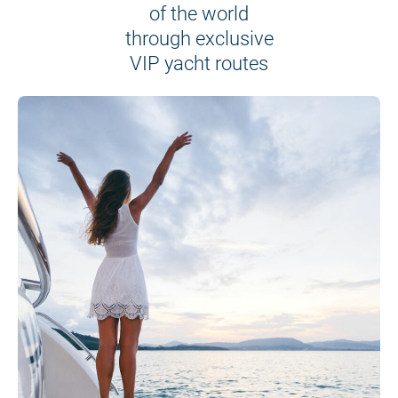
of the world
through exclusive
VIP yacht routes