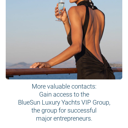
More valuable contacts:
Gain access to the
BlueSun Luxury Yachts VIP Group,
the group for successful
major entrepreneurs.