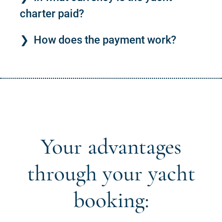
charter paid?
How does the payment work?
Your advantages
through your yacht
booking: