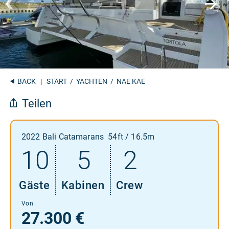
BACK
|
START
/
YACHTEN
/ NAE KAE
Teilen