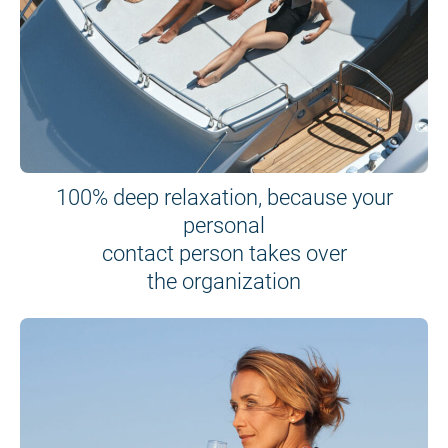
100% deep relaxation, because your
personal
contact person takes over
the organization