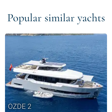
Popular similar yachts