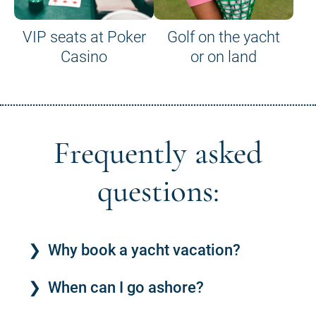
VIP seats at Poker
Golf on the yacht
Casino
or on land
Frequently asked
questions:
Why book a yacht vacation?
When can I go ashore?