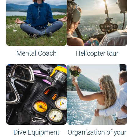
Mental Coach
Helicopter tour
Dive Equipment
Organization of your