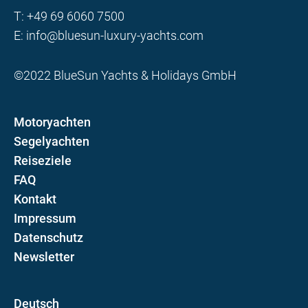
T:
+49 69 6060 7500
E:
info@bluesun-luxury-yachts.com
©2022 BlueSun Yachts & Holidays GmbH
Motoryachten
Segelyachten
Reiseziele
FAQ
Kontakt
Impressum
Datenschutz
Newsletter
D