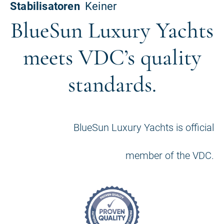
BlueSun Luxury Yachts
meets VDC’s quality
standards.
BlueSun Luxury Yachts is official
member of the VDC.