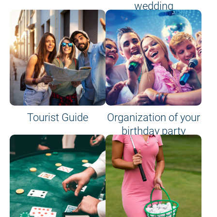
wedding
Tourist Guide
Organization of your
birthday party