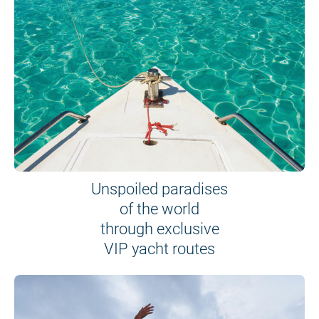
Unspoiled paradises
of the world
through exclusive
VIP yacht routes