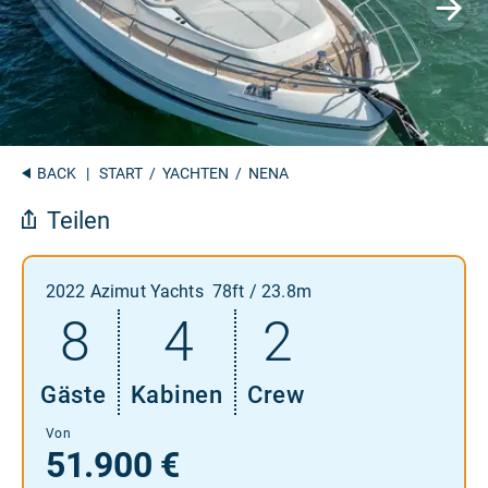
BACK
|
START
/
YACHTEN
/ NENA
Teilen