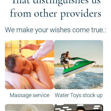
from other providers
We make your wishes come true.:
Massage service
Water Toys stock up