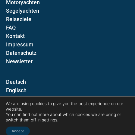
Motoryachten
Segelyachten
Reiseziele
FAQ
Kontakt
Impressum
Datenschutz
Newsletter
D
E
We are using cookies to give you the best experience on our
Folgen Sie uns auf
website.
You can find out more about which cookies we are using or
switch them off in
settings
.
Accept