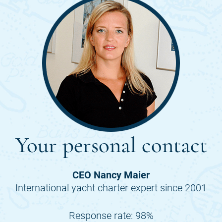
Your personal contact
CEO Nancy Maier
International yacht charter expert since 2001
Response rate: 98%