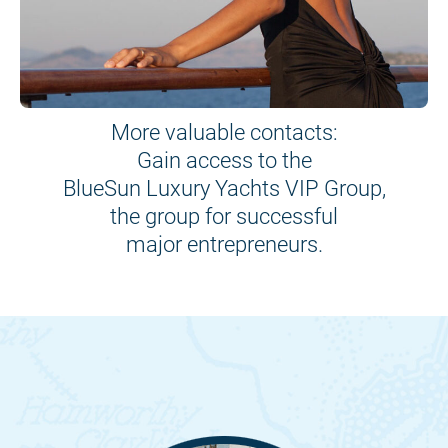
More valuable contacts:
Gain access to the
BlueSun Luxury Yachts VIP Group,
the group for successful
major entrepreneurs.