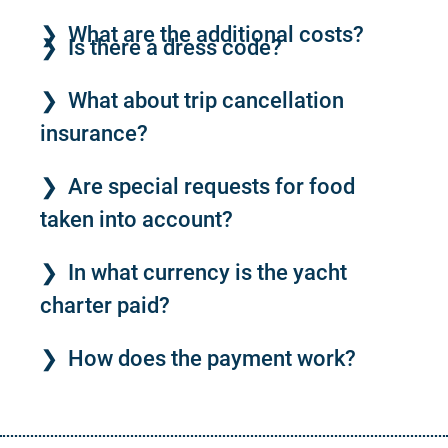
What are the additional costs?
Is there a dress code?
What about trip cancellation
insurance?
Are special requests for food
taken into account?
In what currency is the yacht
charter paid?
How does the payment work?