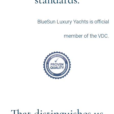
BlueSun Luxury Yachts is official
member of the VDC.
That distinguishes us