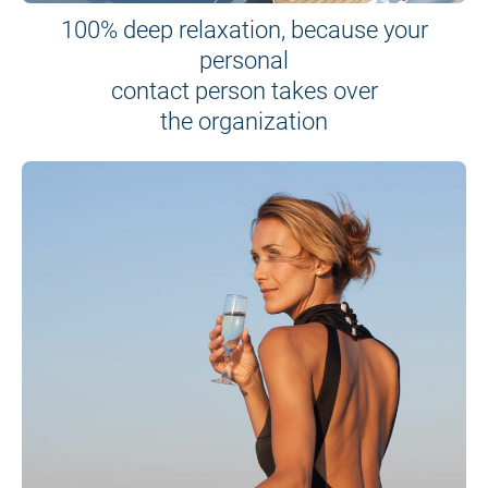
100% deep relaxation, because your
personal
contact person takes over
the organization