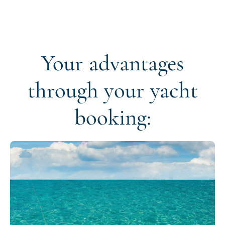
Your advantages
through your yacht
booking: