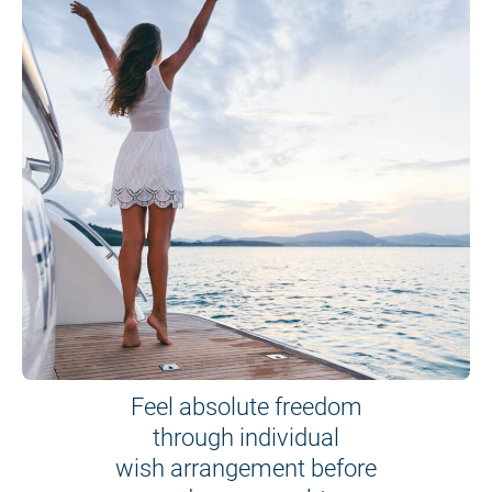
Feel absolute freedom
through individual
wish arrangement before