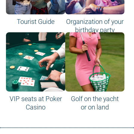
Tourist Guide
Organization of your
birthday party
VIP seats at Poker
Golf on the yacht
Casino
or on land