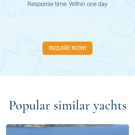
Response time: Within one day
Many of the periods of the
NENA
are already
fully booked, so inquire quickly now.
INQUIRE NOW!
Popular similar yachts