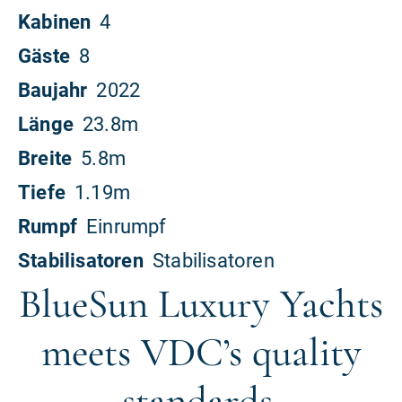
BlueSun Luxury Yachts
meets VDC’s quality
standards.