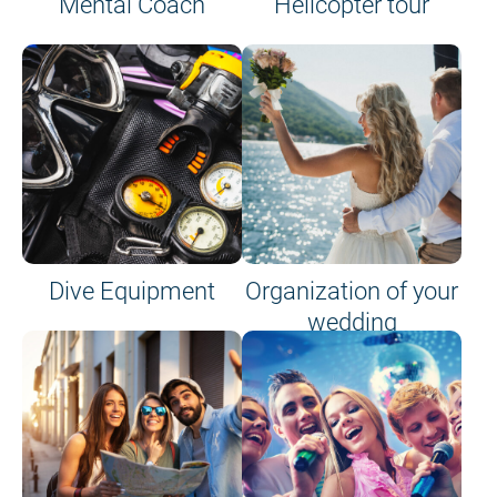
Mental Coach
Helicopter tour
Dive Equipment
Organization of your
wedding