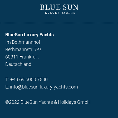
BlueSun Luxury Yachts
Im Bethmannhof
Bethmannstr. 7-9
60311 Frankfurt
Deutschland
T:
+49 69 6060 7500
E:
info@bluesun-luxury-yachts.com
©2022 BlueSun Yachts & Holidays GmbH