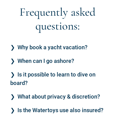
Frequently asked
questions:
Why book a yacht vacation?
When can I go ashore?
Is it possible to learn to dive on
board?
What about privacy & discretion?
Is the Watertoys use also insured?