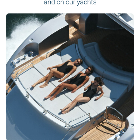
and on our yachts