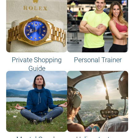
Private Shopping
Personal Trainer
Guide
on site or on board