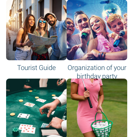
Tourist Guide
Organization of your
birthday party