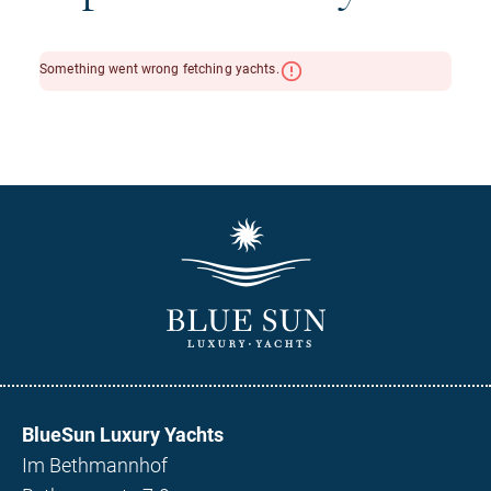
BlueSun Luxury Yachts
Im Bethmannhof