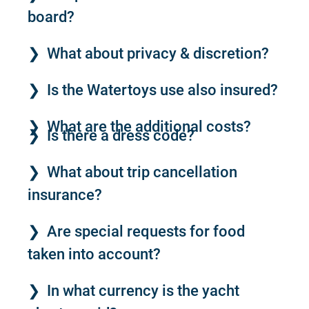
board?
What about privacy & discretion?
Is the Watertoys use also insured?
What are the additional costs?
Is there a dress code?
What about trip cancellation
insurance?
Are special requests for food
taken into account?
In what currency is the yacht