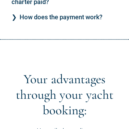
charter paid?
How does the payment work?
Your advantages
through your yacht
booking: