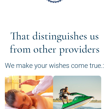
That distinguishes us
from other providers
We make your wishes come true.: