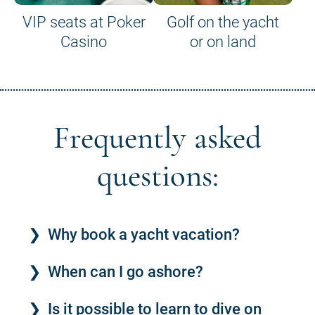
VIP seats at Poker
Golf on the yacht
Casino
or on land
Frequently asked
questions:
Why book a yacht vacation?
When can I go ashore?
Is it possible to learn to dive on