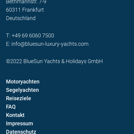
Bethmannstr. 7-9
60311 Frankfurt
Deutschland
T:
+49 69 6060 7500
E:
info@bluesun-luxury-yachts.com
©2022 BlueSun Yachts & Holidays GmbH
Motoryachten
Segelyachten
Reiseziele
FAQ
Kontakt
Impressum
Datenschutz