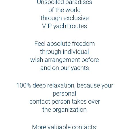
Unspoiled paradises
of the world
through exclusive
VIP yacht routes
Feel absolute freedom
through individual
wish arrangement before
and on our yachts
100% deep relaxation, because your
personal
contact person takes over
the organization
More valuable contacts: