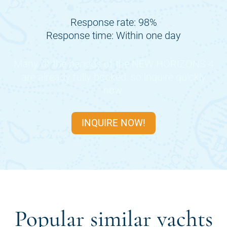
Response rate: 98%
Response time: Within one day
Many of the periods of the
NEW HORIZONS 4
are already fully booked, so inquire quickly
now.
INQUIRE NOW!
Popular similar yachts