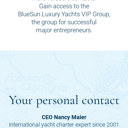
Gain access to the
BlueSun Luxury Yachts VIP Group,
the group for successful
major entrepreneurs.
Your personal contact
CEO Nancy Maier
International yacht charter expert since 2001