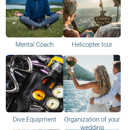
Mental Coach
Helicopter tour
Dive Equipment
Organization of your
wedding