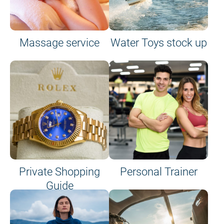
Massage service
Water Toys stock up
Private Shopping
Personal Trainer
Guide
on site or on board