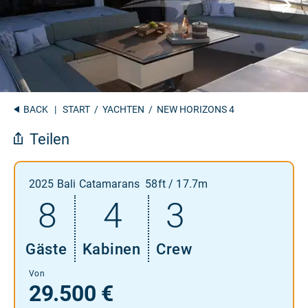
BACK
|
START
/
YACHTEN
/ NEW HORIZONS 4
Teilen