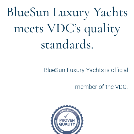
BlueSun Luxury Yachts
meets VDC’s quality
standards.
BlueSun Luxury Yachts is official
member of the VDC.