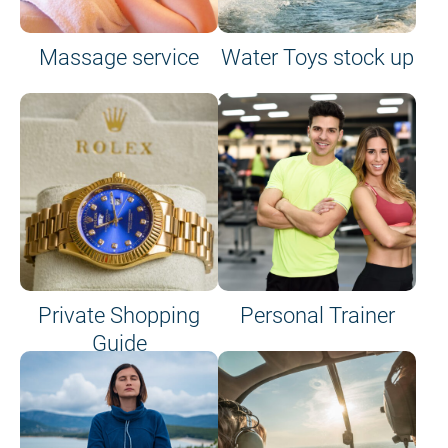
Massage service
Water Toys stock up
Private Shopping
Personal Trainer
Guide
on site or on board