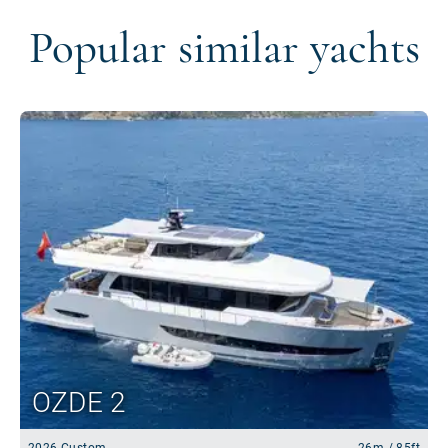
Popular similar yachts