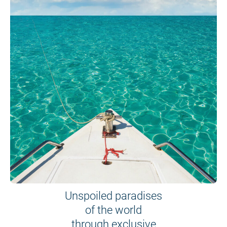
Unspoiled paradises
of the world
through exclusive