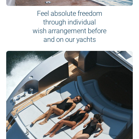
Feel absolute freedom
through individual
wish arrangement before
and on our yachts