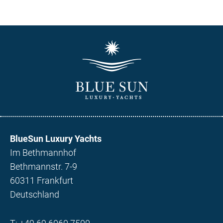
BlueSun Luxury Yachts
Im Bethmannhof
Bethmannstr. 7-9
60311 Frankfurt
Deutschland