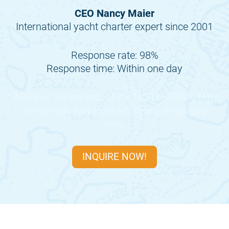
CEO Nancy Maier
International yacht charter expert since 2001
Response rate: 98%
Response time: Within one day
Many of the periods of the
NORTHERN STAR
are already fully booked, so inquire quickly
now.
INQUIRE NOW!