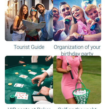
Tourist Guide
Organization of your
birthday party