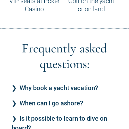
VIP seats at Poker
Golf on the yacht
Casino
or on land
Frequently asked
questions:
Why book a yacht vacation?
When can I go ashore?
Is it possible to learn to dive on
board?