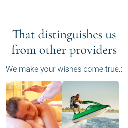
That distinguishes us
from other providers
We make your wishes come true.: