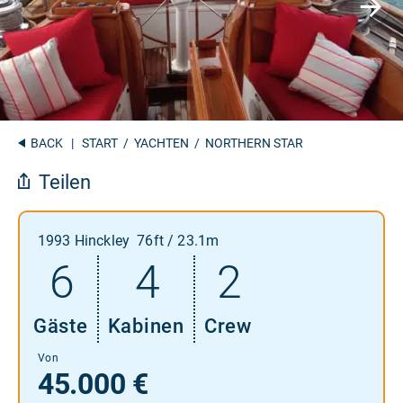
BACK
|
START
/
YACHTEN
/ NORTHERN STAR
Teilen