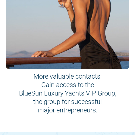
More valuable contacts:
Gain access to the
BlueSun Luxury Yachts VIP Group,
the group for successful
major entrepreneurs.