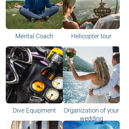
Mental Coach
Helicopter tour
Dive Equipment
Organization of your
wedding