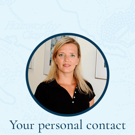
Your personal contact