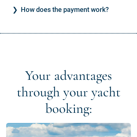
How does the payment work?
Your advantages
through your yacht
booking: