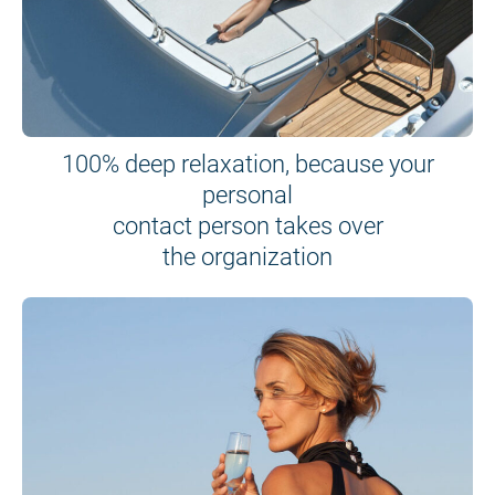
100% deep relaxation, because your
personal
contact person takes over
the organization