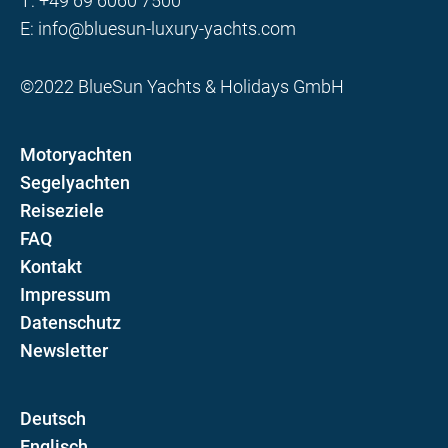
T:
+49 69 6060 7500
E:
info@bluesun-luxury-yachts.com
©2022 BlueSun Yachts & Holidays GmbH
Motoryachten
Segelyachten
Reiseziele
FAQ
Kontakt
Impressum
Datenschutz
Newsletter
D
E