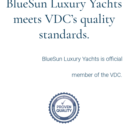
BlueSun Luxury Yachts
meets VDC’s quality
standards.
BlueSun Luxury Yachts is official
member of the VDC.