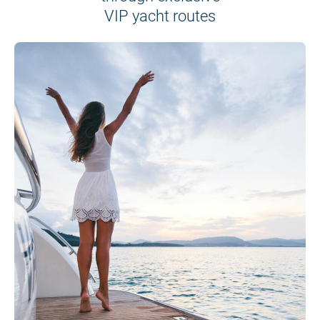
VIP yacht routes