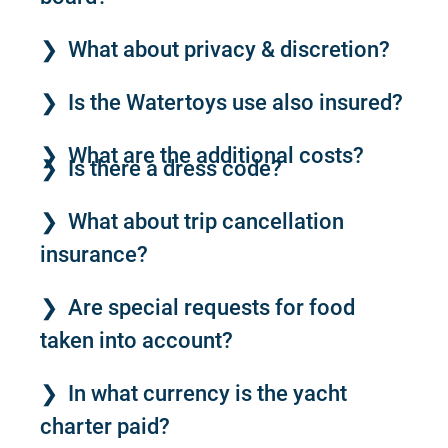
What about privacy & discretion?
Is the Watertoys use also insured?
What are the additional costs?
Is there a dress code?
What about trip cancellation
insurance?
Are special requests for food
taken into account?
In what currency is the yacht
charter paid?