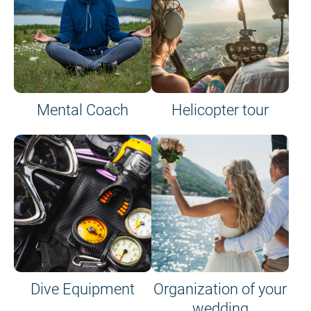
Mental Coach
Helicopter tour
Dive Equipment
Organization of your
wedding