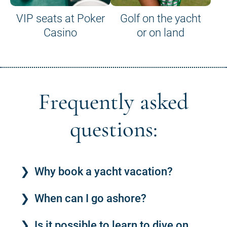
VIP seats at Poker
Golf on the yacht
Casino
or on land
Frequently asked
questions:
Why book a yacht vacation?
When can I go ashore?
Is it possible to learn to dive on