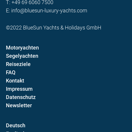
T:
+49 69 6060 7500
E:
info@bluesun-luxury-yachts.com
©2022 BlueSun Yachts & Holidays GmbH
Motoryachten
Segelyachten
Reiseziele
FAQ
Kontakt
Impressum
Datenschutz
Newsletter
D