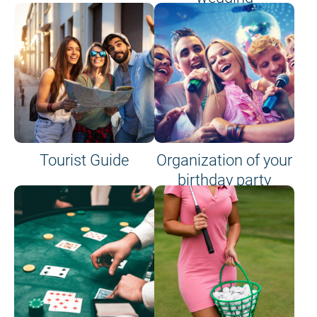
Tourist Guide
Organization of your
birthday party