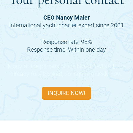
CEO Nancy Maier
International yacht charter expert since 2001
Response rate: 98%
Response time: Within one day
Many of the periods of the
NORTHWIND II
are
already fully booked, so inquire quickly now.
INQUIRE NOW!