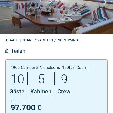
BACK
|
START
/
YACHTEN
/ NORTHWIND II
Teilen