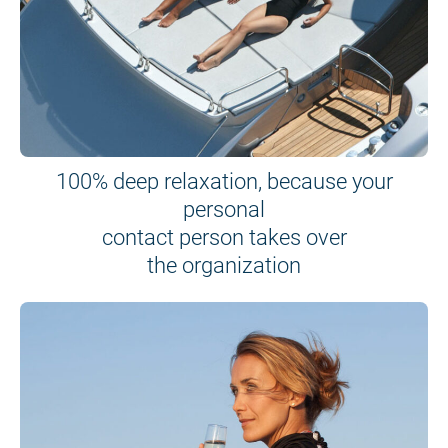
100% deep relaxation, because your
personal
contact person takes over
the organization