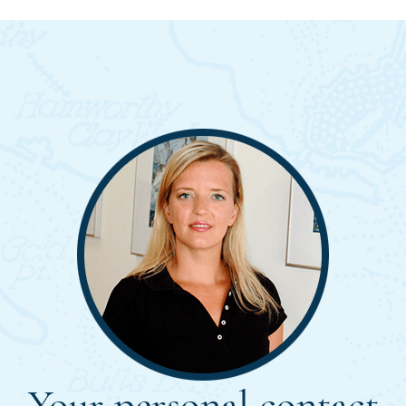
Your personal contact