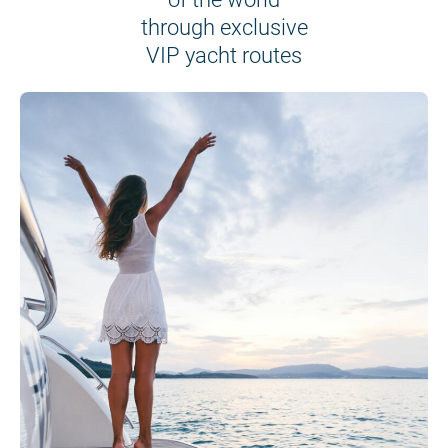
through exclusive
VIP yacht routes