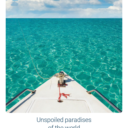
Unspoiled paradises
of the world