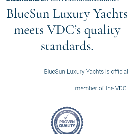
BlueSun Luxury Yachts
meets VDC’s quality
standards.
BlueSun Luxury Yachts is official
member of the VDC.