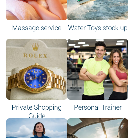
Massage service
Water Toys stock up
Private Shopping
Personal Trainer
Guide
on site or on board