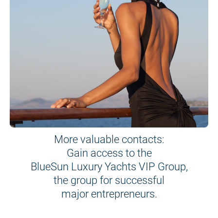
More valuable contacts:
Gain access to the
BlueSun Luxury Yachts VIP Group,
the group for successful
major entrepreneurs.