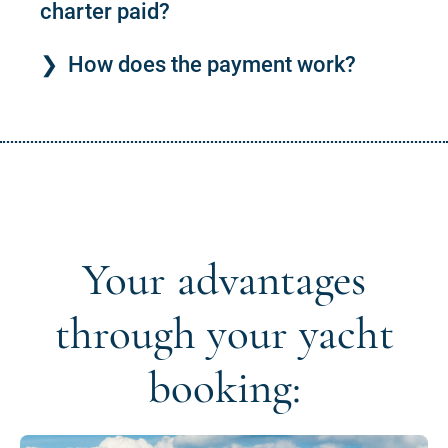
charter paid?
How does the payment work?
Your advantages
through your yacht
booking: