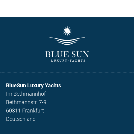
BlueSun Luxury Yachts
Im Bethmannhof
Bethmannstr. 7-9
60311 Frankfurt
Deutschland