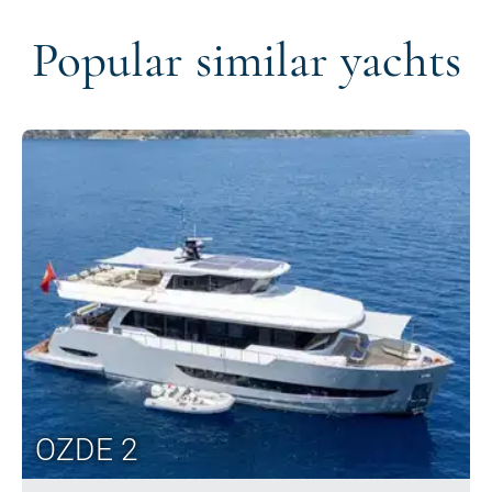
Popular similar yachts