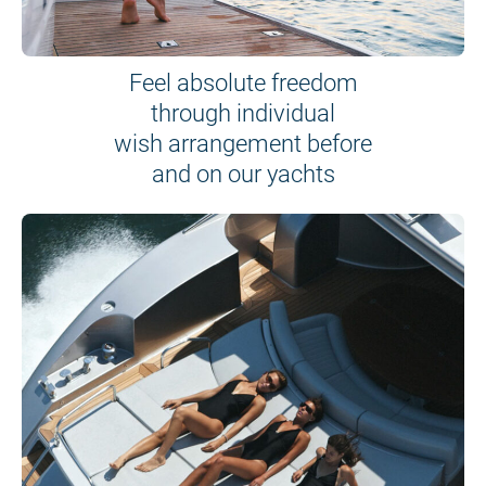
Feel absolute freedom
through individual
wish arrangement before
and on our yachts