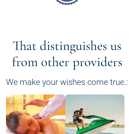
That distinguishes us
from other providers
We make your wishes come true.: