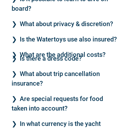
board?
What about privacy & discretion?
Is the Watertoys use also insured?
What are the additional costs?
Is there a dress code?
What about trip cancellation
insurance?
Are special requests for food
taken into account?
In what currency is the yacht