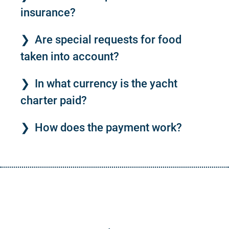
insurance?
Are special requests for food
taken into account?
In what currency is the yacht
charter paid?
How does the payment work?