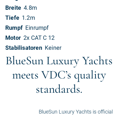
BlueSun Luxury Yachts
meets VDC’s quality
standards.
BlueSun Luxury Yachts is official