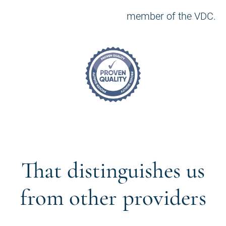
member of the VDC.
That distinguishes us
from other providers