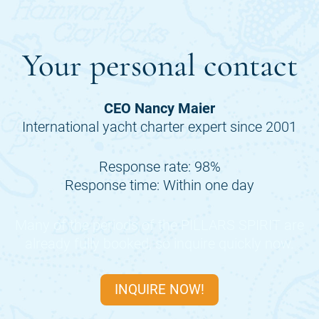
Your personal contact
CEO Nancy Maier
International yacht charter expert since 2001
Response rate: 98%
Response time: Within one day
Many of the periods of the
PILLARS SPIRIT
are
already fully booked, so inquire quickly now.
INQUIRE NOW!