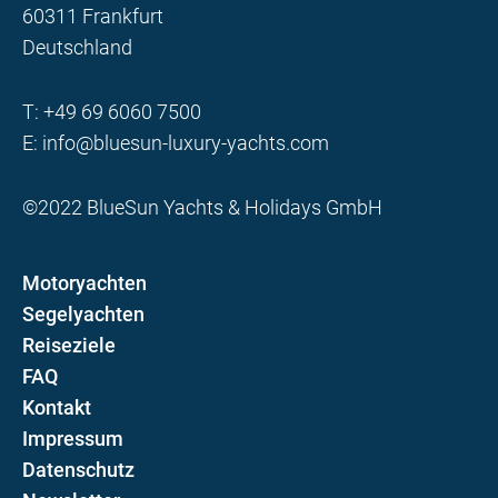
60311 Frankfurt
Deutschland
T:
+49 69 6060 7500
E:
info@bluesun-luxury-yachts.com
©2022 BlueSun Yachts & Holidays GmbH
Motoryachten
Segelyachten
Reiseziele
FAQ
Kontakt
Impressum
Datenschutz