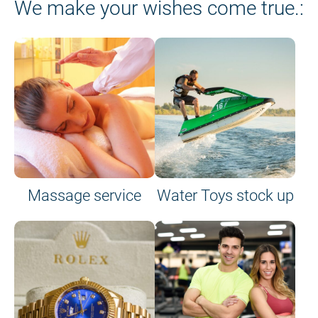
We make your wishes come true.:
Massage service
Water Toys stock up