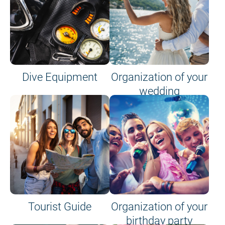
Dive Equipment
Organization of your
wedding
Tourist Guide
Organization of your
birthday party