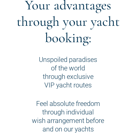
Your advantages
through your yacht
booking:
Unspoiled paradises
of the world
through exclusive
VIP yacht routes
Feel absolute freedom
through individual
wish arrangement before
and on our yachts