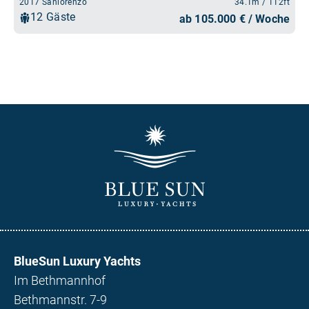
BlueSun Luxury Yachts
Im Bethmannhof
Bethmannstr. 7-9