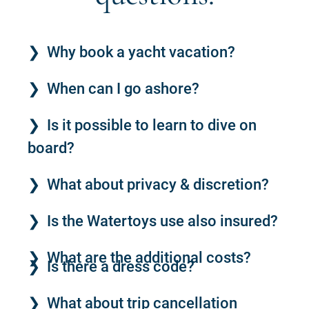
Why book a yacht vacation?
When can I go ashore?
Is it possible to learn to dive on
board?
What about privacy & discretion?
Is the Watertoys use also insured?
What are the additional costs?
Is there a dress code?
What about trip cancellation