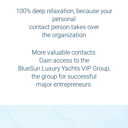
100% deep relaxation, because your
personal
contact person takes over
the organization
More valuable contacts:
Gain access to the
BlueSun Luxury Yachts VIP Group,
the group for successful
major entrepreneurs.