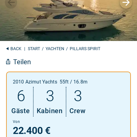
BACK
|
START
/
YACHTEN
/ PILLARS SPIRIT
Teilen