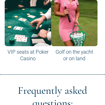
VIP seats at Poker
Golf on the yacht
Casino
or on land
Frequently asked
questions: