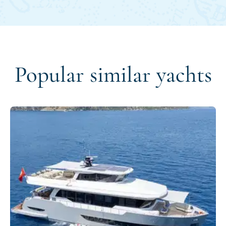
Popular similar yachts