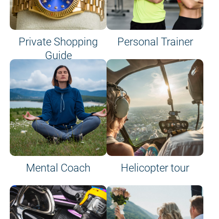
Private Shopping
Personal Trainer
Guide
on site or on board
Mental Coach
Helicopter tour