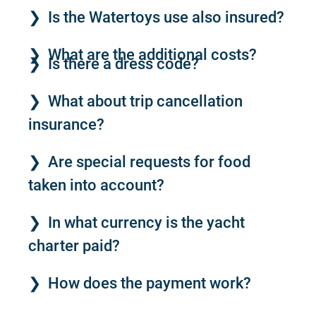
Is the Watertoys use also insured?
What are the additional costs?
Is there a dress code?
What about trip cancellation
insurance?
Are special requests for food
taken into account?
In what currency is the yacht
charter paid?
How does the payment work?