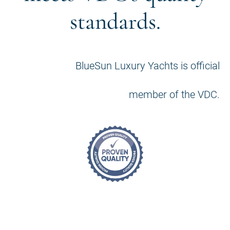
standards.
BlueSun Luxury Yachts is official
member of the VDC.