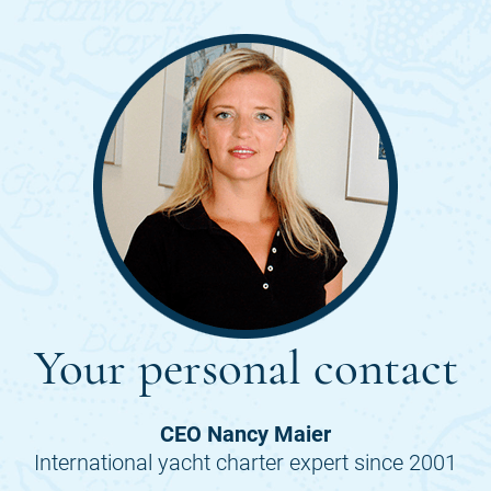
Your personal contact
CEO Nancy Maier
International yacht charter expert since 2001