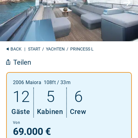
BACK
|
START
/
YACHTEN
/ PRINCESS L
Teilen