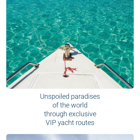
Unspoiled paradises
of the world
through exclusive
VIP yacht routes