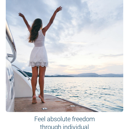
Feel absolute freedom
through individual