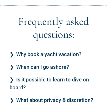
Frequently asked
questions:
Why book a yacht vacation?
When can I go ashore?
Is it possible to learn to dive on
board?
What about privacy & discretion?