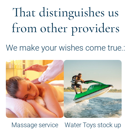
That distinguishes us
from other providers
We make your wishes come true.:
Massage service
Water Toys stock up