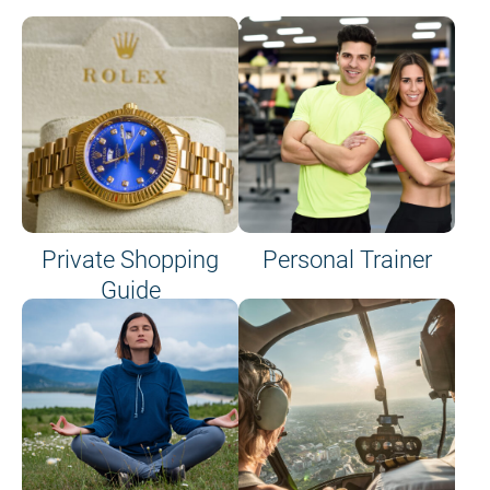
Private Shopping
Personal Trainer
Guide
on site or on board