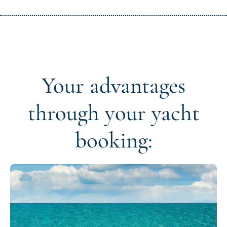
Your advantages
through your yacht
booking: