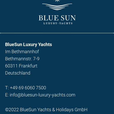
BlueSun Luxury Yachts
Im Bethmannhof
Bethmannstr. 7-9
60311 Frankfurt
Deutschland
T:
+49 69 6060 7500
E:
info@bluesun-luxury-yachts.com
©2022 BlueSun Yachts & Holidays GmbH