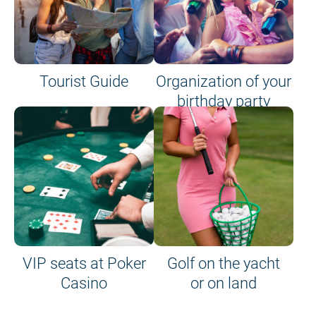
Tourist Guide
Organization of your
birthday party
VIP seats at Poker
Golf on the yacht
Casino
or on land