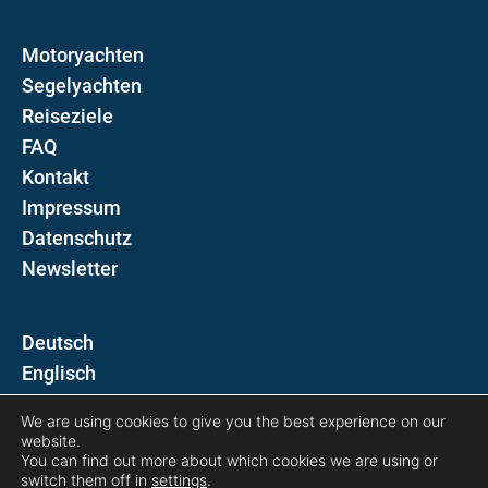
Motoryachten
Segelyachten
Reiseziele
FAQ
Kontakt
Impressum
Datenschutz
Newsletter
D
E
We are using cookies to give you the best experience on our
Folgen Sie uns auf
website.
You can find out more about which cookies we are using or
switch them off in
settings
.