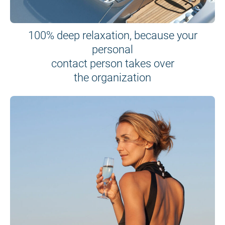
100% deep relaxation, because your
personal
contact person takes over
the organization