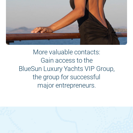
More valuable contacts:
Gain access to the
BlueSun Luxury Yachts VIP Group,
the group for successful
major entrepreneurs.