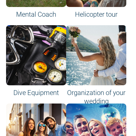
Mental Coach
Helicopter tour
Dive Equipment
Organization of your
wedding