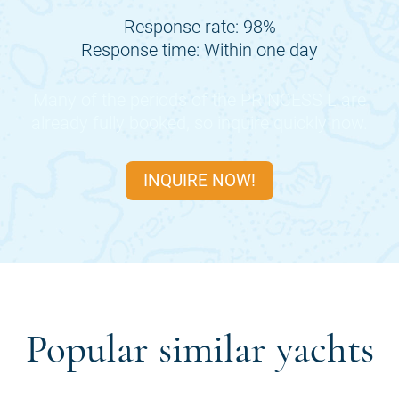
Response rate: 98%
Response time: Within one day
Many of the periods of the
PRINCESS L
are
already fully booked, so inquire quickly now.
INQUIRE NOW!
Popular similar yachts