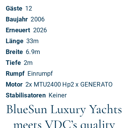
BlueSun Luxury Yachts
meets VDC’s quality