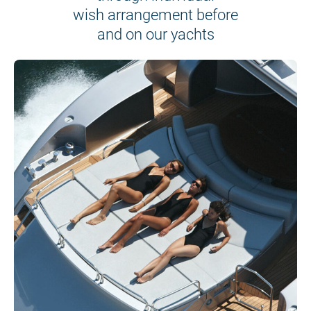
wish arrangement before
and on our yachts