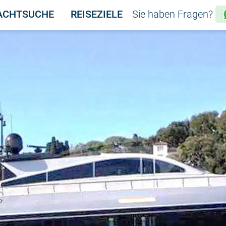
ACHTSUCHE
REISEZIELE
Sie haben Fragen?