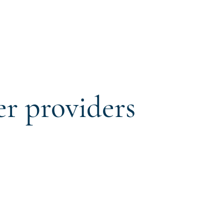
er providers