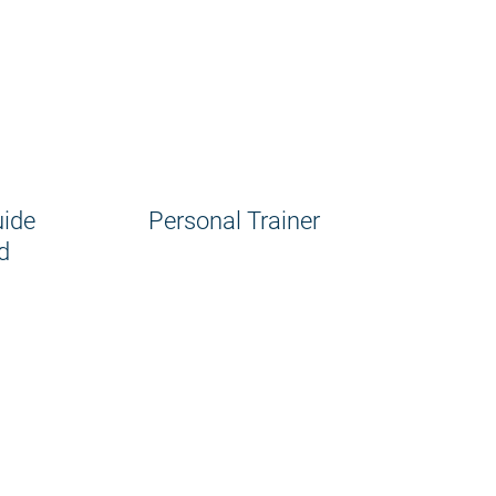
uide
Personal Trainer
d