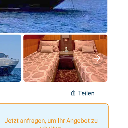
Teilen