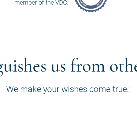
member of the VDC.
guishes us from oth
We make your wishes come true.: