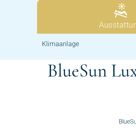
BlueSun Lux
BlueSu