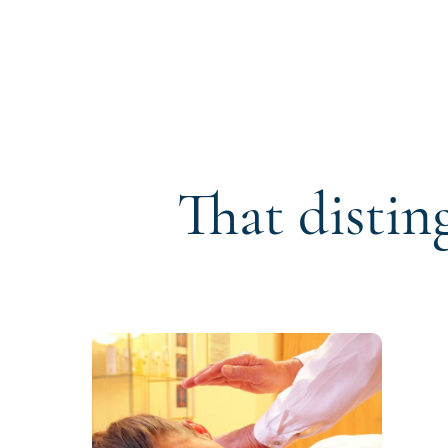
That distin