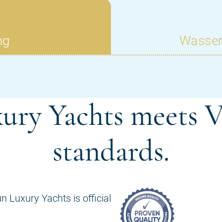
ury Yachts meets V
standards.
n Luxury Yachts is official