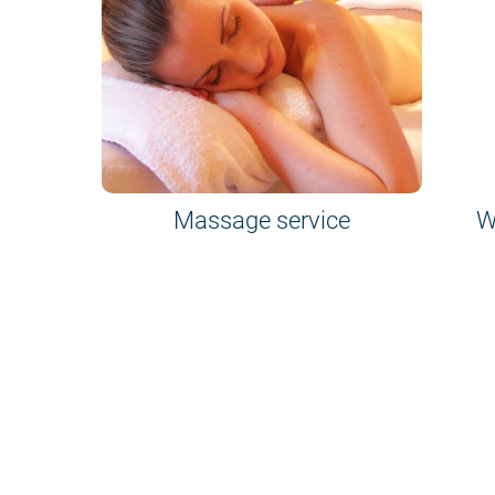
Massage service
W