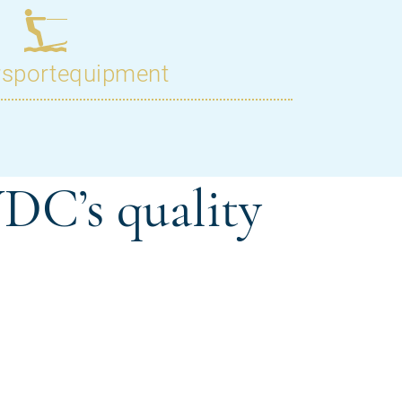
DC’s quality