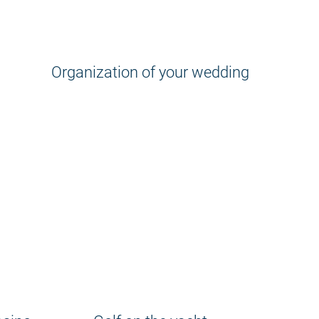
Organization of your wedding