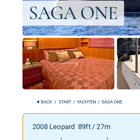
BACK
|
START
/
YACHTEN
/ SAGA ONE