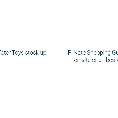
ater Toys stock up
Private Shopping G
on site or on boar