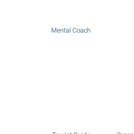
Mental Coach