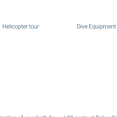
Helicopter tour
Dive Equipment