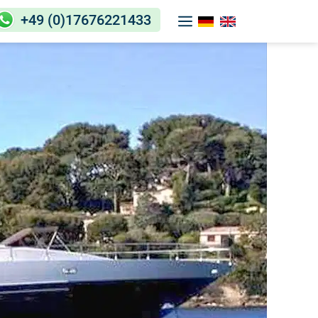
+49 (0)17676221433