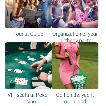
Tourist Guide
Organization of your
birthday party
VIP seats at Poker
Golf on the yacht
Casino
or on land