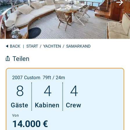
BACK
|
START
/
YACHTEN
/ SAMARKAND
Teilen