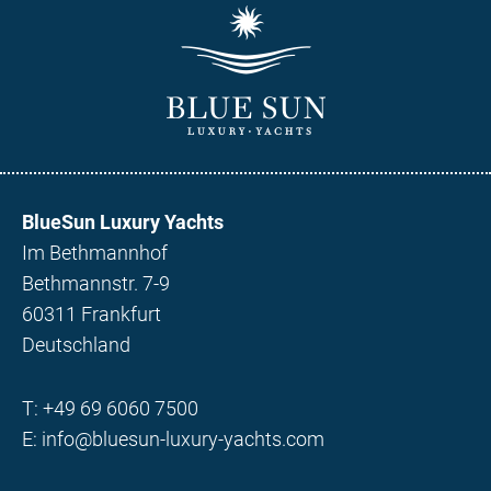
BlueSun Luxury Yachts
Im Bethmannhof
Bethmannstr. 7-9
60311 Frankfurt
Deutschland
T:
+49 69 6060 7500
E:
info@bluesun-luxury-yachts.com