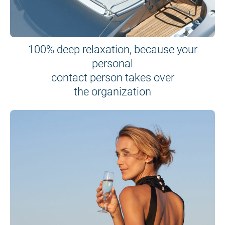
100% deep relaxation, because your
personal
contact person takes over
the organization