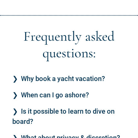
Frequently asked
questions:
Why book a yacht vacation?
When can I go ashore?
Is it possible to learn to dive on
board?
What about privacy & discretion?