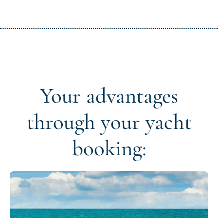
Your advantages
through your yacht
booking: