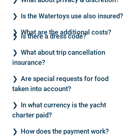
Is the Watertoys use also insured?
What are the additional costs?
Is there a dress code?
What about trip cancellation
insurance?
Are special requests for food
taken into account?
In what currency is the yacht
charter paid?
How does the payment work?