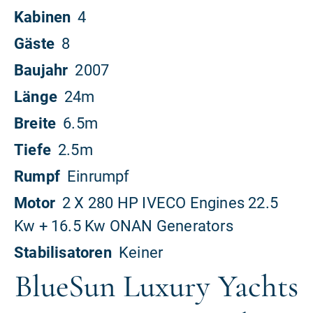
BlueSun Luxury Yachts