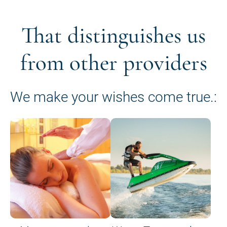
That distinguishes us
from other providers
We make your wishes come true.: