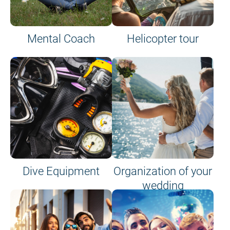
Mental Coach
Helicopter tour
Dive Equipment
Organization of your
wedding