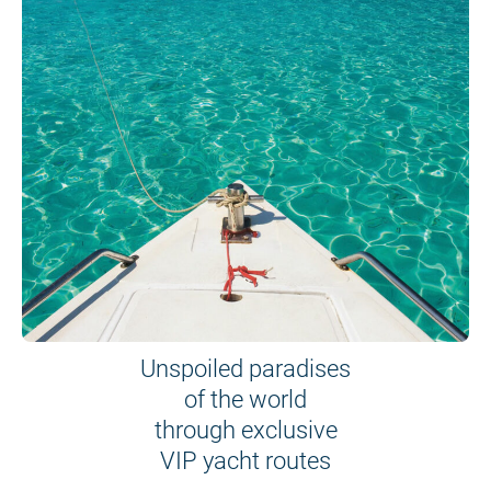
Unspoiled paradises
of the world
through exclusive
VIP yacht routes