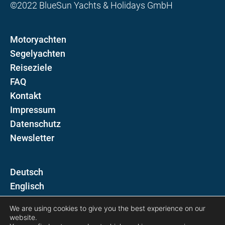
©2022 BlueSun Yachts & Holidays GmbH
Motoryachten
Segelyachten
Reiseziele
FAQ
Kontakt
Impressum
Datenschutz
Newsletter
D
E
We are using cookies to give you the best experience on our
Folgen Sie uns auf
website.