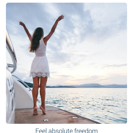
Feel absolute freedom