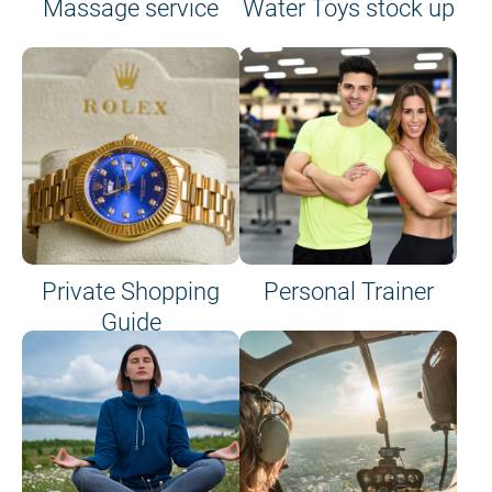
Massage service
Water Toys stock up
Private Shopping
Personal Trainer
Guide
on site or on board