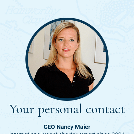
Your personal contact
CEO Nancy Maier