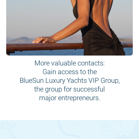
More valuable contacts:
Gain access to the
BlueSun Luxury Yachts VIP Group,
the group for successful
major entrepreneurs.