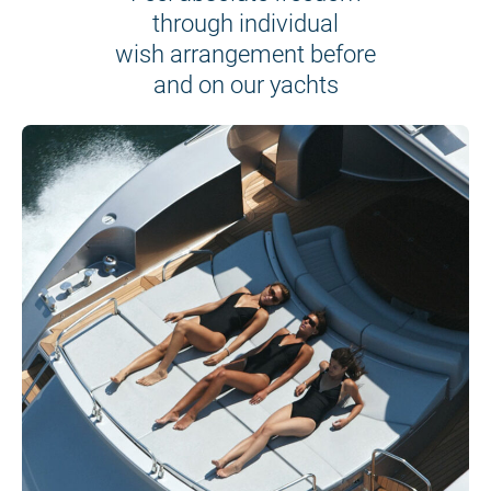
through individual
wish arrangement before
and on our yachts