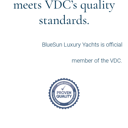
meets VDC’s quality
standards.
BlueSun Luxury Yachts is official
member of the VDC.