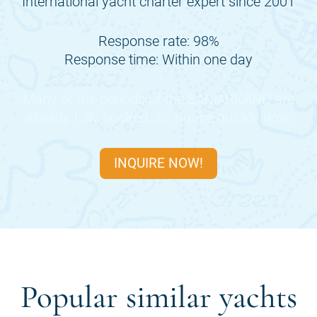
International yacht charter expert since 2001
Response rate: 98%
Response time: Within one day
Many of the periods of the
SAMARKAND
are
already fully booked, so inquire quickly now.
INQUIRE NOW!
Popular similar yachts