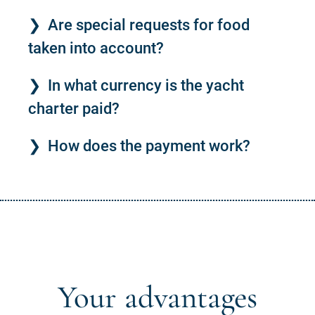
Are special requests for food
taken into account?
In what currency is the yacht
charter paid?
How does the payment work?
Your advantages