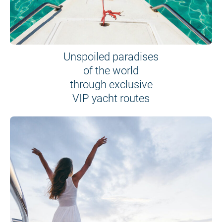
Unspoiled paradises
of the world
through exclusive
VIP yacht routes