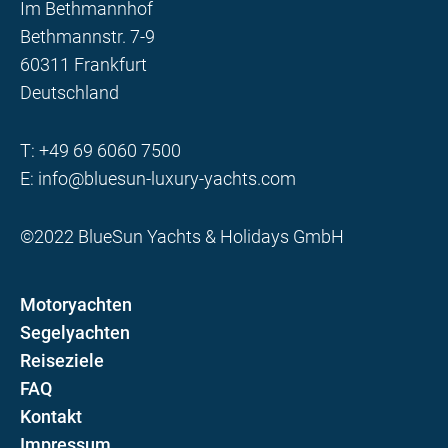
Im Bethmannhof
Bethmannstr. 7-9
60311 Frankfurt
Deutschland
T:
+49 69 6060 7500
E:
info@bluesun-luxury-yachts.com
©2022 BlueSun Yachts & Holidays GmbH
Motoryachten
Segelyachten
Reiseziele
FAQ
Kontakt
Impressum