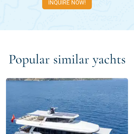
INQUIRE NOW!
Popular similar yachts