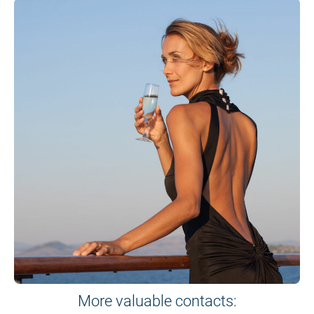
More valuable contacts: