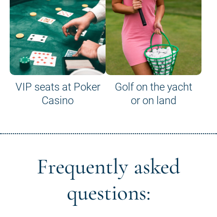
VIP seats at Poker
Golf on the yacht
Casino
or on land
Frequently asked
questions: