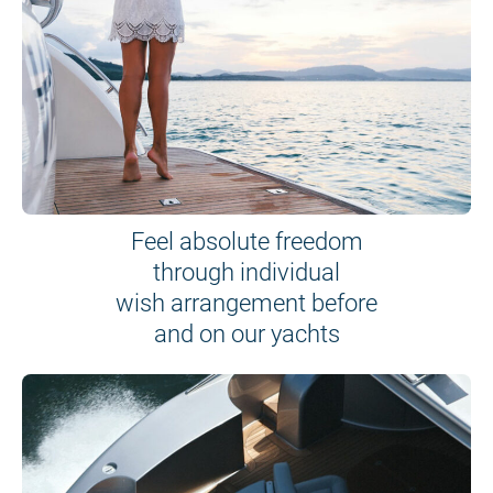
Feel absolute freedom
through individual
wish arrangement before
and on our yachts