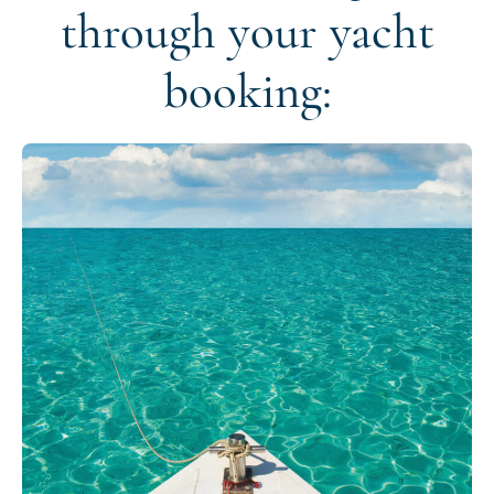
through your yacht
booking: