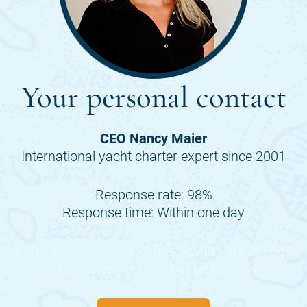
Your personal contact
CEO Nancy Maier
International yacht charter expert since 2001
Response rate: 98%
Response time: Within one day
Many of the periods of the
SAMELI
are already
fully booked, so inquire quickly now.