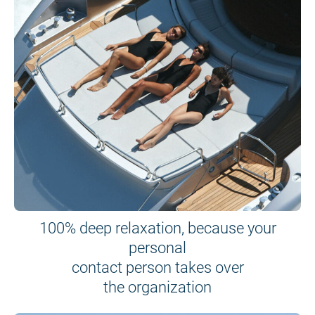
100% deep relaxation, because your
personal
contact person takes over
the organization