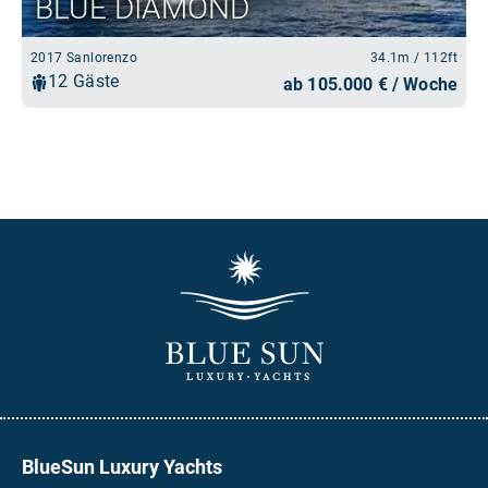
BlueSun Luxury Yachts