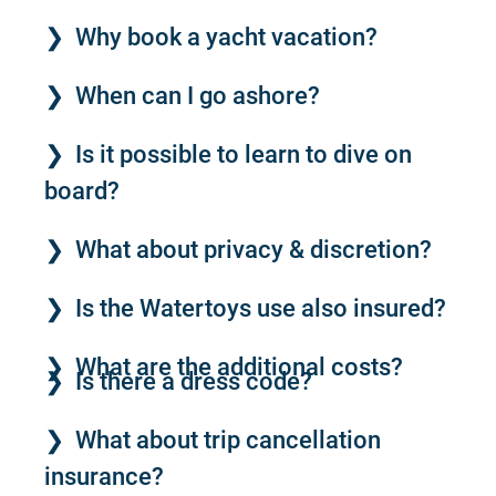
Why book a yacht vacation?
When can I go ashore?
Is it possible to learn to dive on
board?
What about privacy & discretion?
Is the Watertoys use also insured?
What are the additional costs?
Is there a dress code?
What about trip cancellation
insurance?