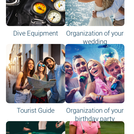
Dive Equipment
Organization of your
wedding
Tourist Guide
Organization of your
birthday party