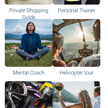
Private Shopping
Personal Trainer
Guide
on site or on board
Mental Coach
Helicopter tour