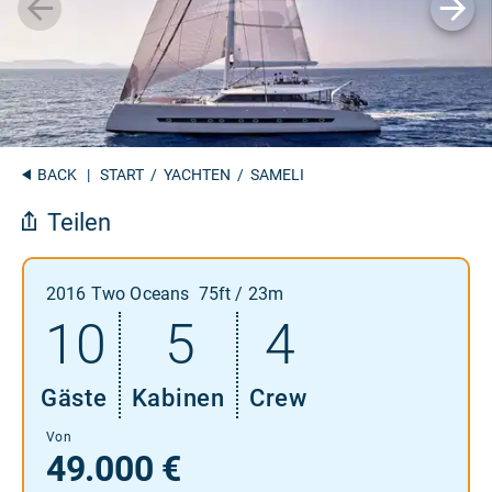
BACK
|
START
/
YACHTEN
/ SAMELI
Teilen