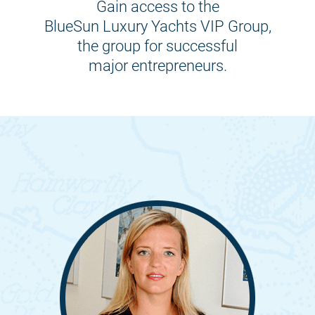
Gain access to the
BlueSun Luxury Yachts VIP Group,
the group for successful
major entrepreneurs.