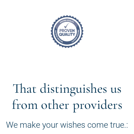
That distinguishes us
from other providers
We make your wishes come true.: