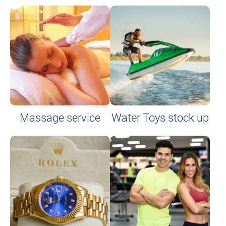
Massage service
Water Toys stock up