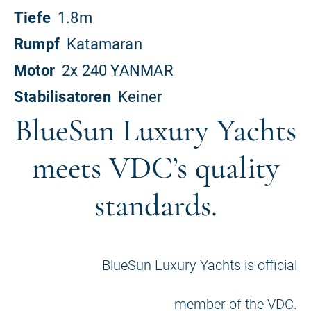
BlueSun Luxury Yachts
meets VDC’s quality
standards.
BlueSun Luxury Yachts is official
member of the VDC.