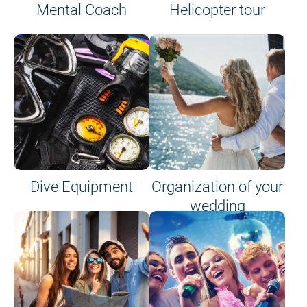
Mental Coach
Helicopter tour
Dive Equipment
Organization of your
wedding