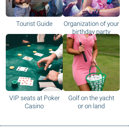
Tourist Guide
Organization of your
birthday party
VIP seats at Poker
Golf on the yacht
Casino
or on land