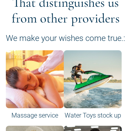
That distinguishes us
from other providers
We make your wishes come true.:
Massage service
Water Toys stock up