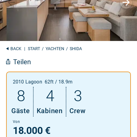
BACK
|
START
/
YACHTEN
/ SHIDA
Teilen