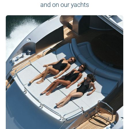
and on our yachts