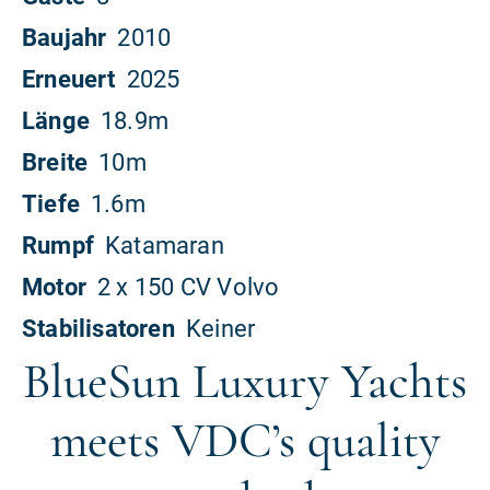
BlueSun Luxury Yachts
meets VDC’s quality