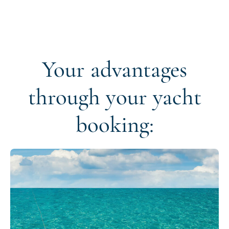
Your advantages
through your yacht
booking: