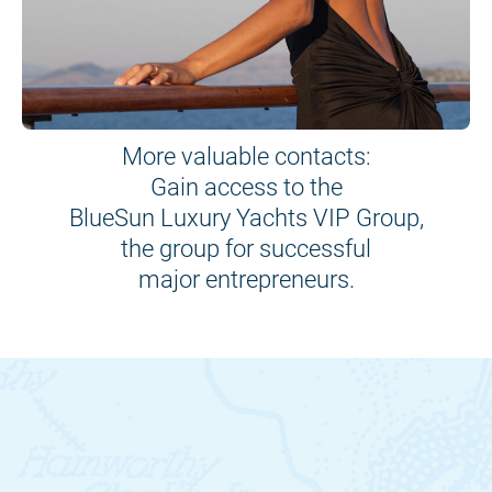
More valuable contacts:
Gain access to the
BlueSun Luxury Yachts VIP Group,
the group for successful
major entrepreneurs.