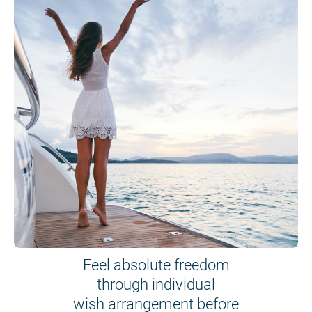
Feel absolute freedom
through individual
wish arrangement before