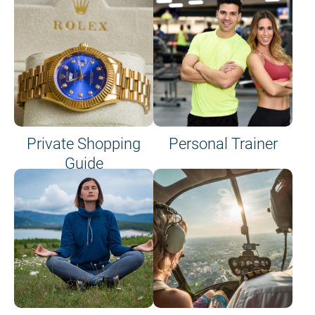
Private Shopping
Personal Trainer
Guide
on site or on board