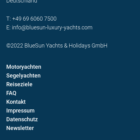
Deutschland
T:
+49 69 6060 7500
E:
info@bluesun-luxury-yachts.com
©2022 BlueSun Yachts & Holidays GmbH
Motoryachten
Segelyachten
Reiseziele
FAQ
Kontakt
Impressum
Datenschutz
Newsletter