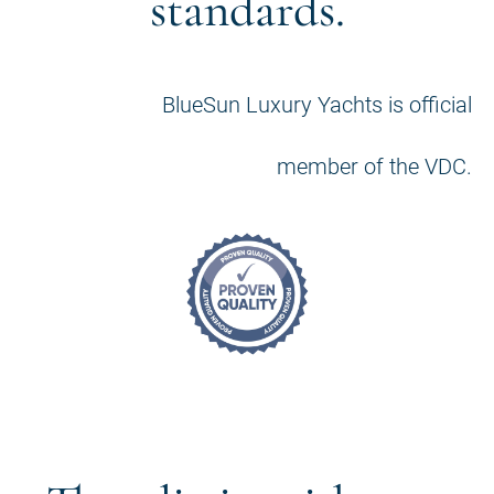
standards.
BlueSun Luxury Yachts is official
member of the VDC.