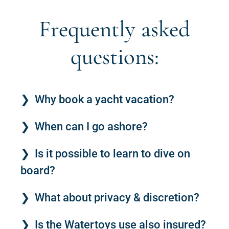
Frequently asked
questions:
Why book a yacht vacation?
When can I go ashore?
Is it possible to learn to dive on
board?
What about privacy & discretion?
Is the Watertoys use also insured?