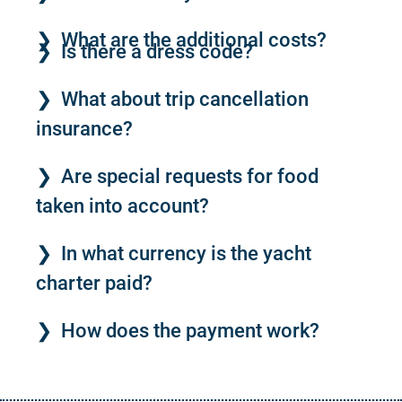
What are the additional costs?
Is there a dress code?
What about trip cancellation
insurance?
Are special requests for food
taken into account?
In what currency is the yacht
charter paid?
How does the payment work?