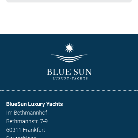
BlueSun Luxury Yachts
Im Bethmannhof
Bethmannstr. 7-9
60311 Frankfurt