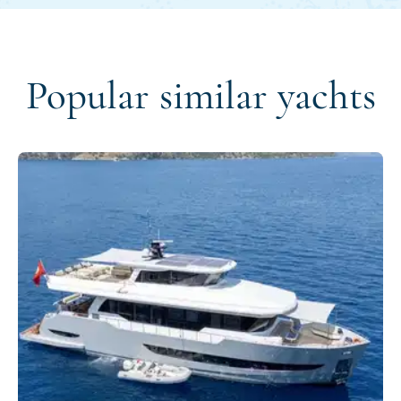
Popular similar yachts