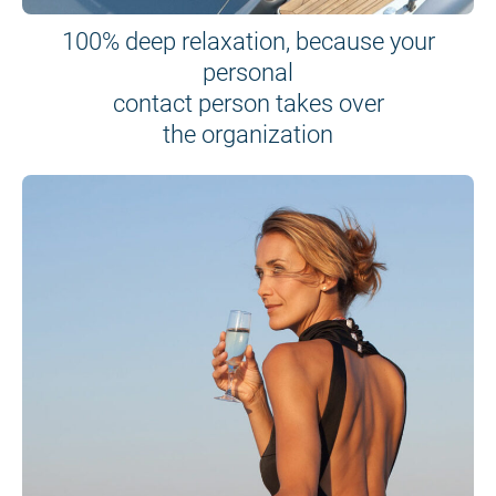
100% deep relaxation, because your
personal
contact person takes over
the organization