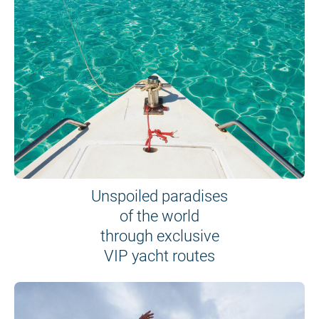
Unspoiled paradises
of the world
through exclusive
VIP yacht routes