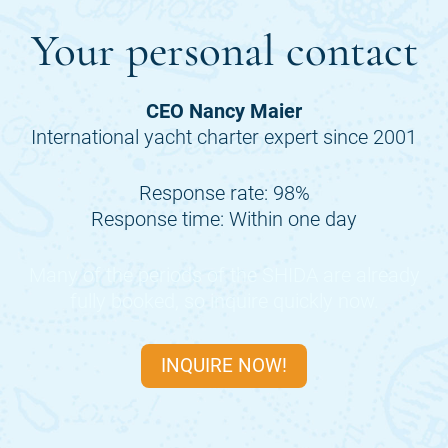
Your personal contact
CEO Nancy Maier
International yacht charter expert since 2001
Response rate: 98%
Response time: Within one day
Many of the periods of the
SHIDA
are already
fully booked, so inquire quickly now.
INQUIRE NOW!