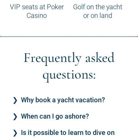
VIP seats at Poker
Golf on the yacht
Casino
or on land
Frequently asked
questions:
Why book a yacht vacation?
When can I go ashore?
Is it possible to learn to dive on