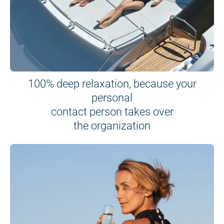
100% deep relaxation, because your
personal
contact person takes over
the organization