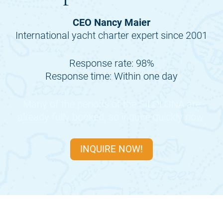
CEO Nancy Maier
International yacht charter expert since 2001
Response rate: 98%
Response time: Within one day
Many of the periods of the
SILOLONA
are
already fully booked, so inquire quickly now.
INQUIRE NOW!