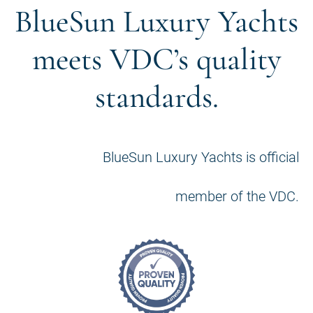
BlueSun Luxury Yachts
meets VDC’s quality
standards.
BlueSun Luxury Yachts is official
member of the VDC.