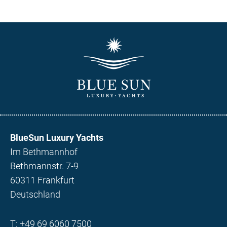
BlueSun Luxury Yachts
Im Bethmannhof
Bethmannstr. 7-9
60311 Frankfurt
Deutschland
T:
+49 69 6060 7500