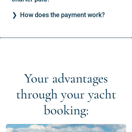
How does the payment work?
Your advantages
through your yacht
booking: