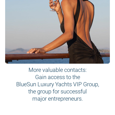
More valuable contacts:
Gain access to the
BlueSun Luxury Yachts VIP Group,
the group for successful
major entrepreneurs.