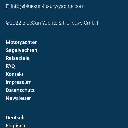
E:
info@bluesun-luxury-yachts.com
©2022 BlueSun Yachts & Holidays GmbH
Motoryachten
Segelyachten
Reiseziele
FAQ
Kontakt
Impressum
Datenschutz
Newsletter
D
E