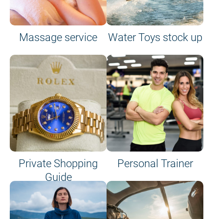
Massage service
Water Toys stock up
Private Shopping
Personal Trainer
Guide
on site or on board