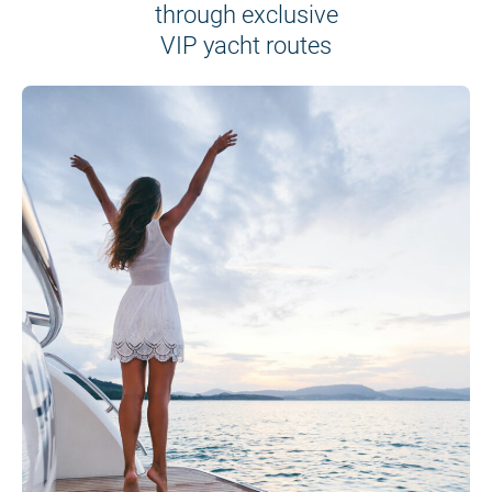
through exclusive
VIP yacht routes