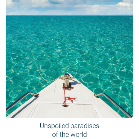
Unspoiled paradises
of the world