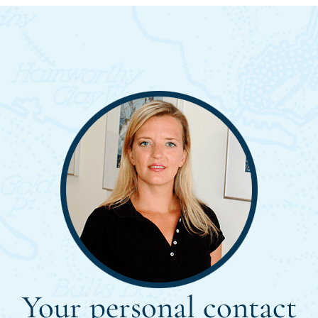
Your personal contact