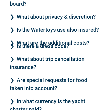
board?
What about privacy & discretion?
Is the Watertoys use also insured?
What are the additional costs?
Is there a dress code?
What about trip cancellation
insurance?
Are special requests for food
taken into account?
In what currency is the yacht
charter paid?