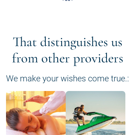
That distinguishes us
from other providers
We make your wishes come true.: