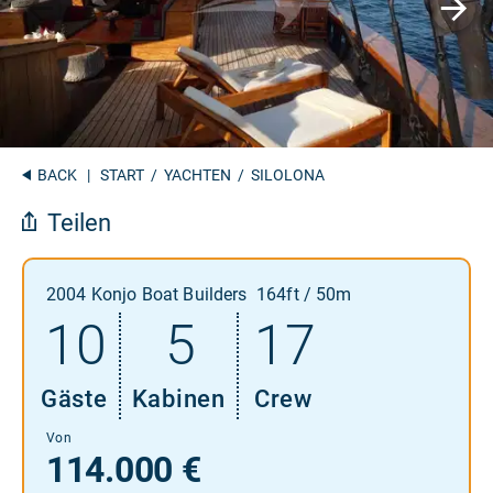
BACK
|
START
/
YACHTEN
/ SILOLONA
Teilen