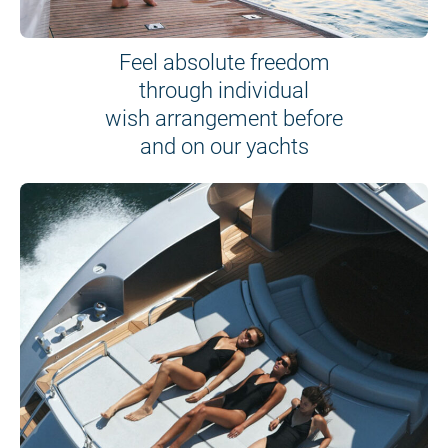
Feel absolute freedom
through individual
wish arrangement before
and on our yachts