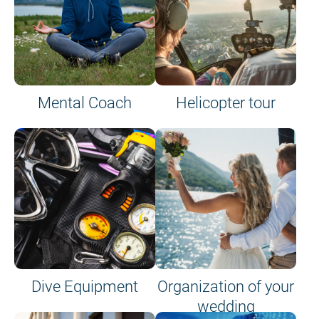
Mental Coach
Helicopter tour
Dive Equipment
Organization of your
wedding