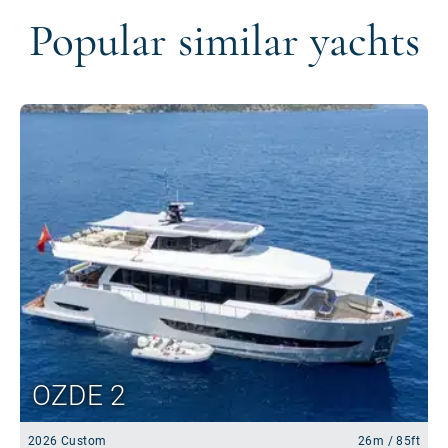
Popular similar yachts