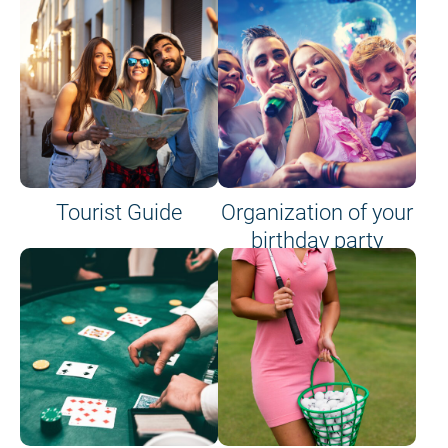
Tourist Guide
Organization of your
birthday party