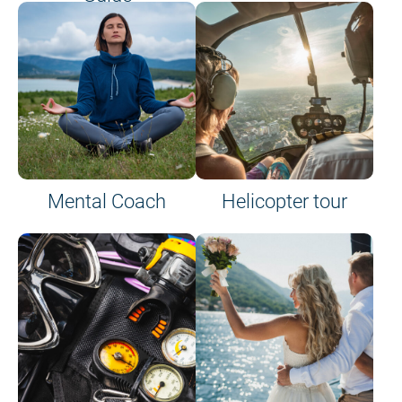
on site or on board
Mental Coach
Helicopter tour