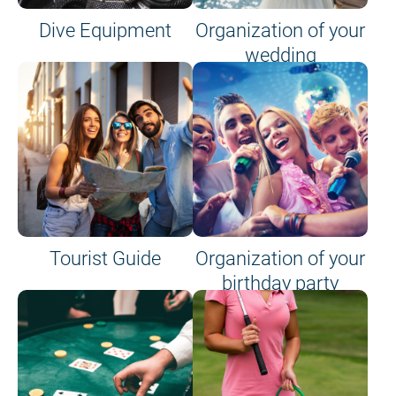
Dive Equipment
Organization of your
wedding
Tourist Guide
Organization of your
birthday party