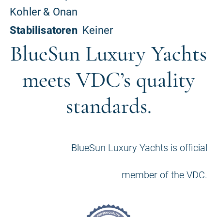
BlueSun Luxury Yachts
meets VDC’s quality
standards.
BlueSun Luxury Yachts is official
member of the VDC.