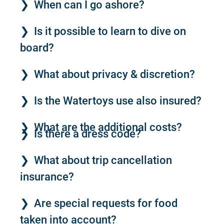
When can I go ashore?
Is it possible to learn to dive on
board?
What about privacy & discretion?
Is the Watertoys use also insured?
What are the additional costs?
Is there a dress code?
What about trip cancellation
insurance?
Are special requests for food
taken into account?