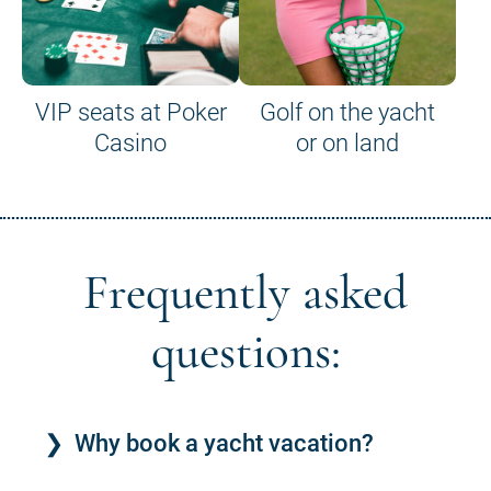
VIP seats at Poker
Golf on the yacht
Casino
or on land
Frequently asked
questions:
Why book a yacht vacation?