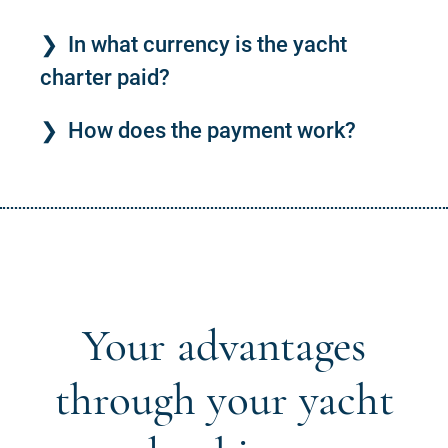
In what currency is the yacht
charter paid?
How does the payment work?
Your advantages
through your yacht