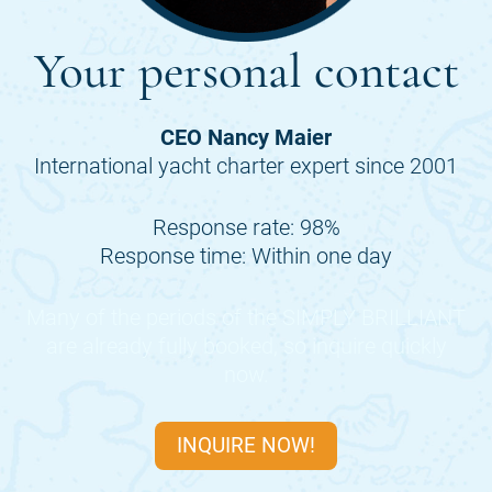
Your personal contact
CEO Nancy Maier
International yacht charter expert since 2001
Response rate: 98%
Response time: Within one day
Many of the periods of the
SIMPLY BRILLIANT
are already fully booked, so inquire quickly
now.
INQUIRE NOW!