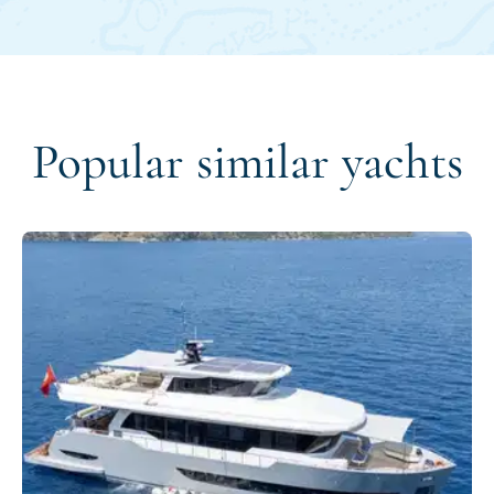
Popular similar yachts