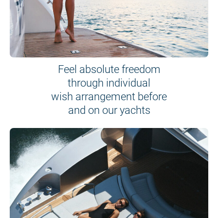
Feel absolute freedom
through individual
wish arrangement before
and on our yachts