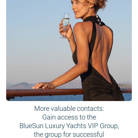
More valuable contacts:
Gain access to the
BlueSun Luxury Yachts VIP Group,
the group for successful