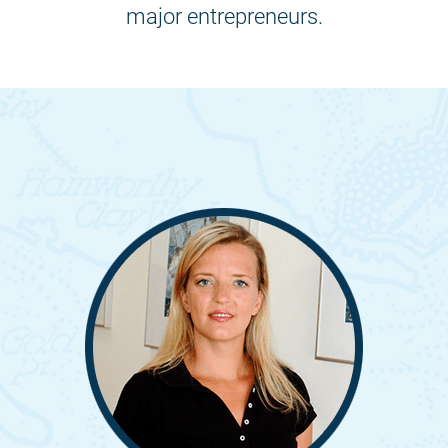
major entrepreneurs.