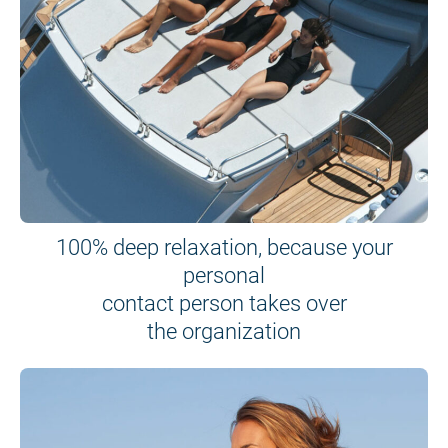
100% deep relaxation, because your
personal
contact person takes over
the organization