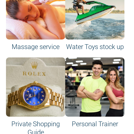
Massage service
Water Toys stock up
Private Shopping
Personal Trainer
Guide