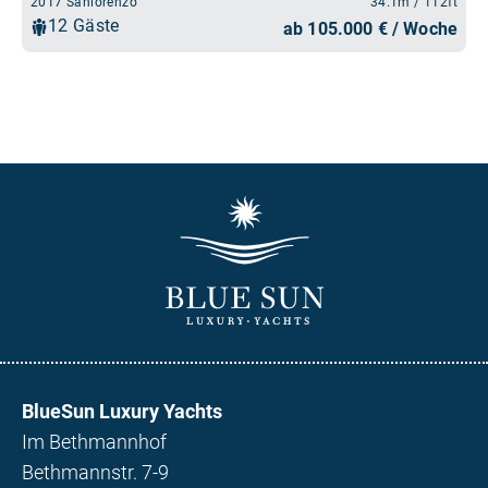
BlueSun Luxury Yachts
Im Bethmannhof
Bethmannstr. 7-9