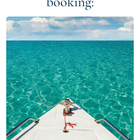
booking: