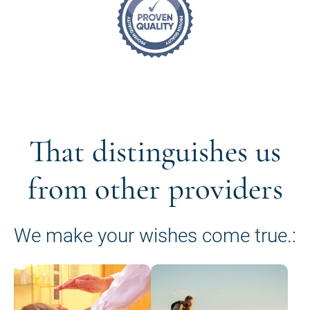
That distinguishes us
from other providers
We make your wishes come true.: