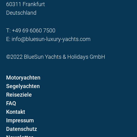
60311 Frankfurt
Deutschland
T:
+49 69 6060 7500
E:
info@bluesun-luxury-yachts.com
©2022 BlueSun Yachts & Holidays GmbH
Motoryachten
Segelyachten
Reiseziele
FAQ
Kontakt
Impressum
Datenschutz