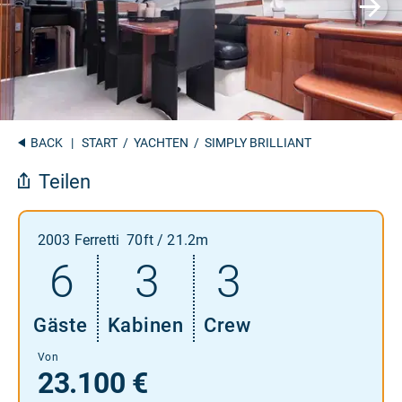
BACK
|
START
/
YACHTEN
/ SIMPLY BRILLIANT
Teilen