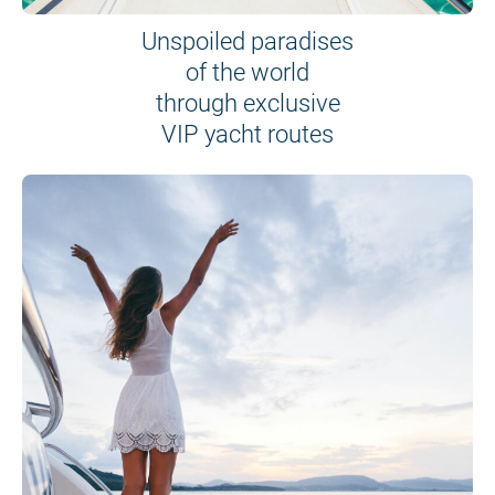
Unspoiled paradises
of the world
through exclusive
VIP yacht routes