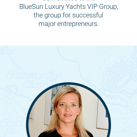
BlueSun Luxury Yachts VIP Group,
the group for successful
major entrepreneurs.