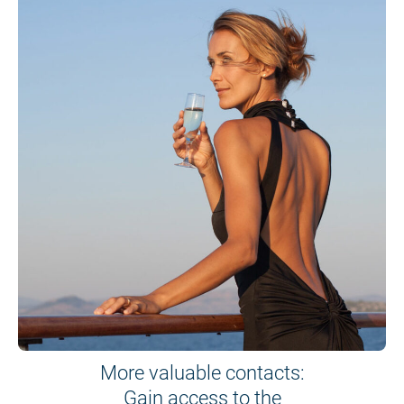
More valuable contacts:
Gain access to the