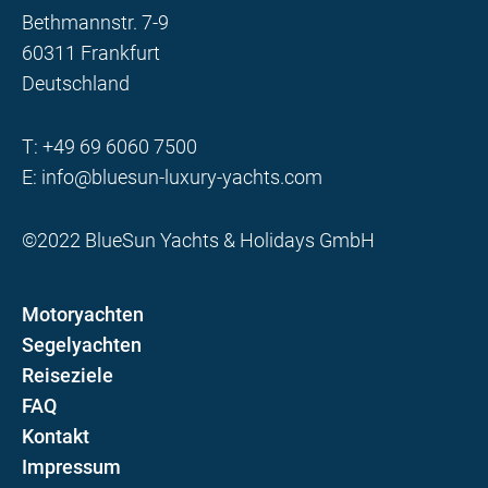
Bethmannstr. 7-9
60311 Frankfurt
Deutschland
T:
+49 69 6060 7500
E:
info@bluesun-luxury-yachts.com
©2022 BlueSun Yachts & Holidays GmbH
Motoryachten
Segelyachten
Reiseziele
FAQ
Kontakt
Impressum