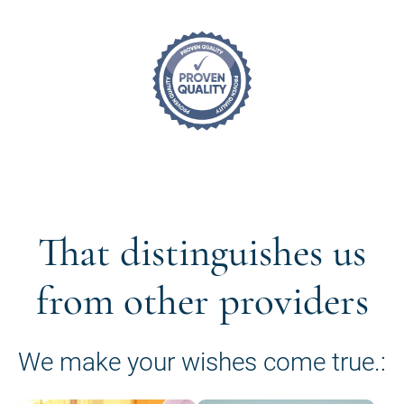
That distinguishes us
from other providers
We make your wishes come true.: