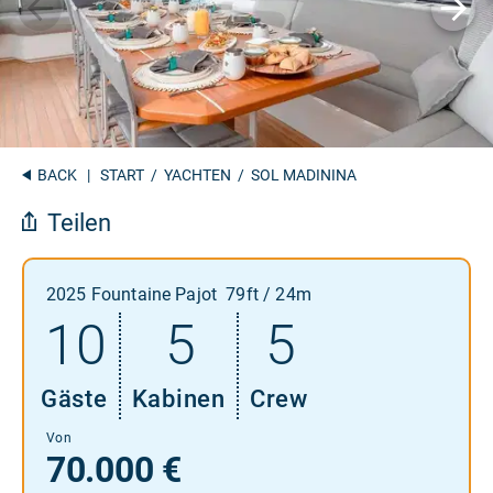
BACK
|
START
/
YACHTEN
/ SOL MADININA
Teilen