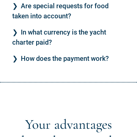
Are special requests for food
taken into account?
In what currency is the yacht
charter paid?
How does the payment work?
Your advantages