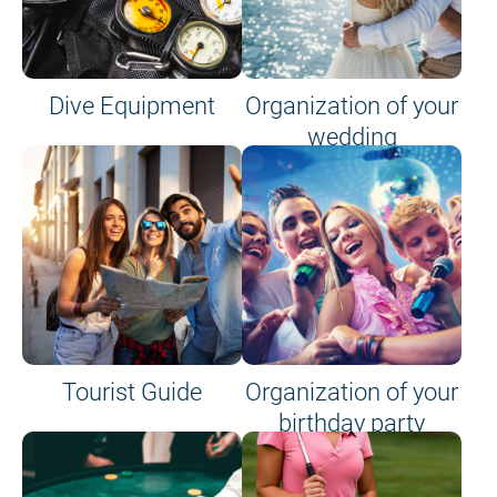
Dive Equipment
Organization of your
wedding
Tourist Guide
Organization of your
birthday party