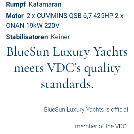
BlueSun Luxury Yachts
meets VDC’s quality
standards.
BlueSun Luxury Yachts is official
member of the VDC.