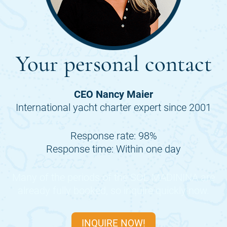
Your personal contact
CEO Nancy Maier
International yacht charter expert since 2001
Response rate: 98%
Response time: Within one day
Many of the periods of the
SOL MADININA
are
already fully booked, so inquire quickly now.
INQUIRE NOW!