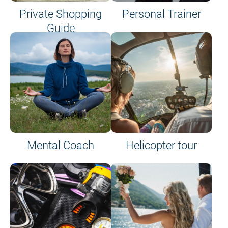
Private Shopping
Personal Trainer
Guide
on site or on board
Mental Coach
Helicopter tour