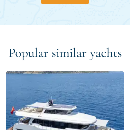
Popular similar yachts