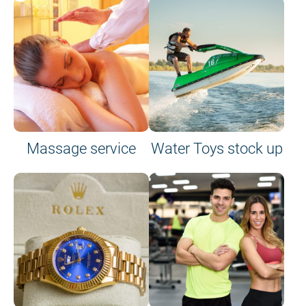
Massage service
Water Toys stock up