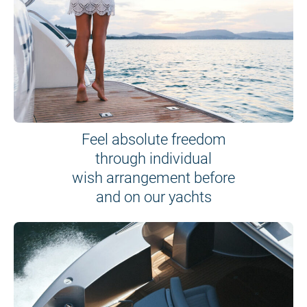
Feel absolute freedom
through individual
wish arrangement before
and on our yachts