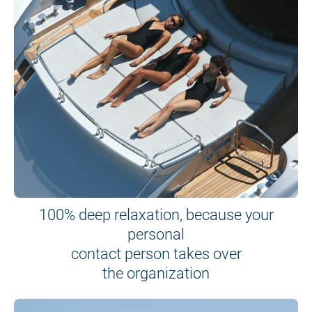
100% deep relaxation, because your
personal
contact person takes over
the organization