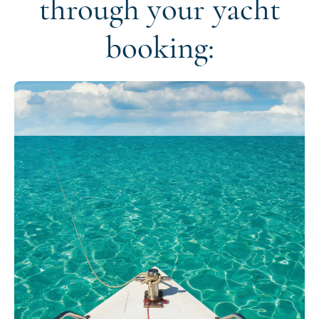
through your yacht
booking: