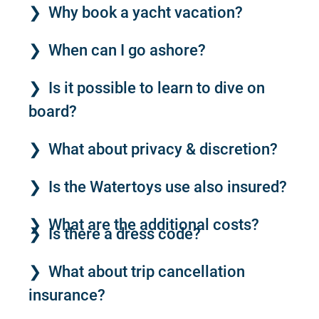
Why book a yacht vacation?
When can I go ashore?
Is it possible to learn to dive on
board?
What about privacy & discretion?
Is the Watertoys use also insured?
What are the additional costs?
Is there a dress code?
What about trip cancellation
insurance?