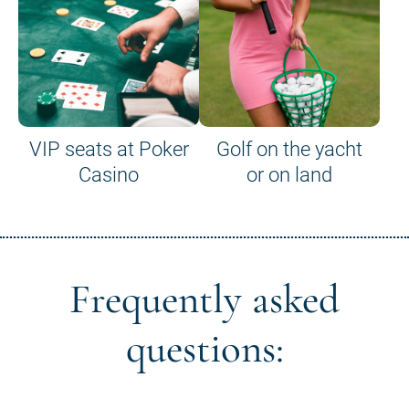
VIP seats at Poker
Golf on the yacht
Casino
or on land
Frequently asked
questions: