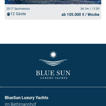
BlueSun Luxury Yachts
Im Bethmannhof