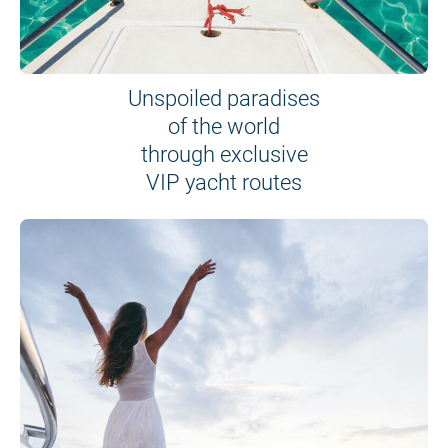
Unspoiled paradises
of the world
through exclusive
VIP yacht routes