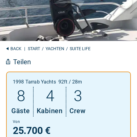
BACK
|
START
/
YACHTEN
/ SUITE LIFE
Teilen