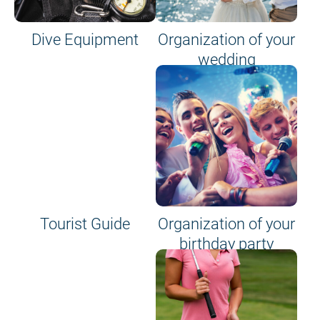
Dive Equipment
Organization of your
wedding
Tourist Guide
Organization of your
birthday party