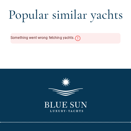
Popular similar yachts