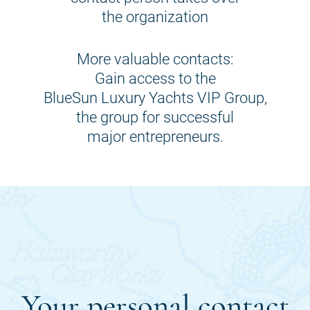
the organization
More valuable contacts:
Gain access to the
BlueSun Luxury Yachts VIP Group,
the group for successful
major entrepreneurs.
Your personal contact