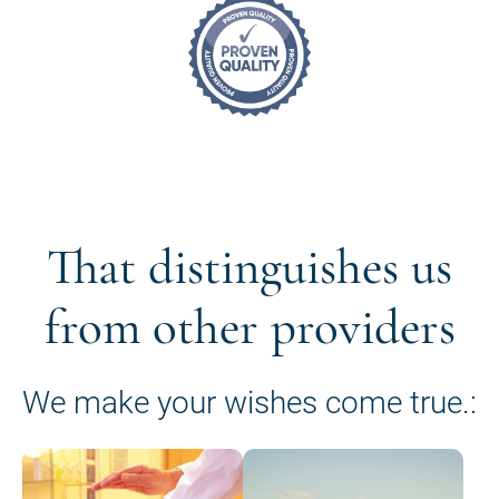
That distinguishes us
from other providers
We make your wishes come true.: