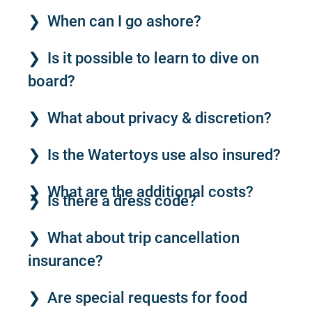
When can I go ashore?
Is it possible to learn to dive on
board?
What about privacy & discretion?
Is the Watertoys use also insured?
What are the additional costs?
Is there a dress code?
What about trip cancellation
insurance?
Are special requests for food