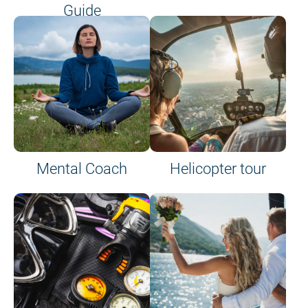
Guide
on site or on board
Mental Coach
Helicopter tour