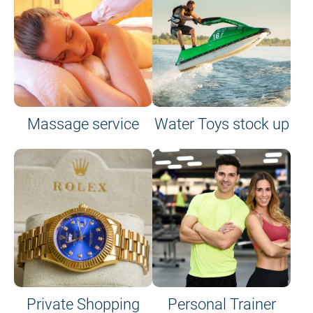
Massage service
Water Toys stock up
Private Shopping
Personal Trainer