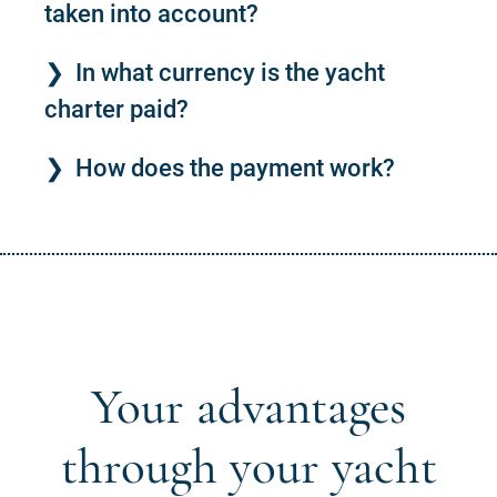
taken into account?
In what currency is the yacht
charter paid?
How does the payment work?
Your advantages
through your yacht