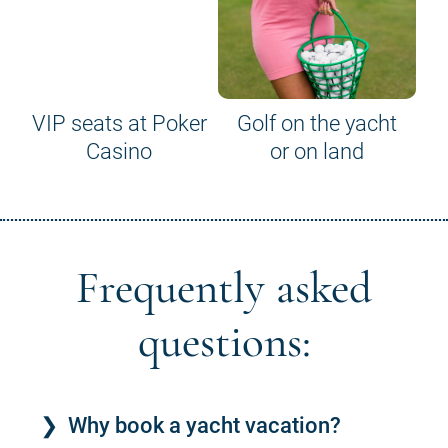
VIP seats at Poker
Golf on the yacht
Casino
or on land
Frequently asked
questions:
Why book a yacht vacation?