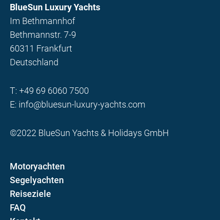
BlueSun Luxury Yachts
Im Bethmannhof
Bethmannstr. 7-9
60311 Frankfurt
Deutschland
T:
+49 69 6060 7500
E:
info@bluesun-luxury-yachts.com
©2022 BlueSun Yachts & Holidays GmbH
Motoryachten
Segelyachten
Reiseziele
FAQ