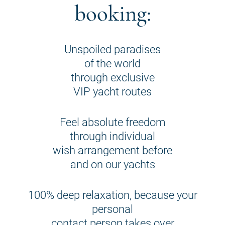
booking:
Unspoiled paradises
of the world
through exclusive
VIP yacht routes
Feel absolute freedom
through individual
wish arrangement before
and on our yachts
100% deep relaxation, because your
personal
contact person takes over