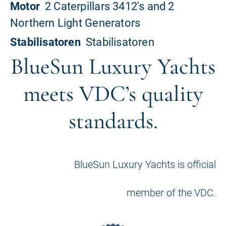
BlueSun Luxury Yachts
meets VDC’s quality
standards.
BlueSun Luxury Yachts is official
member of the VDC.