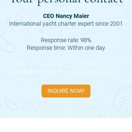
CEO Nancy Maier
International yacht charter expert since 2001
Response rate: 98%
Response time: Within one day
Many of the periods of the
SUITE LIFE
are
already fully booked, so inquire quickly now.
INQUIRE NOW!