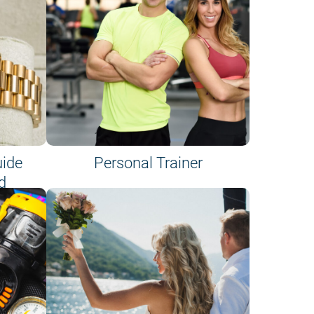
uide
Personal Trainer
d