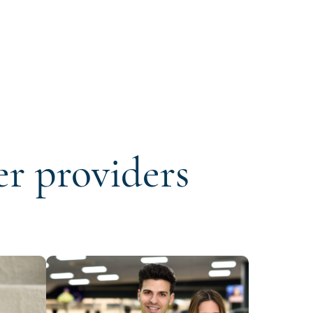
er providers