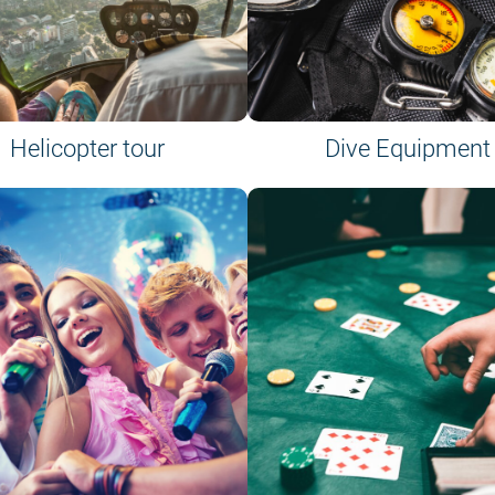
Helicopter tour
Dive Equipment