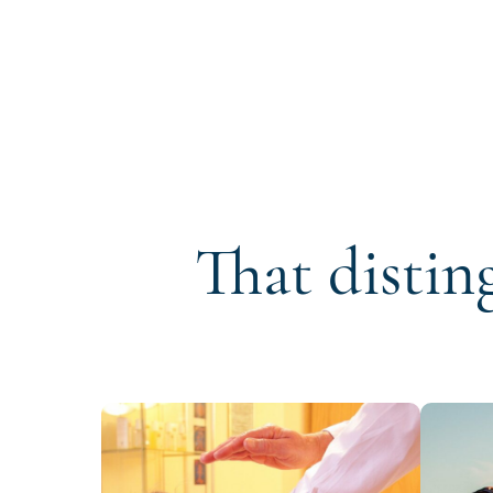
That distin