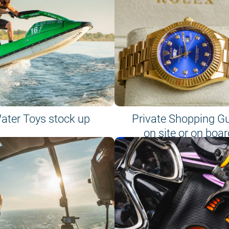
ater Toys stock up
Private Shopping G
on site or on boar