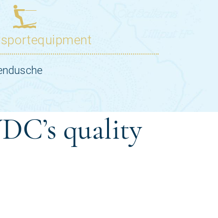
DC’s quality