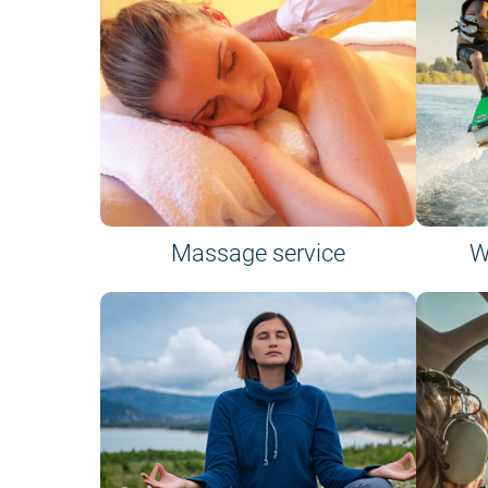
Massage service
W