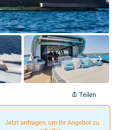
Teilen