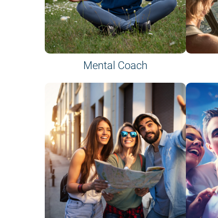
Mental Coach