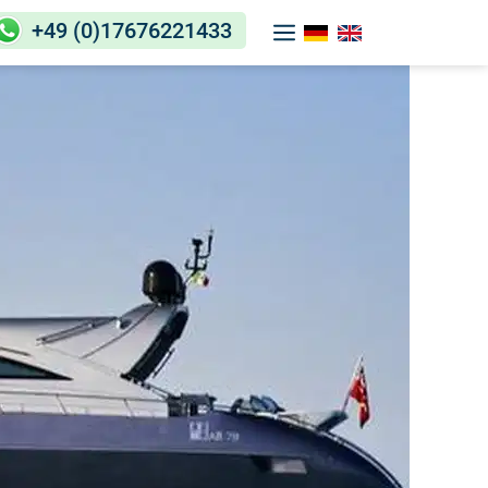
+49 (0)17676221433