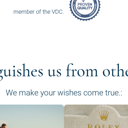
member of the VDC.
guishes us from oth
We make your wishes come true.: