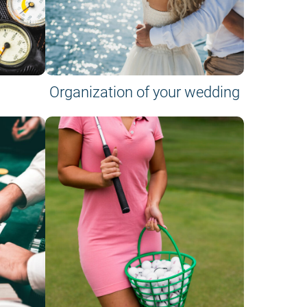
Organization of your wedding