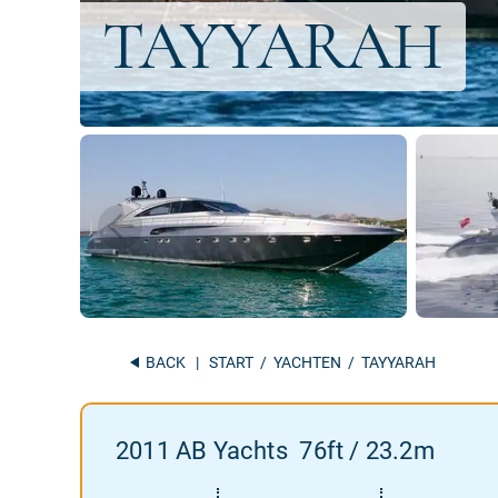
BACK
|
START
/
YACHTEN
/ TAYYARAH