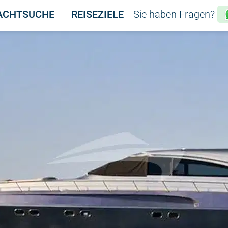
ACHTSUCHE
REISEZIELE
Sie haben Fragen?