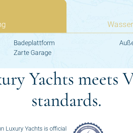
ury Yachts meets V
standards.
n Luxury Yachts is official