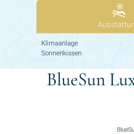
BlueSun Lux
BlueSu