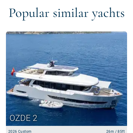
Popular similar yachts