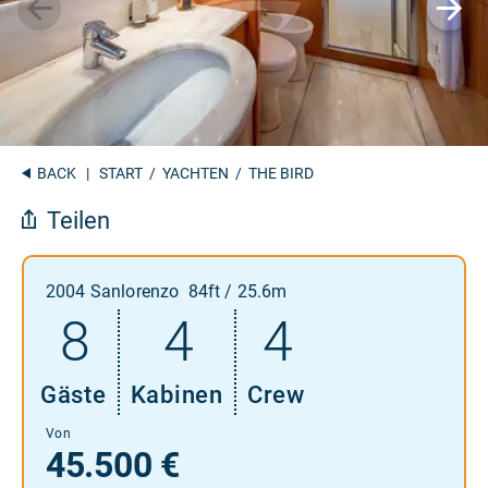
BACK
|
START
/
YACHTEN
/ THE BIRD
Teilen