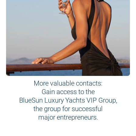
More valuable contacts:
Gain access to the
BlueSun Luxury Yachts VIP Group,
the group for successful
major entrepreneurs.