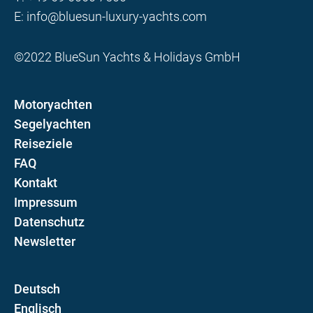
E:
info@bluesun-luxury-yachts.com
©2022 BlueSun Yachts & Holidays GmbH
Motoryachten
Segelyachten
Reiseziele
FAQ
Kontakt
Impressum
Datenschutz
Newsletter
D
E