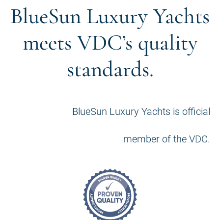
BlueSun Luxury Yachts
meets VDC’s quality
standards.
BlueSun Luxury Yachts is official
member of the VDC.