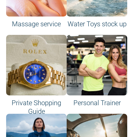
Massage service
Water Toys stock up
Private Shopping
Personal Trainer
Guide
on site or on board