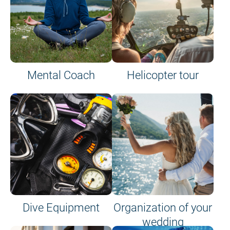
Mental Coach
Helicopter tour
Dive Equipment
Organization of your
wedding