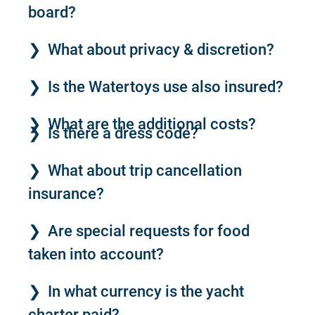
board?
What about privacy & discretion?
Is the Watertoys use also insured?
What are the additional costs?
Is there a dress code?
What about trip cancellation
insurance?
Are special requests for food
taken into account?
In what currency is the yacht
charter paid?