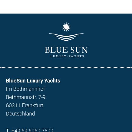
BlueSun Luxury Yachts
Im Bethmannhof
Bethmannstr. 7-9
60311 Frankfurt
Deutschland
T:
+49 69 6060 7500