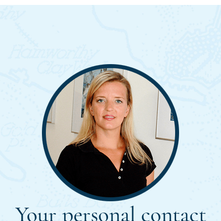
Your personal contact