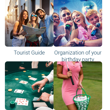
Tourist Guide
Organization of your
birthday party