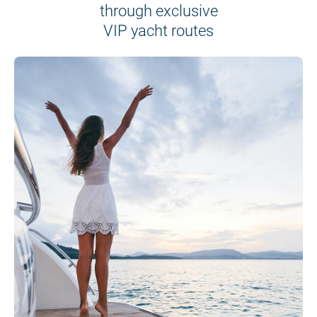
through exclusive
VIP yacht routes