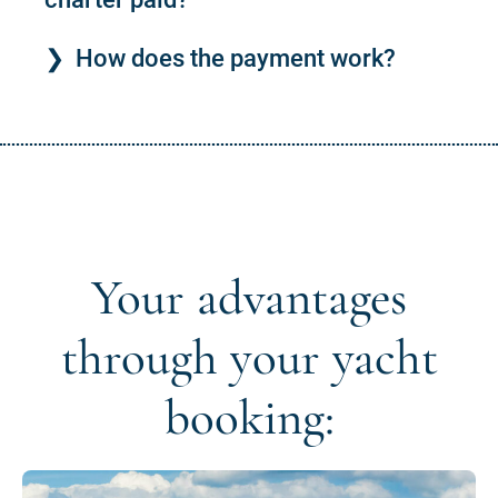
How does the payment work?
Your advantages
through your yacht
booking: