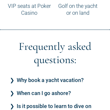
VIP seats at Poker
Golf on the yacht
Casino
or on land
Frequently asked
questions:
Why book a yacht vacation?
When can I go ashore?
Is it possible to learn to dive on