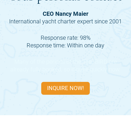
CEO Nancy Maier
International yacht charter expert since 2001
Response rate: 98%
Response time: Within one day
Many of the periods of the
THE BIRD
are
already fully booked, so inquire quickly now.
INQUIRE NOW!