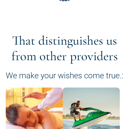
That distinguishes us
from other providers
We make your wishes come true.: