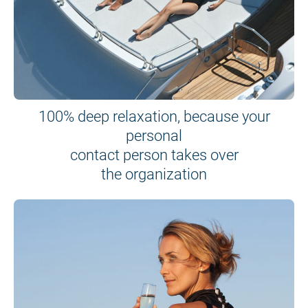
100% deep relaxation, because your
personal
contact person takes over
the organization