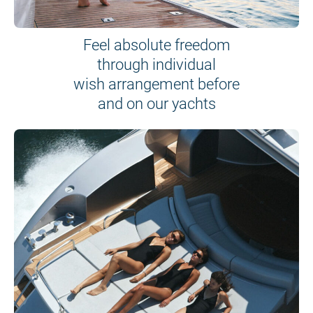
Feel absolute freedom
through individual
wish arrangement before
and on our yachts