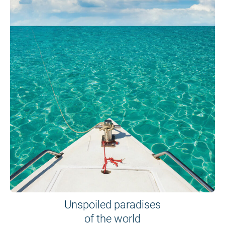
Unspoiled paradises
of the world