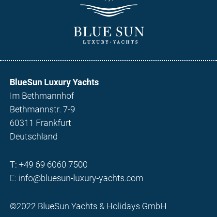
BlueSun Luxury Yachts
Im Bethmannhof
Bethmannstr. 7-9
60311 Frankfurt
Deutschland
T:
+49 69 6060 7500
E:
info@bluesun-luxury-yachts.com
©2022 BlueSun Yachts & Holidays GmbH