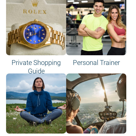
Private Shopping
Personal Trainer
Guide
on site or on board