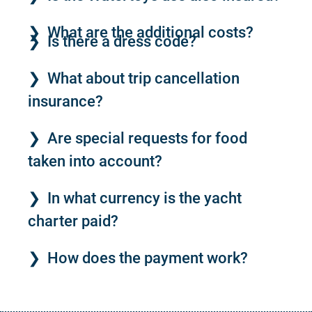
What are the additional costs?
Is there a dress code?
What about trip cancellation
insurance?
Are special requests for food
taken into account?
In what currency is the yacht
charter paid?
How does the payment work?