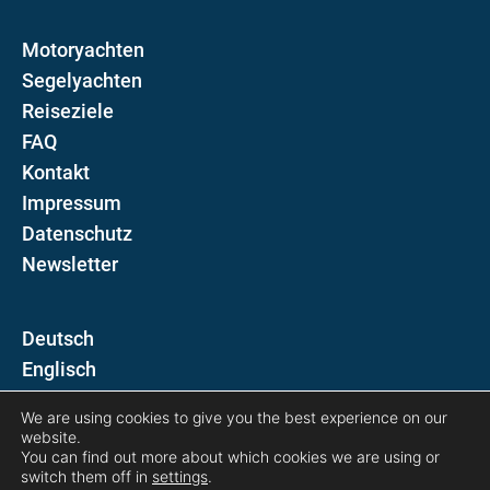
Motoryachten
Segelyachten
Reiseziele
FAQ
Kontakt
Impressum
Datenschutz
Newsletter
D
E
We are using cookies to give you the best experience on our
Folgen Sie uns auf
website.
You can find out more about which cookies we are using or
switch them off in
settings
.