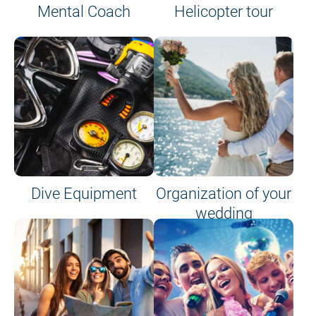
Mental Coach
Helicopter tour
Dive Equipment
Organization of your
wedding