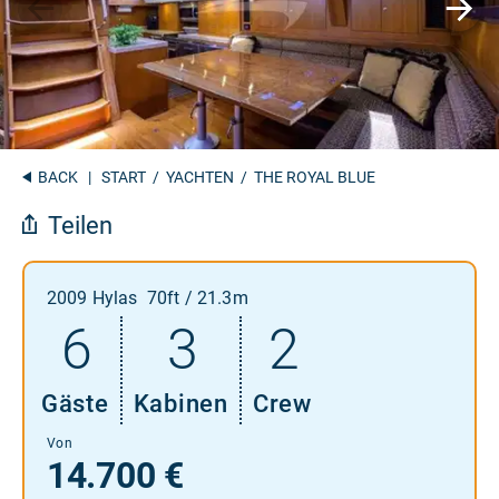
BACK
|
START
/
YACHTEN
/ THE ROYAL BLUE
Teilen