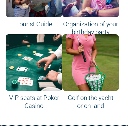
Tourist Guide
Organization of your
birthday party
VIP seats at Poker
Golf on the yacht
Casino
or on land