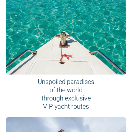
Unspoiled paradises
of the world
through exclusive
VIP yacht routes