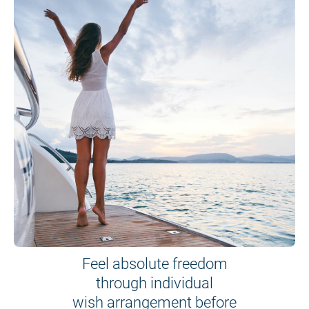
Feel absolute freedom
through individual
wish arrangement before