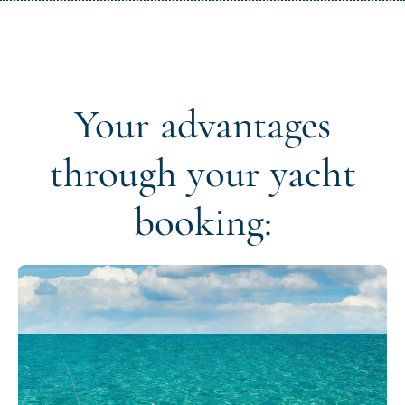
Your advantages
through your yacht
booking: