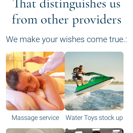
That distinguishes us
from other providers
We make your wishes come true.:
Massage service
Water Toys stock up