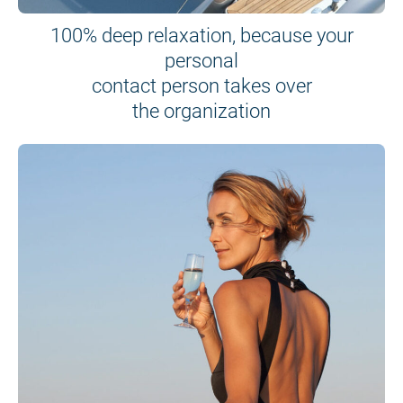
100% deep relaxation, because your
personal
contact person takes over
the organization