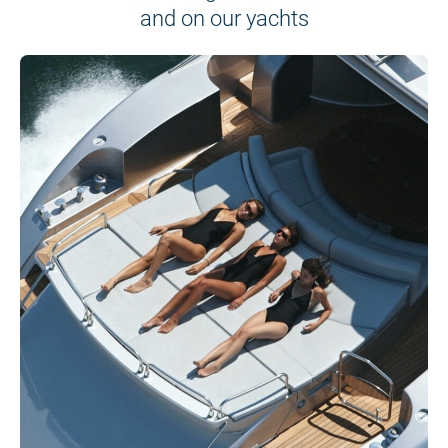
and on our yachts