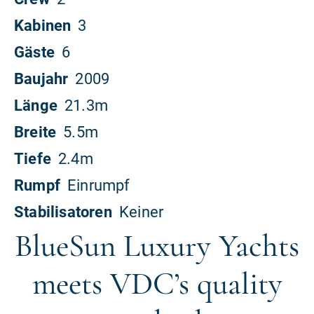
BlueSun Luxury Yachts
meets VDC’s quality