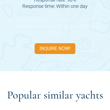
Response time: Within one day
Many of the periods of the
THE ROYAL BLUE
are already fully booked, so inquire quickly
now.
INQUIRE NOW!
Popular similar yachts