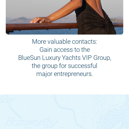
More valuable contacts:
Gain access to the
BlueSun Luxury Yachts VIP Group,
the group for successful
major entrepreneurs.