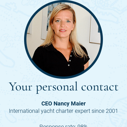
Your personal contact
CEO Nancy Maier
International yacht charter expert since 2001
Response rate: 98%