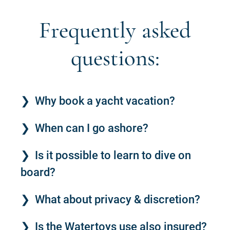
Frequently asked
questions:
Why book a yacht vacation?
When can I go ashore?
Is it possible to learn to dive on
board?
What about privacy & discretion?
Is the Watertoys use also insured?