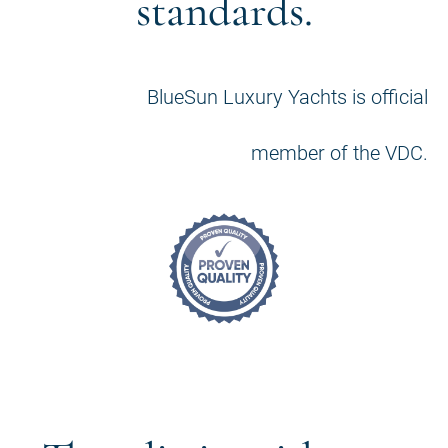
standards.
BlueSun Luxury Yachts is official
member of the VDC.